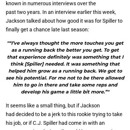
known in numerous interviews over the
past two years. In an interview earlier this week,
Jackson talked about how good it was for Spiller to
finally get a chance late last season:
"“I’ve always thought the more touches you get
as a running back the better you get. To get
that experience definitely was something that I
think [Spiller] needed. It was something that
helped him grow as a running back. We got to
see his potential. For me not to be there allowed
him to go in there and take some reps and
develop his game a little bit more.”"
It seems like a small thing, but if Jackson
had decided to be a jerk to this rookie trying to take
his job, or if C.J. Spiller had come in with an