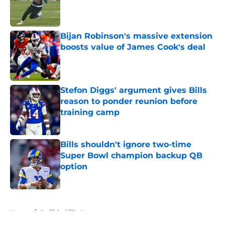
Published by on Invalid Date
Bijan Robinson's massive extension
boosts value of James Cook's deal
Published by on Invalid Date
Stefon Diggs' argument gives Bills
reason to ponder reunion before
training camp
Published by on Invalid Date
Bills shouldn't ignore two-time
Super Bowl champion backup QB
option
Published by on Invalid Date
5 related articles loaded
Home
/
Buffalo Bills News