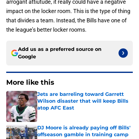
arrogant attiutude, it really could have a negative
impact on the locker room. This is the type of thing
that divides a team. Instead, the Bills have one of
the league’s better locker rooms.
Add us as a preferred source on
Google
More like this
Jets are barreling toward Garrett
Wilson disaster that will keep Bills
atop AFC East
Published by on Invalid Date
DJ Moore is already paying off Bills'
offseason gamble in training camp