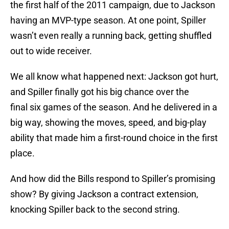
the first half of the 2011 campaign, due to Jackson
having an MVP-type season. At one point, Spiller
wasn’t even really a running back, getting shuffled
out to wide receiver.
We all know what happened next: Jackson got hurt,
and Spiller finally got his big chance over the
final six games of the season. And he delivered in a
big way, showing the moves, speed, and big-play
ability that made him a first-round choice in the first
place.
And how did the Bills respond to Spiller’s promising
show? By giving Jackson a contract extension,
knocking Spiller back to the second string.