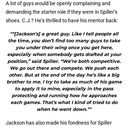
A lot of guys would be openly complaining and
demanding the starter role if they were in Spiller’s
shoes. C.J.? He’s thrilled to have his mentor back:
"“[Jackson’s] a great guy. Like I tell people all
the time, you don’t find too many guys to take
you under their wing once you get here,
especially when somebody gets drafted at your
position,” said Spiller. “We’re both competitive.
We go out there and compete. We push each
other. But at the end of the day he’s like a big
brother to me. I try to take as much of his game
to apply it to mine, especially in the pass
protecting and running how he approaches
each games. That’s what I kind of tried to do
when he went down.”"
Jackson has also made his fondness for Spiller