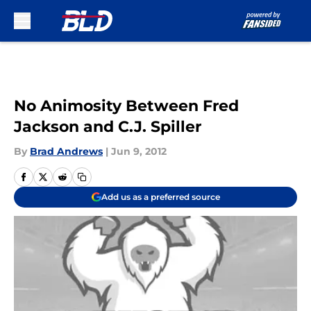
Skip to main content
No Animosity Between Fred
Jackson and C.J. Spiller
By
Brad Andrews
|
Jun 9, 2012
Add us as a preferred source