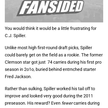
You would think it would be a little frustrating for
C.J. Spiller.
Unlike most high first-round draft picks, Spiller
could barely get on the field as a rookie. The former
Clemson star got just 74 carries during his first pro
season in 2o1o, buried behind entrnched starter
Fred Jackson.
Rather than sulking, Spiller worked his tail off to
improve and looked very good during the 2011
preseason. His reward? Even
fewer
carries during