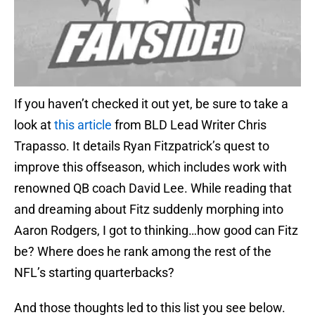
If you haven’t checked it out yet, be sure to take a
look at
this article
from BLD Lead Writer Chris
Trapasso. It details Ryan Fitzpatrick’s quest to
improve this offseason, which includes work with
renowned QB coach David Lee. While reading that
and dreaming about Fitz suddenly morphing into
Aaron Rodgers, I got to thinking…how good can Fitz
be? Where does he rank among the rest of the
NFL’s starting quarterbacks?
And those thoughts led to this list you see below.