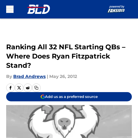
Skip to main content
Ranking All 32 NFL Starting QBs –
Where Does Ryan Fitzpatrick
Stand?
By
Brad Andrews
|
May 26, 2012
Add us as a preferred source