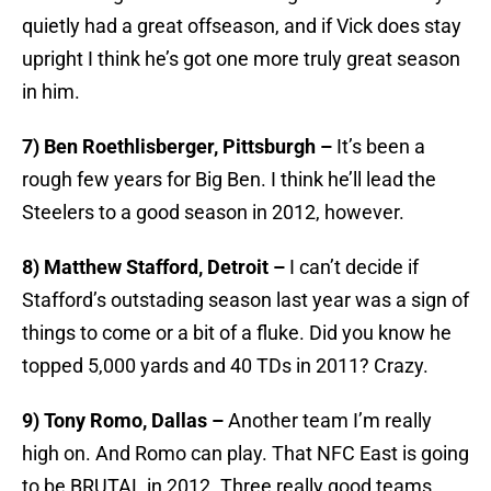
quietly had a great offseason, and if Vick does stay
upright I think he’s got one more truly great season
in him.
7) Ben Roethlisberger, Pittsburgh –
It’s been a
rough few years for Big Ben. I think he’ll lead the
Steelers to a good season in 2012, however.
8) Matthew Stafford, Detroit –
I can’t decide if
Stafford’s outstading season last year was a sign of
things to come or a bit of a fluke. Did you know he
topped 5,000 yards and 40 TDs in 2011? Crazy.
9) Tony Romo, Dallas –
Another team I’m really
high on. And Romo can play. That NFC East is going
to be BRUTAL in 2012. Three really good teams.