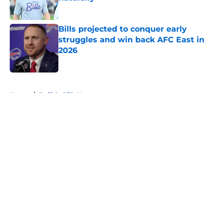
Published by on Invalid Date
Bills projected to conquer early
struggles and win back AFC East in
2026
Published by on Invalid Date
5 related articles loaded
Home
/
Buffalo Bills News
About
Openings
Contact
Our 300+ Sites
Mobile Apps
FanSided Daily
Pitch a Story
Privacy Policy