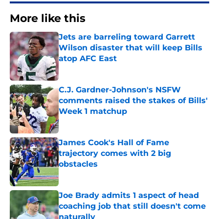
More like this
Jets are barreling toward Garrett
Wilson disaster that will keep Bills
atop AFC East
Published by on Invalid Date
C.J. Gardner-Johnson's NSFW
comments raised the stakes of Bills'
Week 1 matchup
Published by on Invalid Date
James Cook's Hall of Fame
trajectory comes with 2 big
obstacles
Published by on Invalid Date
Joe Brady admits 1 aspect of head
coaching job that still doesn't come
naturally