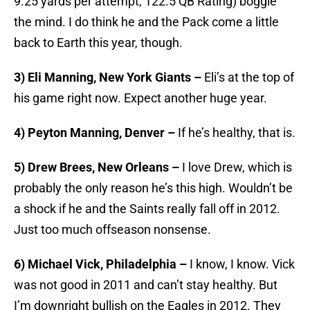
9.25 yards per attempt, 122.5 QB Rating) boggle
the mind. I do think he and the Pack come a little
back to Earth this year, though.
3) Eli Manning, New York Giants –
Eli’s at the top of
his game right now. Expect another huge year.
4) Peyton Manning, Denver –
If he’s healthy, that is.
5) Drew Brees, New Orleans –
I love Drew, which is
probably the only reason he’s this high. Wouldn’t be
a shock if he and the Saints really fall off in 2012.
Just too much offseason nonsense.
6) Michael Vick, Philadelphia –
I know, I know. Vick
was not good in 2011 and can’t stay healthy. But
I’m downright bullish on the Eagles in 2012. They