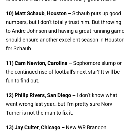
10) Matt Schaub, Houston –
Schaub puts up good
numbers, but I don’t totally trust him. But throwing
to Andre Johnson and having a great running game
should ensure another excellent season in Houston
for Schaub.
11) Cam Newton, Carolina –
Sophomore slump or
the continued rise of football’s next star? It will be
fun to find out.
12) Philip Rivers, San Diego –
I don’t know what
went wrong last year…but I’m pretty sure Norv
Turner is not the man to fix it.
13) Jay Culter, Chicago –
New WR Brandon