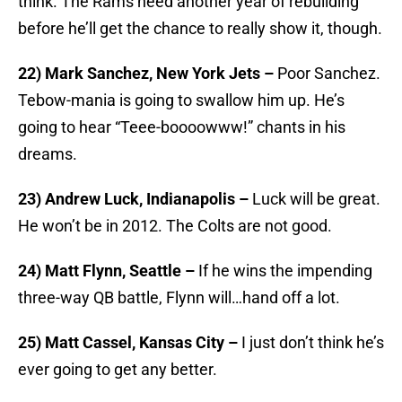
think. The Rams need another year of rebuilding
before he’ll get the chance to really show it, though.
22) Mark Sanchez, New York Jets –
Poor Sanchez.
Tebow-mania is going to swallow him up. He’s
going to hear “Teee-boooowww!” chants in his
dreams.
23) Andrew Luck, Indianapolis –
Luck will be great.
He won’t be in 2012. The Colts are not good.
24) Matt Flynn, Seattle –
If he wins the impending
three-way QB battle, Flynn will…hand off a lot.
25) Matt Cassel, Kansas City –
I just don’t think he’s
ever going to get any better.