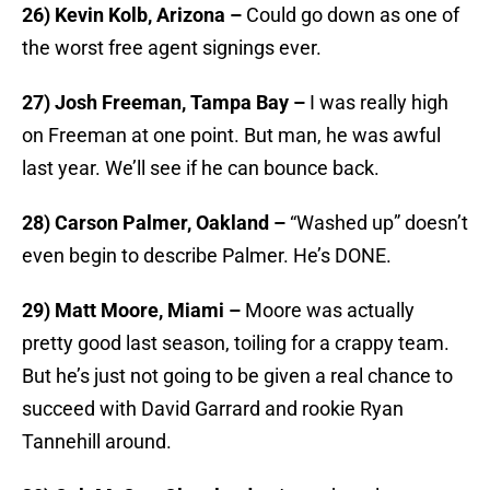
26) Kevin Kolb, Arizona –
Could go down as one of
the worst free agent signings ever.
27) Josh Freeman, Tampa Bay –
I was really high
on Freeman at one point. But man, he was awful
last year. We’ll see if he can bounce back.
28) Carson Palmer, Oakland –
“Washed up” doesn’t
even begin to describe Palmer. He’s DONE.
29) Matt Moore, Miami –
Moore was actually
pretty good last season, toiling for a crappy team.
But he’s just not going to be given a real chance to
succeed with David Garrard and rookie Ryan
Tannehill around.