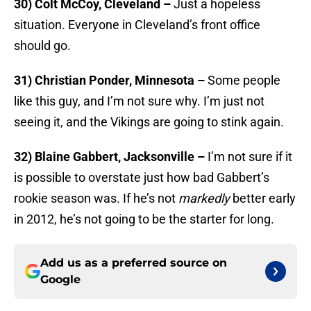
30) Colt McCoy, Cleveland –
Just a hopeless
situation. Everyone in Cleveland’s front office
should go.
31) Christian Ponder, Minnesota –
Some people
like this guy, and I’m not sure why. I’m just not
seeing it, and the Vikings are going to stink again.
32) Blaine Gabbert, Jacksonville –
I’m not sure if it
is possible to overstate just how bad Gabbert’s
rookie season was. If he’s not
markedly
better early
in 2012, he’s not going to be the starter for long.
Add us as a preferred source on
Google