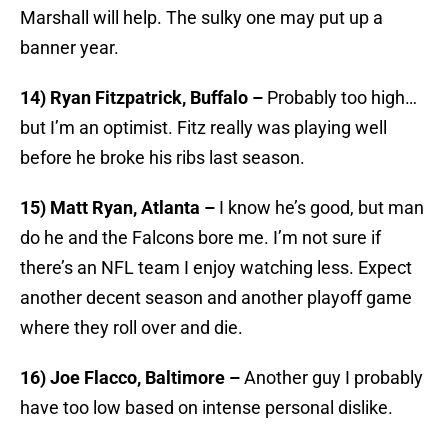
Marshall will help. The sulky one may put up a
banner year.
14) Ryan Fitzpatrick, Buffalo –
Probably too high…
but I’m an optimist. Fitz really was playing well
before he broke his ribs last season.
15) Matt Ryan, Atlanta –
I know he’s good, but man
do he and the Falcons bore me. I’m not sure if
there’s an NFL team I enjoy watching less. Expect
another decent season and another playoff game
where they roll over and die.
16) Joe Flacco, Baltimore –
Another guy I probably
have too low based on intense personal dislike.