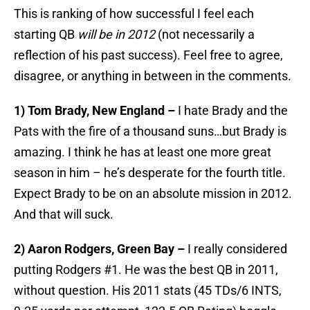
This is ranking of how successful I feel each
starting QB
will be in 2012
(not necessarily a
reflection of his past success). Feel free to agree,
disagree, or anything in between in the comments.
1) Tom Brady, New England –
I hate Brady and the
Pats with the fire of a thousand suns…but Brady is
amazing. I think he has at least one more great
season in him – he’s desperate for the fourth title.
Expect Brady to be on an absolute mission in 2012.
And that will suck.
2) Aaron Rodgers, Green Bay –
I really considered
putting Rodgers #1. He was the best QB in 2011,
without question. His 2011 stats (45 TDs/6 INTS,