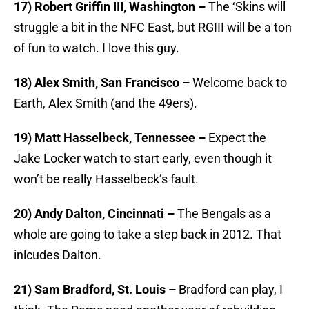
17) Robert Griffin III, Washington –
The ‘Skins will
struggle a bit in the NFC East, but RGIII will be a ton
of fun to watch. I love this guy.
18) Alex Smith, San Francisco –
Welcome back to
Earth, Alex Smith (and the 49ers).
19) Matt Hasselbeck, Tennessee –
Expect the
Jake Locker watch to start early, even though it
won’t be really Hasselbeck’s fault.
20) Andy Dalton, Cincinnati –
The Bengals as a
whole are going to take a step back in 2012. That
inlcudes Dalton.
21) Sam Bradford, St. Louis –
Bradford can play, I