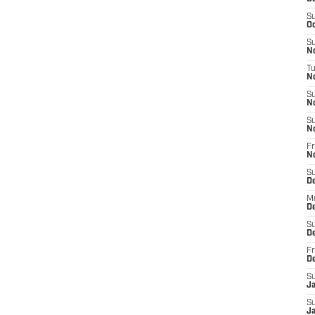
S
Oc
S
No
T
N
S
N
S
N
Fr
N
S
D
M
D
S
D
Fr
D
S
J
S
J