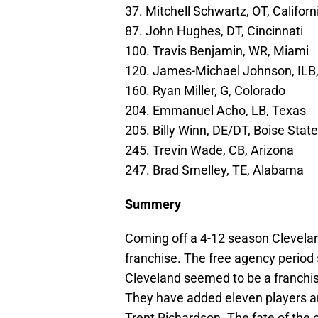
37. Mitchell Schwartz, OT, Californ
87. John Hughes, DT, Cincinnati
100. Travis Benjamin, WR, Miami
120. James-Michael Johnson, ILB
160. Ryan Miller, G, Colorado
204. Emmanuel Acho, LB, Texas
205. Billy Winn, DE/DT, Boise State
245. Trevin Wade, CB, Arizona
247. Brad Smelley, TE, Alabama
Summery
Coming off a 4-12 season Cleveland
franchise. The free agency period
Cleveland seemed to be a franchis
They have added eleven players a
Trent Richardson. The fate of the o