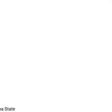
a State