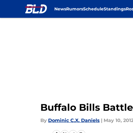
News
Rumors
Schedule
Standings
Ros
Skip to main content
Buffalo Bills Batt
By
Dominic C.X. Daniels
|
May 10, 201