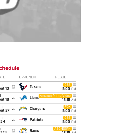
chedule
ATE
OPPONENT
RESULT
un
CBS
@
Texans
pt 13
5:00
PM
i
Amazon Prime Video
vs
Lions
pt 18
12:15
AM
un
FOX
vs
Chargers
ept 27
5:00
PM
un
CBS
vs
Patriots
t 4
5:00
PM
ue
ABC/ESPN
@
Rams
t 13