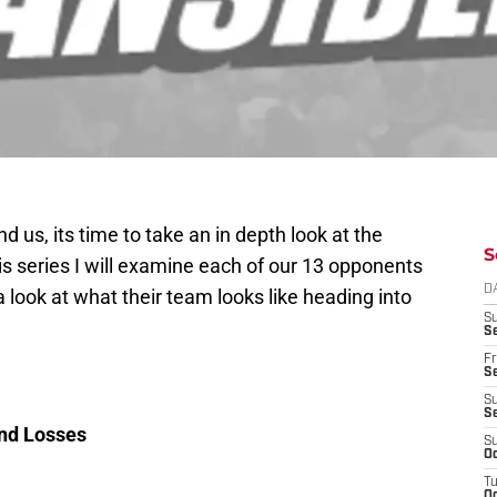
 us, its time to take an in depth look at the
S
his series I will examine each of our 13 opponents
D
 look at what their team looks like heading into
S
Se
Fr
Se
S
S
and Losses
S
Oc
T
Oc