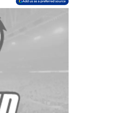
Add us as a preferred source