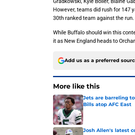
Gradkowski, Kyle Boller, Blaine Gab
However, teams did rush for 147 
30th ranked team against the run.
While Buffalo should win this conte
it as New England heads to Orchard
Add us as a preferred sour
More like this
Jets are barreling t
Bills atop AFC East
Published by on Invalid Dat
Josh Allen's latest 