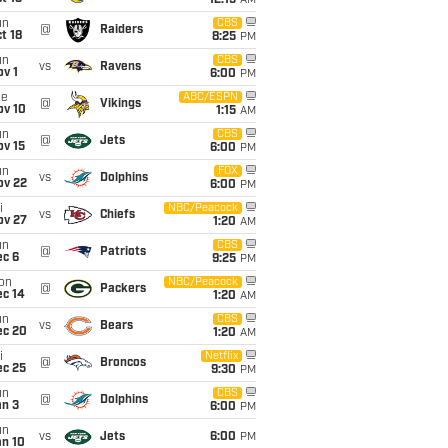
12:15
AM
un
CBS
@
Raiders
t 18
8:25
PM
un
CBS
vs
Ravens
v 1
6:00
PM
ue
ABC/ESPN
@
Vikings
ov 10
1:15
AM
un
CBS
@
Jets
ov 15
6:00
PM
un
FOX
vs
Dolphins
ov 22
6:00
PM
i
NBC/Peacock
vs
Chiefs
ov 27
1:20
AM
un
CBS
@
Patriots
ec 6
9:25
PM
on
NBC/Peacock
@
Packers
ec 14
1:20
AM
un
CBS
vs
Bears
ec 20
1:20
AM
i
Netflix
@
Broncos
ec 25
9:30
PM
un
CBS
@
Dolphins
an 3
6:00
PM
un
vs
Jets
6:00
PM
an 10