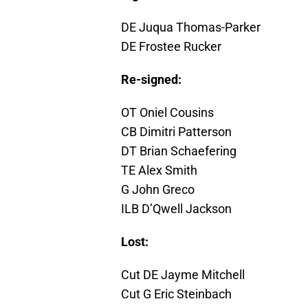
DE Juqua Thomas-Parker
DE Frostee Rucker
Re-signed:
OT Oniel Cousins
CB Dimitri Patterson
DT Brian Schaefering
TE Alex Smith
G John Greco
ILB D’Qwell Jackson
Lost:
Cut DE Jayme Mitchell
Cut G Eric Steinbach