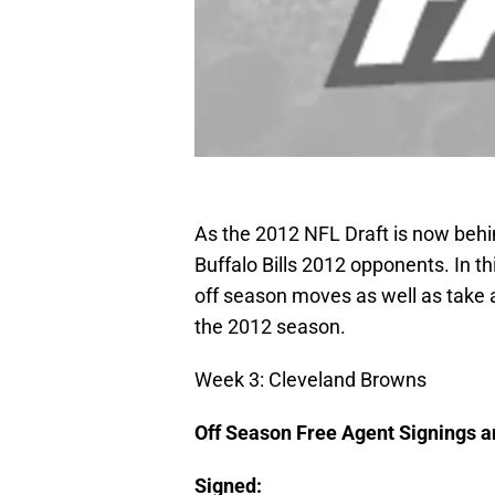
As the 2012 NFL Draft is now behind
Buffalo Bills 2012 opponents. In t
off season moves as well as take a
the 2012 season.
Week 3: Cleveland Browns
Off Season Free Agent Signings 
Signed: