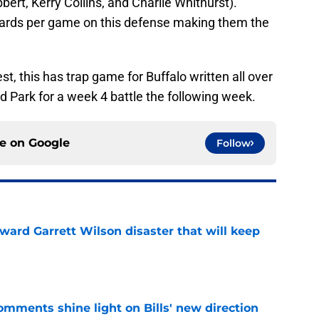
bert, Kerry Collins, and Charlie Whithurst).
yards per game on this defense making them the
st, this has trap game for Buffalo written all over
 Park for a week 4 battle the following week.
ce on
Google
Follow
oward Garrett Wilson disaster that will keep
e
comments shine light on Bills' new direction