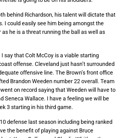
 behind Richardson, his talent will dictate that
es. I could easily see him being amongst the
 as he is a threat running the ball as well as
I say that Colt McCoy is a viable starting
coast offense. Cleveland just hasn’t surrounded
quate offensive line. The Brown’s front office
afted Brandon Weeden number 22 overall. Team
went on record saying that Weeden will have to
d Seneca Wallace. I have a feeling we will be
3 starting in his third game.
 10 defense last season including being ranked
ve the benefit of playing against Bruce