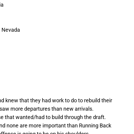
ia
, Nevada
 knew that they had work to do to rebuild their
 saw more departures than new arrivals.
e that wanted/had to build through the draft.
nd none are more important than Running Back
ffense is going to be on his shoulders.