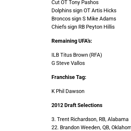
Cut OT Tony Pashos
Dolphins sign OT Artis Hicks
Broncos sign S Mike Adams
Chiefs sign RB Peyton Hillis
Remaining UFA’s:
ILB Titus Brown (RFA)
G Steve Vallos
Franchise Tag:
K Phil Dawson
2012 Draft Selections
3. Trent Richardson, RB, Alabama
22. Brandon Weeden, QB, Oklahom