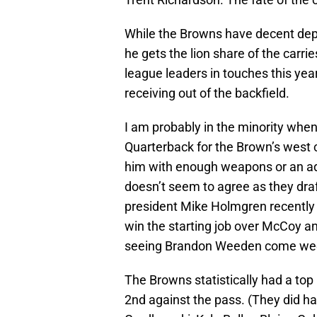
While the Browns have decent depth
he gets the lion share of the carri
league leaders in touches this year
receiving out of the backfield.
I am probably in the minority when 
Quarterback for the Brown’s west 
him with enough weapons or an ade
doesn’t seem to agree as they dr
president Mike Holmgren recently 
win the starting job over McCoy an
seeing Brandon Weeden come week 
The Browns statistically had a top
2nd against the pass. (They did ha