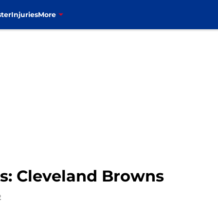
ter
Injuries
More
les: Cleveland Browns
2