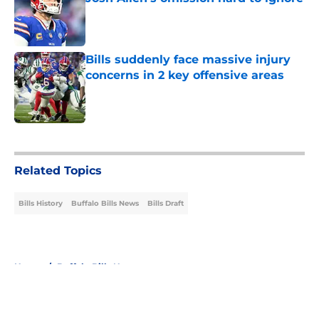
Published by on Invalid Date
Bills suddenly face massive injury
concerns in 2 key offensive areas
Published by on Invalid Date
5 related articles loaded
Related Topics
Bills History
Buffalo Bills News
Bills Draft
Home
/
Buffalo Bills News