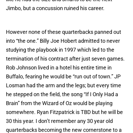
Jimbo, but a concussion ruined his career.
However none of these quarterbacks panned out
into “the one.” Billy Joe Hobert admitted to never
studying the playbook in 1997 which led to the
termination of his contract after just seven games.
Rob Johnson lived in a hotel his entire time in
Buffalo, fearing he would be “run out of town.” JP
Losman had the arm and the legs; but every time
he stepped on the field, the song “If I Only Had a
Brain” from the Wizard of Oz would be playing
somewhere. Ryan Fitzpatrick is TBD but he will be
30 this year. I don’t remember any 30 year old
quarterbacks becoming the new cornerstone to a