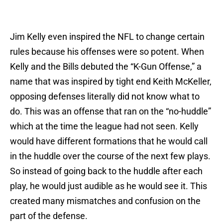
Jim Kelly even inspired the NFL to change certain
rules because his offenses were so potent. When
Kelly and the Bills debuted the “K-Gun Offense,” a
name that was inspired by tight end Keith McKeller,
opposing defenses literally did not know what to
do. This was an offense that ran on the “no-huddle”
which at the time the league had not seen. Kelly
would have different formations that he would call
in the huddle over the course of the next few plays.
So instead of going back to the huddle after each
play, he would just audible as he would see it. This
created many mismatches and confusion on the
part of the defense.