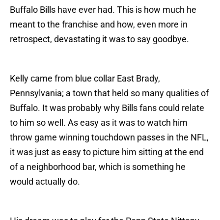
Buffalo Bills have ever had. This is how much he
meant to the franchise and how, even more in
retrospect, devastating it was to say goodbye.
Kelly came from blue collar East Brady,
Pennsylvania; a town that held so many qualities of
Buffalo. It was probably why Bills fans could relate
to him so well. As easy as it was to watch him
throw game winning touchdown passes in the NFL,
it was just as easy to picture him sitting at the end
of a neighborhood bar, which is something he
would actually do.