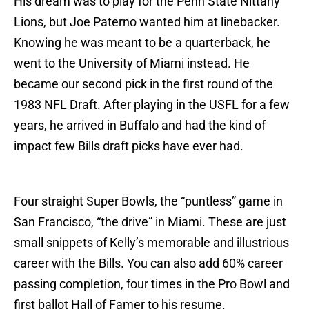
His dream was to play for the Penn State Nittany
Lions, but Joe Paterno wanted him at linebacker.
Knowing he was meant to be a quarterback, he
went to the University of Miami instead. He
became our second pick in the first round of the
1983 NFL Draft. After playing in the USFL for a few
years, he arrived in Buffalo and had the kind of
impact few Bills draft picks have ever had.
Four straight Super Bowls, the “puntless” game in
San Francisco, “the drive” in Miami. These are just
small snippets of Kelly’s memorable and illustrious
career with the Bills. You can also add 60% career
passing completion, four times in the Pro Bowl and
first ballot Hall of Famer to his resume.