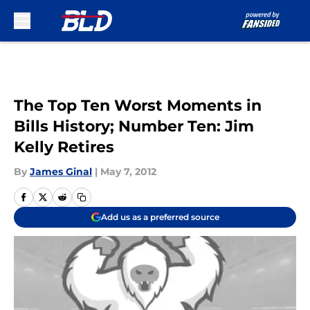
Skip to main content
The Top Ten Worst Moments in
Bills History; Number Ten: Jim
Kelly Retires
By
James Ginal
|
May 7, 2012
Add us as a preferred source