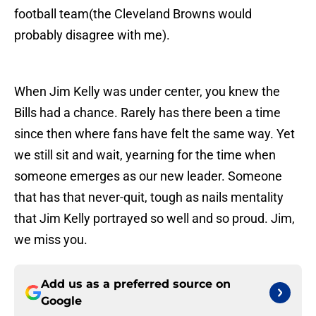
football team(the Cleveland Browns would
probably disagree with me).
When Jim Kelly was under center, you knew the
Bills had a chance. Rarely has there been a time
since then where fans have felt the same way. Yet
we still sit and wait, yearning for the time when
someone emerges as our new leader. Someone
that has that never-quit, tough as nails mentality
that Jim Kelly portrayed so well and so proud. Jim,
we miss you.
Add us as a preferred source on
Google