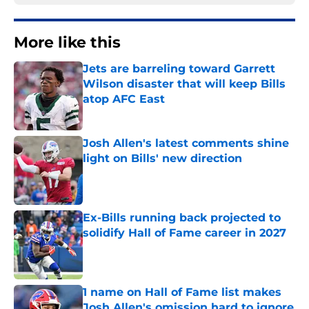
More like this
Jets are barreling toward Garrett
Wilson disaster that will keep Bills
atop AFC East
Published by on Invalid Date
Josh Allen's latest comments shine
light on Bills' new direction
Published by on Invalid Date
Ex-Bills running back projected to
solidify Hall of Fame career in 2027
Published by on Invalid Date
1 name on Hall of Fame list makes
Josh Allen's omission hard to ignore