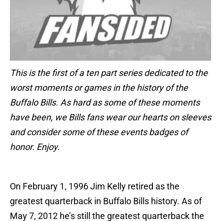
This is the first of a ten part series dedicated to the
worst moments or games in the history of the
Buffalo Bills. As hard as some of these moments
have been, we Bills fans wear our hearts on sleeves
and consider some of these events badges of
honor. Enjoy.
On February 1, 1996 Jim Kelly retired as the
greatest quarterback in Buffalo Bills history. As of
May 7, 2012 he’s still the greatest quarterback the