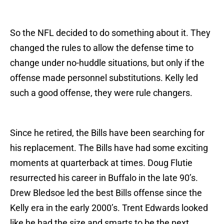
So the NFL decided to do something about it. They
changed the rules to allow the defense time to
change under no-huddle situations, but only if the
offense made personnel substitutions. Kelly led
such a good offense, they were rule changers.
Since he retired, the Bills have been searching for
his replacement. The Bills have had some exciting
moments at quarterback at times. Doug Flutie
resurrected his career in Buffalo in the late 90’s.
Drew Bledsoe led the best Bills offense since the
Kelly era in the early 2000’s. Trent Edwards looked
like he had the size and smarts to be the next