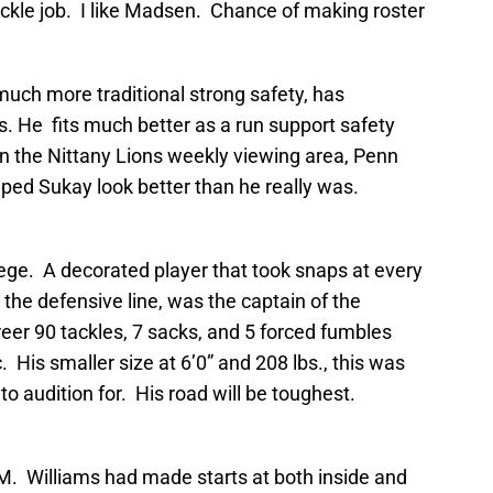
ckle job. I like Madsen. Chance of making roster
much more traditional strong safety, has
bs. He fits much better as a run support safety
in the Nittany Lions weekly viewing area, Penn
ped Sukay look better than he really was.
ege. A decorated player that took snaps at every
 the defensive line, was the captain of the
reer 90 tackles, 7 sacks, and 5 forced fumbles
 His smaller size at 6’0” and 208 lbs., this was
to audition for. His road will be toughest.
&M. Williams had made starts at both inside and