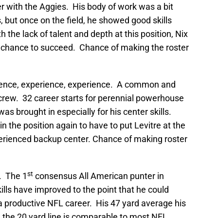
er with the Aggies. His body of work was a bit
s, but once on the field, he showed good skills
 the lack of talent and depth at this position, Nix
ry chance to succeed. Chance of making the roster
ience, experience, experience. A common and
crew. 32 career starts for perennial powerhouse
s brought in especially for his center skills.
in the position again to have to put Levitre at the
perienced backup center. Chance of making roster
st
. The 1
consensus All American punter in
kills have improved to the point that he could
a productive NFL career. His 47 yard average his
e the 20 yard line is comparable to most NFL