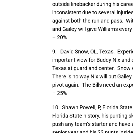
outside linebacker during his care
inconsistent due to several injurie
against both the run and pass. With
and Gailey will give Williams eve
– 20%
9. David Snow, OL, Texas. Exper
important view for Buddy Nix and 
Texas at guard and center. Snow wa
There is no way Nix will put Gailey 
pivot again. The Bills need an ex
– 25%
10. Shawn Powell, P, Florida State
Florida State history, his punting s
push any team’s starter and have 
senior year and his 23 punts insid