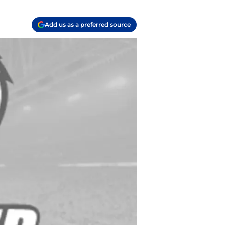
Add us as a preferred source