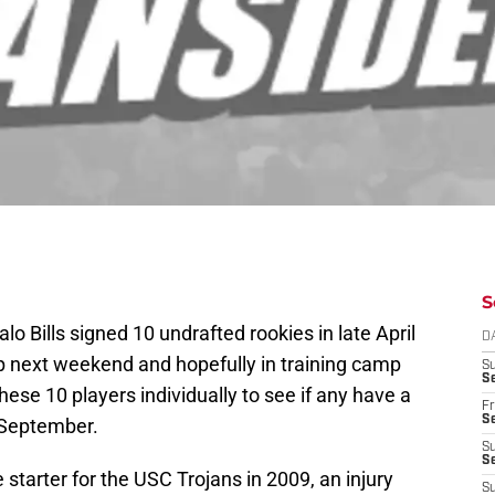
S
alo Bills signed 10 undrafted rookies in late April
D
p next weekend and hopefully in training camp
S
Se
hese 10 players individually to see if any have a
Fr
Se
n September.
S
S
tarter for the USC Trojans in 2009, an injury
S