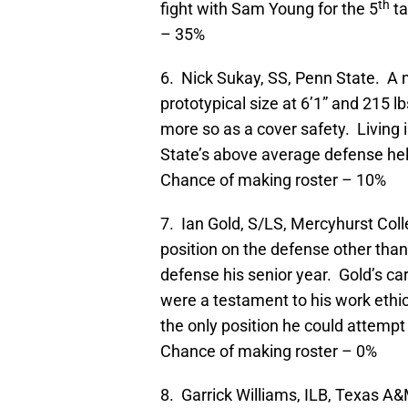
th
fight with Sam Young for the 5
ta
– 35%
6. Nick Sukay, SS, Penn State. A 
prototypical size at 6’1” and 215 l
more so as a cover safety. Living 
State’s above average defense hel
Chance of making roster – 10%
7. Ian Gold, S/LS, Mercyhurst Coll
position on the defense other than
defense his senior year. Gold’s ca
were a testament to his work ethic.
the only position he could attempt 
Chance of making roster – 0%
8. Garrick Williams, ILB, Texas A