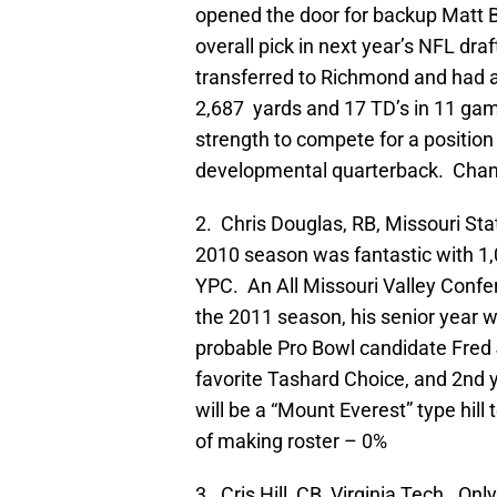
opened the door for backup Matt B
overall pick in next year’s NFL draf
transferred to Richmond and had a
2,687 yards and 17 TD’s in 11 gam
strength to compete for a position
developmental quarterback. Chan
2. Chris Douglas, RB, Missouri Stat
2010 season was fantastic with 1,
YPC. An All Missouri Valley Confer
the 2011 season, his senior year 
probable Pro Bowl candidate Fred Ja
favorite Tashard Choice, and 2nd y
will be a “Mount Everest” type hill
of making roster – 0%
3. Cris Hill, CB, Virginia Tech. Onl