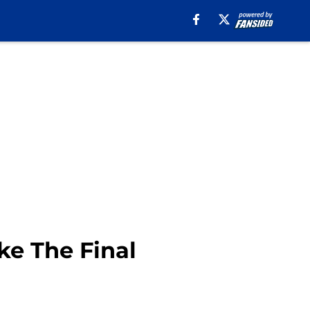
ke The Final