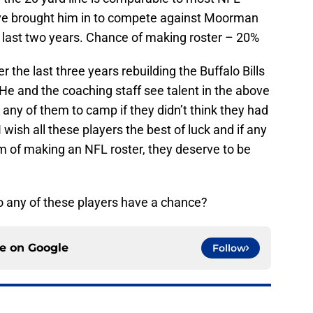
 have brought him in to compete against Moorman
 last two years. Chance of making roster – 20%
the last three years rebuilding the Buffalo Bills
 He and the coaching staff see talent in the above
any of them to camp if they didn’t think they had
 wish all these players the best of luck and if any
am of making an NFL roster, they deserve to be
 Do any of these players have a chance?
ce on
Google
Follow