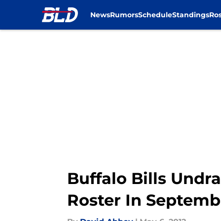
News
Rumors
Schedule
Standings
Ros
Skip to main content
Buffalo Bills Undr
Roster In Septemb