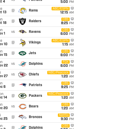
vs
Patriots
t 4
5:00
PM
ue
ABC/ESPN
@
Rams
t 13
12:15
AM
un
CBS
@
Raiders
t 18
8:25
PM
un
CBS
vs
Ravens
v 1
6:00
PM
ue
ABC/ESPN
@
Vikings
ov 10
1:15
AM
un
CBS
@
Jets
ov 15
6:00
PM
un
FOX
vs
Dolphins
ov 22
6:00
PM
i
NBC/Peacock
vs
Chiefs
ov 27
1:20
AM
un
CBS
@
Patriots
ec 6
9:25
PM
on
NBC/Peacock
@
Packers
ec 14
1:20
AM
un
CBS
vs
Bears
ec 20
1:20
AM
i
Netflix
@
Broncos
ec 25
9:30
PM
un
CBS
@
Dolphins