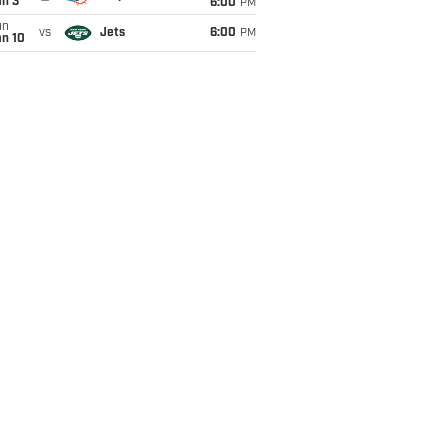
an 3
6:00
PM
un
vs
Jets
6:00
PM
an 10