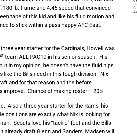
J
”, 180 lb. frame and 4.46 speed that convinced
S
J
 seen tape of this kid and like his fluid motion and
hance to stick within a pass happy AFC East.
three year starter for the Cardinals, Howell was
st
team ALL PAC10 in his senior season. His
ut in my opinion, he doesn’t have the fluid hips
like the Bills need in this tough division. Nix
 draft and for that reason and the before
s improve. Chance of making roster – 20%
. Also a three year starter for the Rams, his
le positions are exactly what Nix is looking for
eman. Scouts love his “tackle” feet and the Bills
dn’t already draft Glenn and Sanders, Madsen will