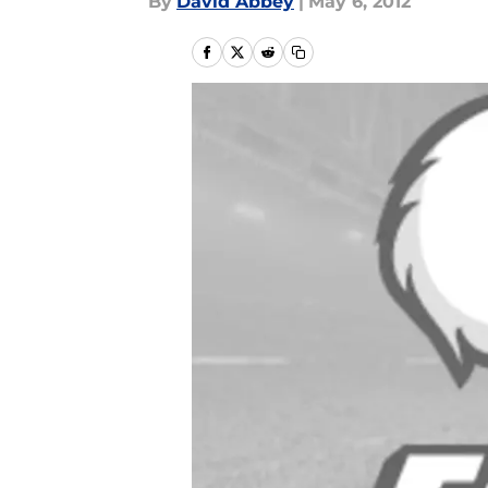
By
David Abbey
|
May 6, 2012