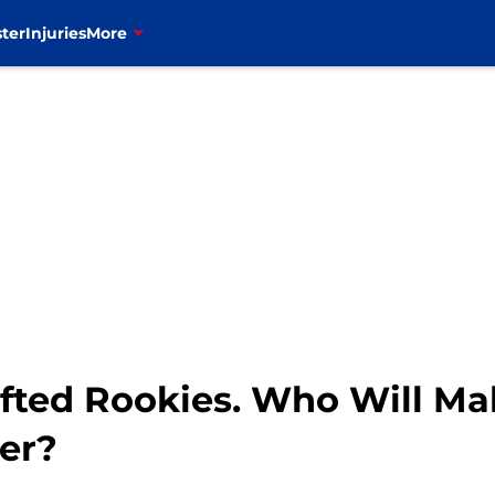
ter
Injuries
More
afted Rookies. Who Will Ma
er?