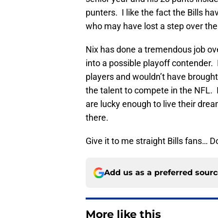
punters. I like the fact the Bills
who may have lost a step over the
Nix has done a tremendous job over 
into a possible playoff contender.
players and wouldn’t have brought 
the talent to compete in the NFL. I
are lucky enough to live their dre
there.
Give it to me straight Bills fans…
Add us as a preferred sour
More like this