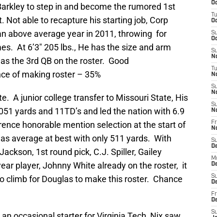
Oc
arkley to step in and become the rumored 1st
T
t. Not able to recapture his starting job, Corp
Oc
n above average year in 2011, throwing for
S
Oc
es. At 6’3″ 205 lbs., He has the size and arm
S
No
 as the 3rd QB on the roster. Good
T
ce of making roster – 35%
N
S
N
e. A junior college transfer to Missouri State, His
S
051 yards and 11TD’s and led the nation with 6.9
N
ence honorable mention selection at the start of
Fr
N
was average at best with only 511 yards. With
S
D
ckson, 1st round pick, C.J. Spiller, Gailey
M
ear player, Johnny White already on the roster, it
D
S
 to climb for Douglas to make this roster. Chance
D
Fr
D
S
y an occasional starter for Virginia Tech, Nix saw