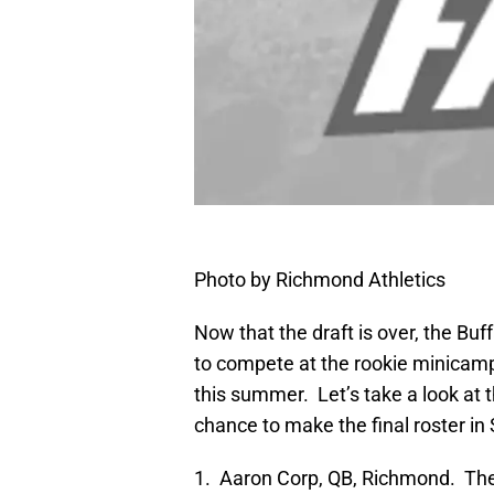
Photo by Richmond Athletics
Now that the draft is over, the Buff
to compete at the rookie minicam
this summer. Let’s take a look at t
chance to make the final roster i
1. Aaron Corp, QB, Richmond. The s