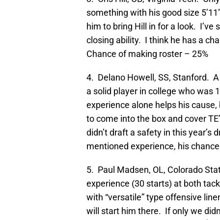
something with his good size 5’11
him to bring Hill in for a look. I’ve
closing ability. I think he has a c
Chance of making roster – 25%
4. Delano Howell, SS, Stanford. A 
a solid player in college who was 1
experience alone helps his cause, b
to come into the box and cover TE’s 
didn’t draft a safety in this year’s
mentioned experience, his chance
5. Paul Madsen, OL, Colorado State
experience (30 starts) at both tack
with “versatile” type offensive lin
will start him there. If only we di