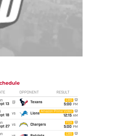
chedule
ATE
OPPONENT
RESULT
un
CBS
@
Texans
pt 13
5:00
PM
i
Amazon Prime Video
vs
Lions
pt 18
12:15
AM
un
FOX
vs
Chargers
ept 27
5:00
PM
un
CBS