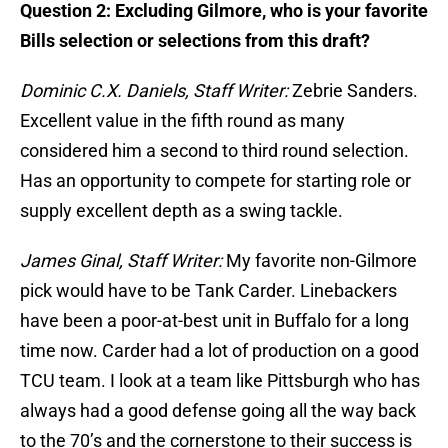
Question 2: Excluding Gilmore, who is your favorite
Bills selection or selections from this draft?
Dominic C.X. Daniels, Staff Writer:
Zebrie Sanders.
Excellent value in the fifth round as many
considered him a second to third round selection.
Has an opportunity to compete for starting role or
supply excellent depth as a swing tackle.
James Ginal, Staff Writer:
My favorite non-Gilmore
pick would have to be Tank Carder. Linebackers
have been a poor-at-best unit in Buffalo for a long
time now. Carder had a lot of production on a good
TCU team. I look at a team like Pittsburgh who has
always had a good defense going all the way back
to the 70’s and the cornerstone to their success is