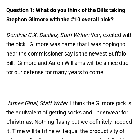
Question 1:
What do you think of the Bills taking
Stephon Gilmore with the #10 overall pick?
Dominic C.X. Daniels, Staff Writer:
Very excited with
the pick. Gilmore was name that I was hoping to
hear the commissioner say is the newest Buffalo
Bill. Gilmore and Aaron Williams will be a nice duo
for our defense for many years to come
.
James Ginal, Staff Writer:
I think the Gilmore pick is
the equivalent of getting socks and underwear for
Christmas. Nothing flashy but we definitely needed
it. Time will tell if he will equal the productivity of