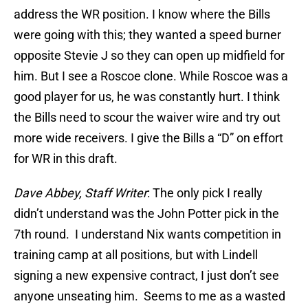
address the WR position. I know where the Bills
were going with this; they wanted a speed burner
opposite Stevie J so they can open up midfield for
him. But I see a Roscoe clone. While Roscoe was a
good player for us, he was constantly hurt. I think
the Bills need to scour the waiver wire and try out
more wide receivers. I give the Bills a “D” on effort
for WR in this draft.
Dave Abbey, Staff Writer
: The only pick I really
didn’t understand was the John Potter pick in the
7th round. I understand Nix wants competition in
training camp at all positions, but with Lindell
signing a new expensive contract, I just don’t see
anyone unseating him. Seems to me as a wasted