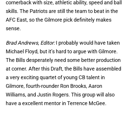
cornerback with size, athletic ability, speed and ball
skills. The Patriots are still the team to beat in the
AFC East, so the Gilmore pick definitely makes
sense.
Brad Andrews, Editor:
I probably would have taken
Michael Floyd, but it’s hard to argue with Gilmore.
The Bills desperately need some better production
at corner. After this Draft, the Bills have assembled
a very exciting quartet of young CB talent in
Gilmore, fourth-rounder Ron Brooks, Aaron
Williams, and Justin Rogers. This group will also
have a excellent mentor in Terrence McGee.