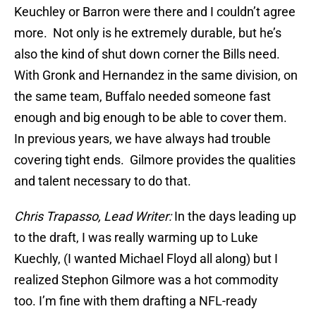
Keuchley or Barron were there and I couldn’t agree
more. Not only is he extremely durable, but he’s
also the kind of shut down corner the Bills need.
With Gronk and Hernandez in the same division, on
the same team, Buffalo needed someone fast
enough and big enough to be able to cover them.
In previous years, we have always had trouble
covering tight ends. Gilmore provides the qualities
and talent necessary to do that.
Chris Trapasso, Lead Writer:
In the days leading up
to the draft, I was really warming up to Luke
Kuechly, (I wanted Michael Floyd all along) but I
realized Stephon Gilmore was a hot commodity
too. I’m fine with them drafting a NFL-ready