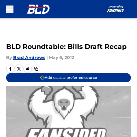
Skip to main content
BLD Roundtable: Bills Draft Recap
By
Brad Andrews
|
May 6, 2012
Add us as a preferred source