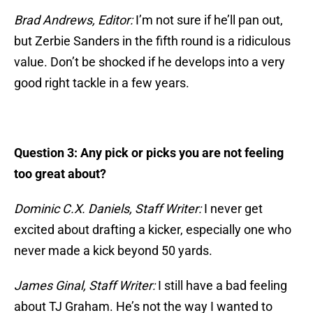
Brad Andrews, Editor:
I’m not sure if he’ll pan out,
but Zerbie Sanders in the fifth round is a ridiculous
value. Don’t be shocked if he develops into a very
good right tackle in a few years.
Question 3: Any pick or picks you are not feeling
too great about?
Dominic C.X. Daniels, Staff Writer:
I never get
excited about drafting a kicker, especially one who
never made a kick beyond 50 yards.
James Ginal, Staff Writer:
I still have a bad feeling
about TJ Graham. He’s not the way I wanted to