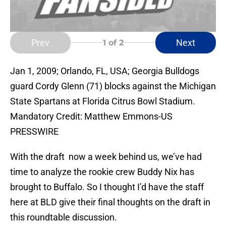
Prev
Next
1
of 2
Jan 1, 2009; Orlando, FL, USA; Georgia Bulldogs
guard Cordy Glenn (71) blocks against the Michigan
State Spartans at Florida Citrus Bowl Stadium.
Mandatory Credit: Matthew Emmons-US
PRESSWIRE
With the draft now a week behind us, we’ve had
time to analyze the rookie crew Buddy Nix has
brought to Buffalo. So I thought I’d have the staff
here at BLD give their final thoughts on the draft in
this roundtable discussion.