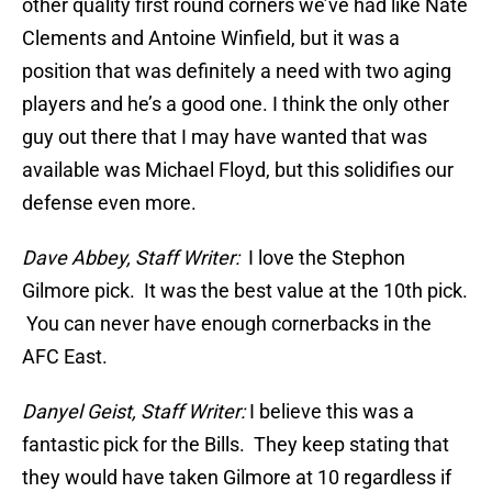
other quality first round corners we’ve had like Nate
Clements and Antoine Winfield, but it was a
position that was definitely a need with two aging
players and he’s a good one. I think the only other
guy out there that I may have wanted that was
available was Michael Floyd, but this solidifies our
defense even more.
Dave Abbey, Staff Writer:
I love the Stephon
Gilmore pick. It was the best value at the 10th pick.
You can never have enough cornerbacks in the
AFC East.
Danyel Geist, Staff Writer:
I believe this was a
fantastic pick for the Bills. They keep stating that
they would have taken Gilmore at 10 regardless if