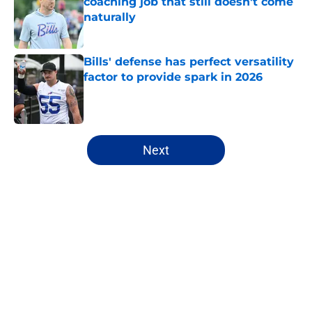
coaching job that still doesn't come
naturally
Published by on Invalid Date
Bills' defense has perfect versatility
factor to provide spark in 2026
Published by on Invalid Date
5 related articles loaded
Next
Home
/
Buffalo Bills News
About
Openings