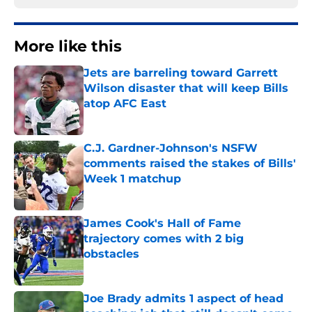
More like this
Jets are barreling toward Garrett
Wilson disaster that will keep Bills
atop AFC East
Published by on Invalid Date
C.J. Gardner-Johnson's NSFW
comments raised the stakes of Bills'
Week 1 matchup
Published by on Invalid Date
James Cook's Hall of Fame
trajectory comes with 2 big
obstacles
Published by on Invalid Date
Joe Brady admits 1 aspect of head