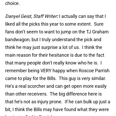
choice.
Danyel Geist, Staff Writer
:
I actually can say that I
liked all the picks this year to some extent. Sure
fans don’t seem to want to jump on the TJ Graham
bandwagon, but I truly understand the pick and
think he may just surprise a lot of us. I think the
main reason for their hesitance is due to the fact
that many people don’t really know who he is. I
remember being VERY happy when Roscoe Parrish
came to play for the Bills. This guy is very similar.
He’s a real scorcher and can get open more easily
than other receivers. The big difference here is
that he’s not as injury prone. If he can bulk up just a
bit, I think the Bills may have found what they were