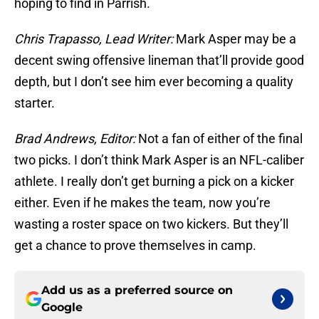
hoping to find in Parrish.
Chris Trapasso, Lead Writer:
Mark Asper may be a
decent swing offensive lineman that’ll provide good
depth, but I don’t see him ever becoming a quality
starter.
Brad Andrews, Editor:
Not a fan of either of the final
two picks. I don’t think Mark Asper is an NFL-caliber
athlete. I really don’t get burning a pick on a kicker
either. Even if he makes the team, now you’re
wasting a roster space on two kickers. But they’ll
get a chance to prove themselves in camp.
Add us as a preferred source on
Google