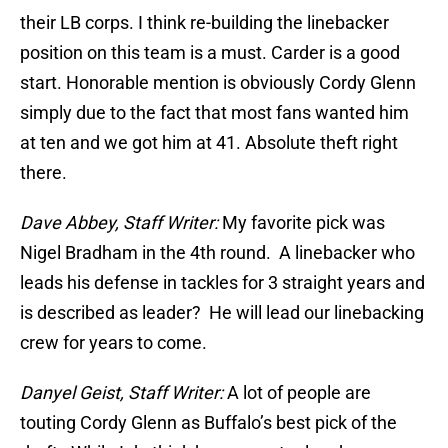
their LB corps. I think re-building the linebacker
position on this team is a must. Carder is a good
start. Honorable mention is obviously Cordy Glenn
simply due to the fact that most fans wanted him
at ten and we got him at 41. Absolute theft right
there.
Dave Abbey, Staff Writer:
My favorite pick was
Nigel Bradham in the 4th round. A linebacker who
leads his defense in tackles for 3 straight years and
is described as leader? He will lead our linebacking
crew for years to come.
Danyel Geist, Staff Writer:
A lot of people are
touting Cordy Glenn as Buffalo’s best pick of the