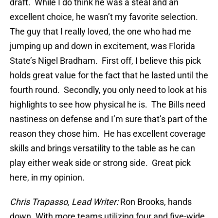
draft. While I do think he was a steal and an
excellent choice, he wasn’t my favorite selection.
The guy that I really loved, the one who had me
jumping up and down in excitement, was Florida
State’s Nigel Bradham. First off, I believe this pick
holds great value for the fact that he lasted until the
fourth round. Secondly, you only need to look at his
highlights to see how physical he is. The Bills need
nastiness on defense and I’m sure that’s part of the
reason they chose him. He has excellent coverage
skills and brings versatility to the table as he can
play either weak side or strong side. Great pick
here, in my opinion.
Chris Trapasso, Lead Writer:
Ron Brooks, hands
down. With more teams utilizing four and five-wide