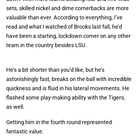
sets, skilled nickel and dime cornerbacks are more
valuable than ever. According to everything, I’ve
read and what I watched of Brooks last fall, he’d
have been a starting, lockdown corner on any other
team in the country besides LSU.
He’s a bit shorter than you’d like, but he’s
astonishingly fast, breaks on the ball with incredible
quickness and is fluid in his lateral movements. He
flashed some play-making ability with the Tigers,
as well.
Getting him in the fourth round represented
fantastic value.