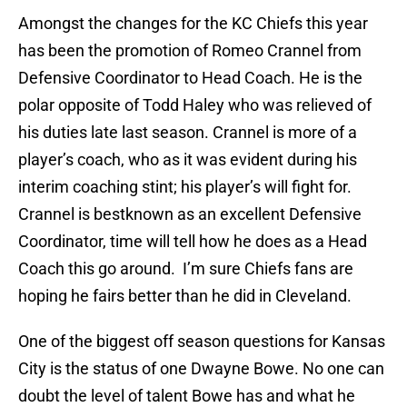
Amongst the changes for the KC Chiefs this year
has been the promotion of Romeo Crannel from
Defensive Coordinator to Head Coach. He is the
polar opposite of Todd Haley who was relieved of
his duties late last season. Crannel is more of a
player’s coach, who as it was evident during his
interim coaching stint; his player’s will fight for.
Crannel is bestknown as an excellent Defensive
Coordinator, time will tell how he does as a Head
Coach this go around. I’m sure Chiefs fans are
hoping he fairs better than he did in Cleveland.
One of the biggest off season questions for Kansas
City is the status of one Dwayne Bowe. No one can
doubt the level of talent Bowe has and what he