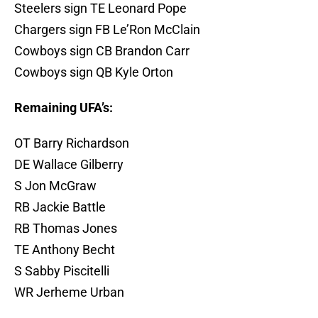
Steelers sign TE Leonard Pope
Chargers sign FB Le’Ron McClain
Cowboys sign CB Brandon Carr
Cowboys sign QB Kyle Orton
Remaining UFA’s:
OT Barry Richardson
DE Wallace Gilberry
S Jon McGraw
RB Jackie Battle
RB Thomas Jones
TE Anthony Becht
S Sabby Piscitelli
WR Jerheme Urban