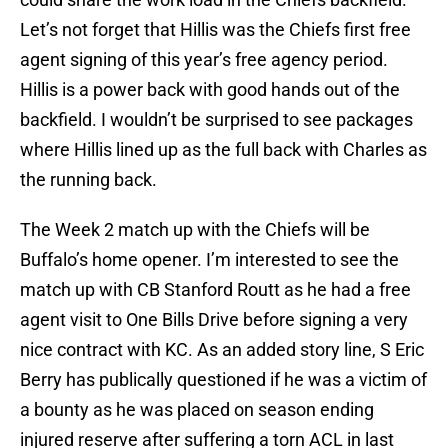
Let’s not forget that Hillis was the Chiefs first free
agent signing of this year’s free agency period.
Hillis is a power back with good hands out of the
backfield. I wouldn’t be surprised to see packages
where Hillis lined up as the full back with Charles as
the running back.
The Week 2 match up with the Chiefs will be
Buffalo’s home opener. I’m interested to see the
match up with CB Stanford Routt as he had a free
agent visit to One Bills Drive before signing a very
nice contract with KC. As an added story line, S Eric
Berry has publically questioned if he was a victim of
a bounty as he was placed on season ending
injured reserve after suffering a torn ACL in last