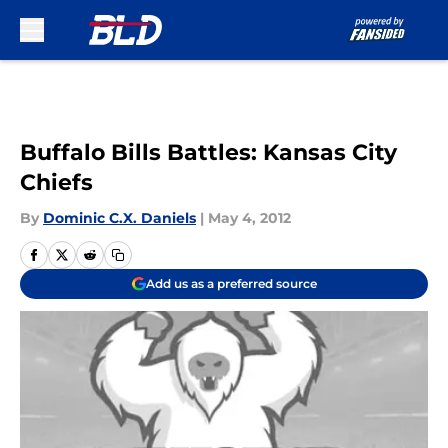
Skip to main content
Buffalo Bills Battles: Kansas City
Chiefs
By
Dominic C.X. Daniels
|
May 4, 2012
Add us as a preferred source