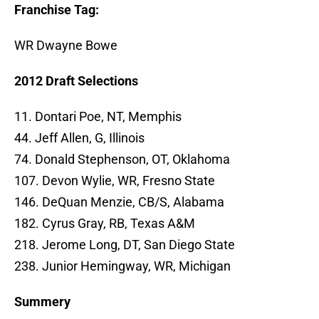
Franchise Tag:
WR Dwayne Bowe
2012 Draft Selections
11. Dontari Poe, NT, Memphis
44. Jeff Allen, G, Illinois
74. Donald Stephenson, OT, Oklahoma
107. Devon Wylie, WR, Fresno State
146. DeQuan Menzie, CB/S, Alabama
182. Cyrus Gray, RB, Texas A&M
218. Jerome Long, DT, San Diego State
238. Junior Hemingway, WR, Michigan
Summery