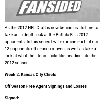
As the 2012 NFL Draft is now behind us, its time to
take an in depth look at the Buffalo Bills 2012
opponents. In this series I will examine each of our
13 opponents off season moves as well as take a
look at what their team looks like heading into the
2012 season.
Week 2: Kansas City Chiefs
Off Season Free Agent Signings and Losses
Signed: