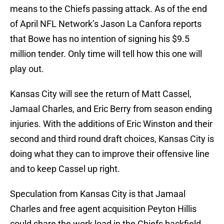
means to the Chiefs passing attack. As of the end
of April NFL Network’s Jason La Canfora reports
that Bowe has no intention of signing his $9.5
million tender. Only time will tell how this one will
play out.
Kansas City will see the return of Matt Cassel,
Jamaal Charles, and Eric Berry from season ending
injuries. With the additions of Eric Winston and their
second and third round draft choices, Kansas City is
doing what they can to improve their offensive line
and to keep Cassel up right.
Speculation from Kansas City is that Jamaal
Charles and free agent acquisition Peyton Hillis
could share the work load in the Chiefs backfield.