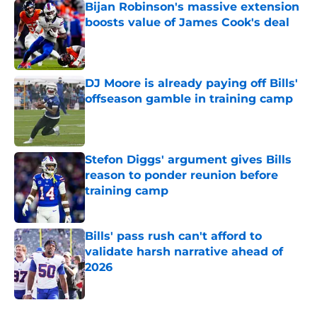
Bijan Robinson's massive extension
boosts value of James Cook's deal
Published by on Invalid Date
DJ Moore is already paying off Bills'
offseason gamble in training camp
Published by on Invalid Date
Stefon Diggs' argument gives Bills
reason to ponder reunion before
training camp
Published by on Invalid Date
Bills' pass rush can't afford to
validate harsh narrative ahead of
2026
Published by on Invalid Date
5 related articles loaded