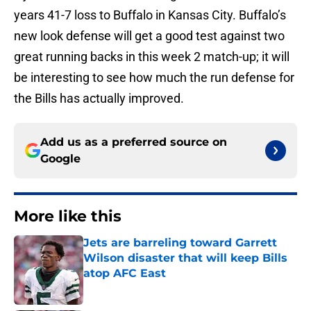
years 41-7 loss to Buffalo in Kansas City. Buffalo’s
new look defense will get a good test against two
great running backs in this week 2 match-up; it will
be interesting to see how much the run defense for
the Bills has actually improved.
Add us as a preferred source on
Google
More like this
Jets are barreling toward Garrett
Wilson disaster that will keep Bills
atop AFC East
Published by on Invalid Date