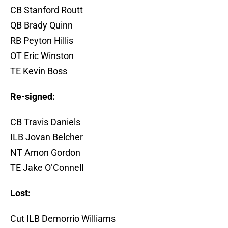
CB Stanford Routt
QB Brady Quinn
RB Peyton Hillis
OT Eric Winston
TE Kevin Boss
Re-signed:
CB Travis Daniels
ILB Jovan Belcher
NT Amon Gordon
TE Jake O’Connell
Lost:
Cut ILB Demorrio Williams