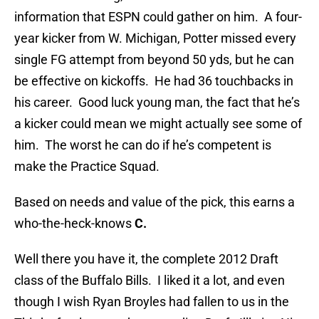
information that ESPN could gather on him. A four-
year kicker from W. Michigan, Potter missed every
single FG attempt from beyond 50 yds, but he can
be effective on kickoffs. He had 36 touchbacks in
his career. Good luck young man, the fact that he’s
a kicker could mean we might actually see some of
him. The worst he can do if he’s competent is
make the Practice Squad.
Based on needs and value of the pick, this earns a
who-the-heck-knows
C.
Well there you have it, the complete 2012 Draft
class of the Buffalo Bills. I liked it a lot, and even
though I wish Ryan Broyles had fallen to us in the