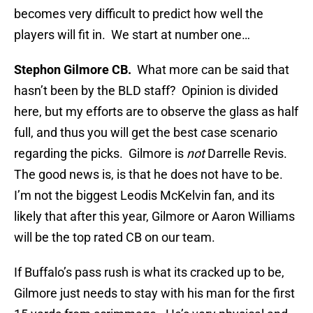
becomes very difficult to predict how well the
players will fit in. We start at number one…
Stephon Gilmore CB.
What more can be said that
hasn’t been by the BLD staff? Opinion is divided
here, but my efforts are to observe the glass as half
full, and thus you will get the best case scenario
regarding the picks. Gilmore is
not
Darrelle Revis.
The good news is, is that he does not have to be.
I’m not the biggest Leodis McKelvin fan, and its
likely that after this year, Gilmore or Aaron Williams
will be the top rated CB on our team.
If Buffalo’s pass rush is what its cracked up to be,
Gilmore just needs to stay with his man for the first