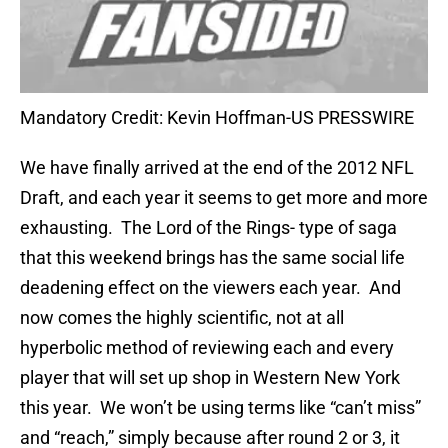
Mandatory Credit: Kevin Hoffman-US PRESSWIRE
We have finally arrived at the end of the 2012 NFL
Draft, and each year it seems to get more and more
exhausting. The Lord of the Rings- type of saga
that this weekend brings has the same social life
deadening effect on the viewers each year. And
now comes the highly scientific, not at all
hyperbolic method of reviewing each and every
player that will set up shop in Western New York
this year. We won’t be using terms like “can’t miss”
and “reach,” simply because after round 2 or 3, it