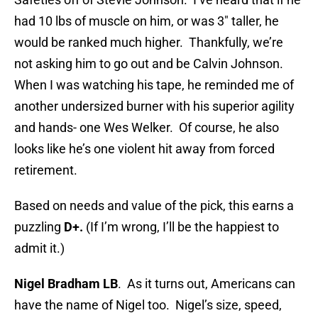
had 10 lbs of muscle on him, or was 3″ taller, he
would be ranked much higher. Thankfully, we’re
not asking him to go out and be Calvin Johnson.
When I was watching his tape, he reminded me of
another undersized burner with his superior agility
and hands- one Wes Welker. Of course, he also
looks like he’s one violent hit away from forced
retirement.
Based on needs and value of the pick, this earns a
puzzling
D+.
(If I’m wrong, I’ll be the happiest to
admit it.)
Nigel Bradham LB
. As it turns out, Americans can
have the name of Nigel too. Nigel’s size, speed,