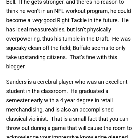
Bell. If he gets stronger, and theres no reason to
think he won’t in an NFL workout program, he could
become a
very
good Right Tackle in the future. He
has ideal measureables, but isn’t physically
overpowering, thus his tumble in the Draft. He was
squeaky clean off the field; Buffalo seems to only
take upstanding citizens. That’s fine with this
blogger.
Sanders is a cerebral player who was an excellent
student in the classroom. He graduated a
semester early with a 4 year degree in retail
merchandising, and is also an accomplished
classical violinist. That is a small fact that you can
throw out during a game that will cause the room to
acknowledge your impressive knowledge gleened