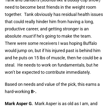
need to become best friends in the weight room
together. Tank obviously has residual health issues
that could really hinder him from having a long,
productive career, and getting stronger is an
absolute
must
if he’s going to make the team.
There were some receivers I was hoping Buffalo
would jump on, but if his injured past is behind him
and he puts on 15 lbs of muscle, then he could be a
steal. He needs to work on fundamentals, but he
won’t be expected to contribute immediately.
Based on needs and value of the pick, this earns a
hard-working
B-.
Mark Asper G.
Mark Asper is as old as I am, and