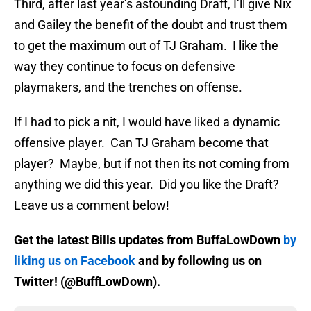
Third, after last year’s astounding Draft, I’ll give Nix
and Gailey the benefit of the doubt and trust them
to get the maximum out of TJ Graham. I like the
way they continue to focus on defensive
playmakers, and the trenches on offense.
If I had to pick a nit, I would have liked a dynamic
offensive player. Can TJ Graham become that
player? Maybe, but if not then its not coming from
anything we did this year. Did you like the Draft?
Leave us a comment below!
Get the latest Bills updates from BuffaLowDown
by
liking us on Facebook
and by following us on
Twitter! (@BuffLowDown).