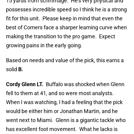
15 yards from scrimmage. He’s very physical and
possesses incredible speed so I think he is a strong
fit for this unit. Please keep in mind that even the
best of Corners face a sharper learning curve when
making the transition to the pro game. Expect
growing pains in the early going.
Based on needs and value of the pick, this earns a
solid
B.
Cordy Glenn LT.
Buffalo was shocked when Glenn
fell to them at 41, and so were most analysts.
When I was watching, I had a feeling that the pick
would be either him or Jonathan Martin, and he
went next to Miami. Glenn is a gigantic tackle who
has excellent foot movement. What he lacks is