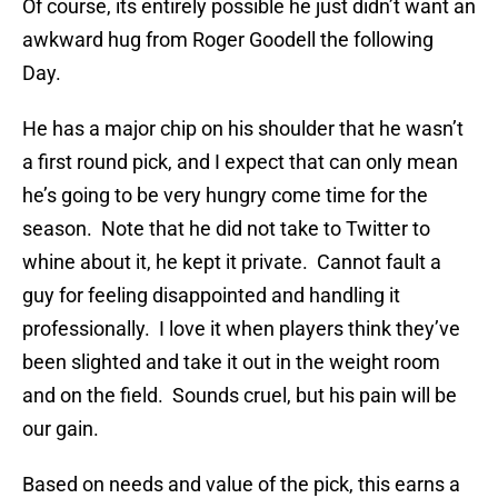
Of course, its entirely possible he just didn’t want an
awkward hug from Roger Goodell the following
Day.
He has a major chip on his shoulder that he wasn’t
a first round pick, and I expect that can only mean
he’s going to be very hungry come time for the
season. Note that he did not take to Twitter to
whine about it, he kept it private. Cannot fault a
guy for feeling disappointed and handling it
professionally. I love it when players think they’ve
been slighted and take it out in the weight room
and on the field. Sounds cruel, but his pain will be
our gain.
Based on needs and value of the pick, this earns a