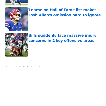
1 name on Hall of Fame list makes
Josh Allen's omission hard to ignore
Published by on Invalid Date
Bills suddenly face massive injury
concerns in 2 key offensive areas
Published by on Invalid Date
5 related articles loaded
Home
/
Buffalo Bills News
About
Openings