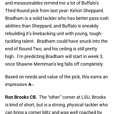
and measureables remind me a lot of Buffalo’s
Third Round pick from last year- Kelvin Sheppard.
Bradham is a solid tackler who has better pass rush
abilities than Sheppard, and Buffalo is sneakily
rebuilding it’s linebacking unit with young, tough-
tackling talent. Bradham could have snuck into the
end of Round Two, and his ceiling is still pretty
high. I’m predicting Bradham will start in week 3,
once Shawne Merriman’s leg falls off completely.
Based on needs and value of the pick, this earns an
impressive
A-.
Ron Brooks CB.
The “other” corner at LSU, Brooks
is kind of short, but is a strong, physical tackler who
can bring a corner blitz and was well coached by