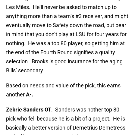
Les Miles. He’ll never be asked to match up to
anything more than a team’s #3 receiver, and might
eventually move to Safety down the road, but bear
in mind that you don’t play at LSU for four years for
nothing. He was a top 80 player, so getting him at
the end of the Fourth Round signifies a quality
selection. Brooks is good insurance for the aging
Bills’ secondary.
Based on needs and value of the pick, this earns
another
A-.
Zebrie Sanders OT
. Sanders was nother top 80
pick who fell because he is a bit of a project. He is
basically a better version of
Demetrius
Demetress