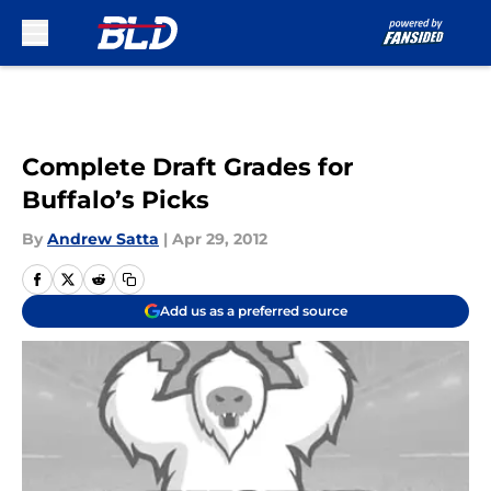
Skip to main content
Complete Draft Grades for
Buffalo’s Picks
By
Andrew Satta
|
Apr 29, 2012
Add us as a preferred source