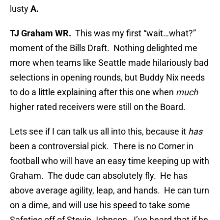
lusty
A.
TJ Graham WR.
This was my first “wait…what?”
moment of the Bills Draft. Nothing delighted me
more when teams like Seattle made hilariously bad
selections in opening rounds, but Buddy Nix needs
to do a little explaining after this one when
much
higher rated receivers were still on the Board.
Lets see if I can talk us all into this, because it
has
been a controversial pick. There is no Corner in
football who will have an easy time keeping up with
Graham. The dude can absolutely fly. He has
above average agility, leap, and hands. He can turn
on a dime, and will use his speed to take some
Safeties off of Stevie Johnson. I’ve heard that if he