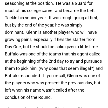
seasoning at the position. He was a Guard for
most of his college career and became the Left
Tackle his senior year. It was rough going at first,
but by the end of the year, he was simply
dominant. Glenn is another player who will have
growing pains, especially if he’s the starter from
Day One, but he should be solid given a little time.
Buffalo was one of the teams that his agent called
at the beginning of the 2nd day to try and pursuade
them to pick him, (why does that seem illegal?) and
Buffalo responded. If you recall, Glenn was one of
the players who was present the previous day, but
left when his name wasn’t called after the
conclusion of the Round.