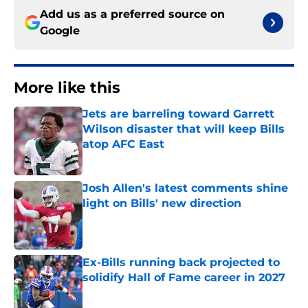
Add us as a preferred source on
Google
More like this
Jets are barreling toward Garrett
Wilson disaster that will keep Bills
atop AFC East
Published by on Invalid Date
Josh Allen's latest comments shine
light on Bills' new direction
Published by on Invalid Date
Ex-Bills running back projected to
solidify Hall of Fame career in 2027
Published by on Invalid Date