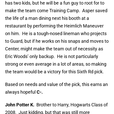
has two kids, but he will be a fun guy to root for to
make the team come Training Camp. Asper saved
the life of a man dining next his booth at a
restaurant by performing the Heimlich Maneuver
on him. He is a tough-nosed lineman who projects
to Guard, but if he works on his snaps and moves to
Center, might make the team out of necessity as
Eric Woods’ only backup. He is not particularly
strong or even average in a lot of areas, so making
the team would be a victory for this Sixth Rd pick.
Based on needs and value of the pick, this earns an
always hopeful
C-.
John Potter K.
Brother to Harry, Hogwarts Class of
2008. Just kidding, but that was still more