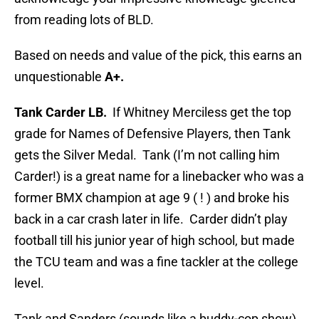
from reading lots of BLD.
Based on needs and value of the pick, this earns an
unquestionable
A+.
Tank Carder LB.
If Whitney Merciless get the top
grade for Names of Defensive Players, then Tank
gets the Silver Medal. Tank (I’m not calling him
Carder!) is a great name for a linebacker who was a
former BMX champion at age 9 ( ! ) and broke his
back in a car crash later in life. Carder didn’t play
football till his junior year of high school, but made
the TCU team and was a fine tackler at the college
level.
Tank and Sanders (sounds like a buddy-cop show)