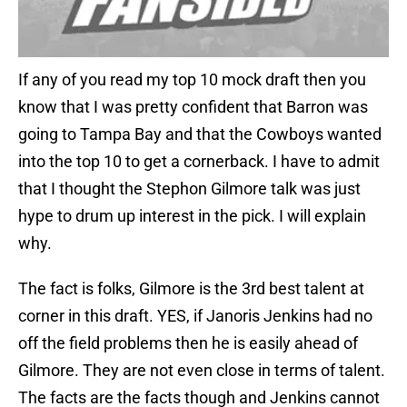
If any of you read my top 10 mock draft then you
know that I was pretty confident that Barron was
going to Tampa Bay and that the Cowboys wanted
into the top 10 to get a cornerback. I have to admit
that I thought the Stephon Gilmore talk was just
hype to drum up interest in the pick. I will explain
why.
The fact is folks, Gilmore is the 3rd best talent at
corner in this draft. YES, if Janoris Jenkins had no
off the field problems then he is easily ahead of
Gilmore. They are not even close in terms of talent.
The facts are the facts though and Jenkins cannot