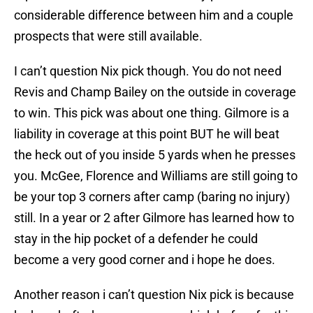
considerable difference between him and a couple
prospects that were still available.
I can’t question Nix pick though. You do not need
Revis and Champ Bailey on the outside in coverage
to win. This pick was about one thing. Gilmore is a
liability in coverage at this point BUT he will beat
the heck out of you inside 5 yards when he presses
you. McGee, Florence and Williams are still going to
be your top 3 corners after camp (baring no injury)
still. In a year or 2 after Gilmore has learned how to
stay in the hip pocket of a defender he could
become a very good corner and i hope he does.
Another reason i can’t question Nix pick is because