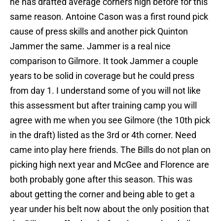
he has drafted average corners high before for this
same reason. Antoine Cason was a first round pick
cause of press skills and another pick Quinton
Jammer the same. Jammer is a real nice
comparison to Gilmore. It took Jammer a couple
years to be solid in coverage but he could press
from day 1. I understand some of you will not like
this assessment but after training camp you will
agree with me when you see Gilmore (the 10th pick
in the draft) listed as the 3rd or 4th corner. Need
came into play here friends. The Bills do not plan on
picking high next year and McGee and Florence are
both probably gone after this season. This was
about getting the corner and being able to get a
year under his belt now about the only position that