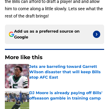
the Bills can afford to draft a player and and allow
him to come along a little slowly. Lets see what the
rest of the draft brings!
Add us as a preferred source on
Google
More like this
Jets are barreling toward Garrett
Wilson disaster that will keep Bills
atop AFC East
Published by on Invalid Date
DJ Moore is already paying off Bills'
offseason gamble in training camp
Published by on Invalid Date