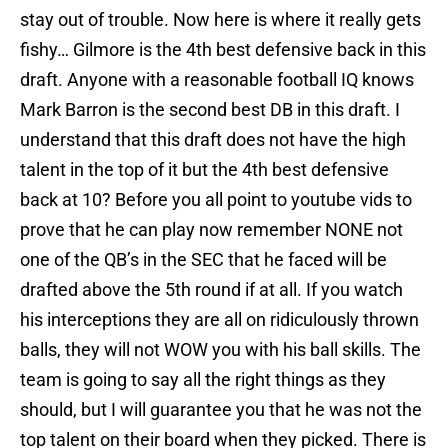
stay out of trouble. Now here is where it really gets
fishy… Gilmore is the 4th best defensive back in this
draft. Anyone with a reasonable football IQ knows
Mark Barron is the second best DB in this draft. I
understand that this draft does not have the high
talent in the top of it but the 4th best defensive
back at 10? Before you all point to youtube vids to
prove that he can play now remember NONE not
one of the QB’s in the SEC that he faced will be
drafted above the 5th round if at all. If you watch
his interceptions they are all on ridiculously thrown
balls, they will not WOW you with his ball skills. The
team is going to say all the right things as they
should, but I will guarantee you that he was not the
top talent on their board when they picked. There is