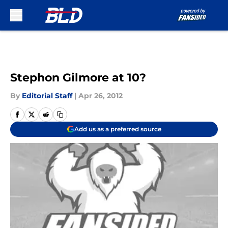
Skip to main content
Stephon Gilmore at 10?
By
Editorial Staff
|
Apr 26, 2012
Add us as a preferred source