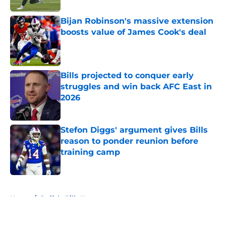
Bijan Robinson's massive extension
boosts value of James Cook's deal
Published by on Invalid Date
Bills projected to conquer early
struggles and win back AFC East in
2026
Published by on Invalid Date
Stefon Diggs' argument gives Bills
reason to ponder reunion before
training camp
Published by on Invalid Date
5 related articles loaded
Home
/
Buffalo Bills News