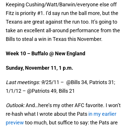
Keeping Cushing/Watt/Barwin/everyone else off
Fitz is priority #1. I’d say run the ball more, but the
Texans are great against the run too. It’s going to
take an excellent all-around performance from the
Bills to steal a win in Texas this November.
Week 10 – Buffalo @ New England
Sunday, November 11, 1
p.m.
Last meetings: 9
/25/11 – @Bills 34, Patriots 31;
1/1/12 – @Patriots 49, Bills 21
Outlook:
And…here’s my other AFC favorite. I won’t
re-hash what I wrote about the Pats
in my earlier
preview
too much, but suffice to say: the Pats are