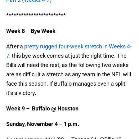
************************
Week 8 – Bye Week
After a
pretty rugged four-week stretch in Weeks 4-
7
, this bye week comes at just the right time. The
Bills will need the rest, as the following two weeks
are as difficult a stretch as any team in the NFL will
face this season. If Buffalo manages even a split,
it’s a victory.
Week 9 – Buffalo @ Houston
Sunday, November 4 –
1 p.m.