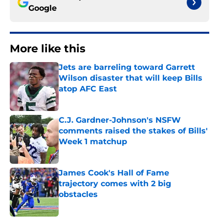
Google
More like this
Jets are barreling toward Garrett
Wilson disaster that will keep Bills
atop AFC East
Published by on Invalid Date
C.J. Gardner-Johnson's NSFW
comments raised the stakes of Bills'
Week 1 matchup
Published by on Invalid Date
James Cook's Hall of Fame
trajectory comes with 2 big
obstacles
Published by on Invalid Date