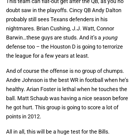
This team can flat-out get after the QB, as you no
doubt saw in the playoffs. Cincy QB Andy Dalton
probably still sees Texans defenders in his
nightmares. Brian Cushing, J.J. Watt, Connor
Barwin…these guys are studs. And it’s a
young
defense too – the Houston D is going to terrorize
the league for a few years at least.
And of course the offense is no group of chumps.
Andre Johnson is the best WR in football when he’s
healthy. Arian Foster is lethal when he touches the
ball. Matt Schaub was having a nice season before
he got hurt. This group is going to score a lot of
points in 2012.
All in all, this will be a huge test for the Bills.