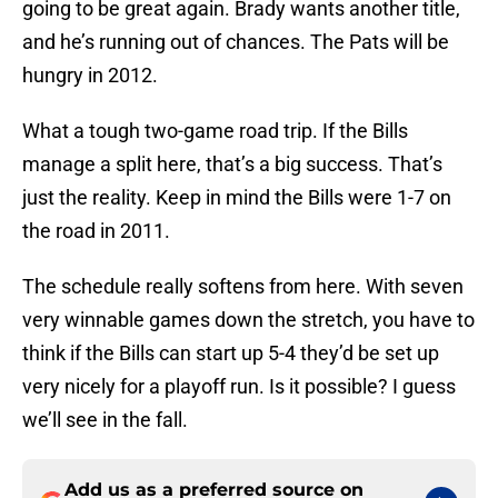
going to be great again. Brady wants another title,
and he’s running out of chances. The Pats will be
hungry in 2012.
What a tough two-game road trip. If the Bills
manage a split here, that’s a big success. That’s
just the reality. Keep in mind the Bills were 1-7 on
the road in 2011.
The schedule really softens from here. With seven
very winnable games down the stretch, you have to
think if the Bills can start up 5-4 they’d be set up
very nicely for a playoff run. Is it possible? I guess
we’ll see in the fall.
Add us as a preferred source on