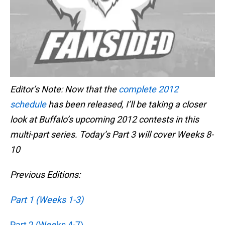
Editor’s Note: Now that the
complete 2012
schedule
has been released, I’ll be taking a closer
look at Buffalo’s upcoming 2012 contests in this
multi-part series. Today’s Part 3 will cover Weeks 8-
10
Previous Editions:
Part 1 (Weeks 1-3)
Part 2 (Weeks 4-7)