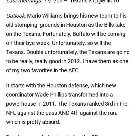
Last meetings: 11
/1/09 – Texans 31, @Bills 10
Outlook:
Mario Williams brings his new team to his
old stomping grounds in Houston as the Bills take
on the Texans. Fortunately, Buffalo will be coming
off their bye week. Unfortunately, so will the
Texans. Double unfortunately, the Texans are going
to be really, really good in 2012. I have them as one
of my two favorites in the AFC.
It starts with the Houston defense, which new
coordinator Wade Phillips transformed into a
powerhouse in 2011. The Texans ranked 3rd in the
NFL against the pass AND 4th against the run,
which is pretty absurd.