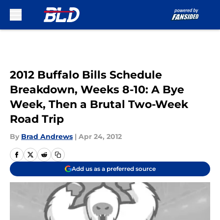
Skip to main content
2012 Buffalo Bills Schedule
Breakdown, Weeks 8-10: A Bye
Week, Then a Brutal Two-Week
Road Trip
By
Brad Andrews
|
Apr 24, 2012
Add us as a preferred source