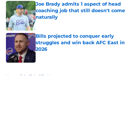
Joe Brady admits 1 aspect of head
coaching job that still doesn't come
naturally
Published by on Invalid Date
Bills projected to conquer early
struggles and win back AFC East in
2026
Published by on Invalid Date
5 related articles loaded
Home
/
Buffalo Bills News
About
Openings
Contact
Our 300+ Sites