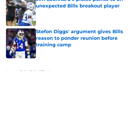
unexpected Bills breakout player
Published by on Invalid Date
Stefon Diggs' argument gives Bills
reason to ponder reunion before
training camp
Published by on Invalid Date
5 related articles loaded
Home
/
Buffalo Bills News
About
Openings
Contact
Our 300+ Sites