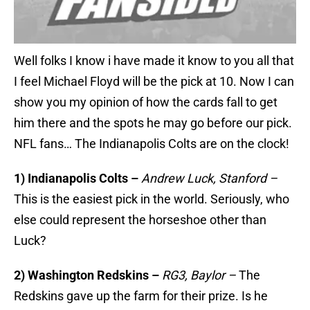
Well folks I know i have made it know to you all that
I feel Michael Floyd will be the pick at 10. Now I can
show you my opinion of how the cards fall to get
him there and the spots he may go before our pick.
NFL fans… The Indianapolis Colts are on the clock!
1) Indianapolis Colts –
Andrew Luck, Stanford –
This is the easiest pick in the world. Seriously, who
else could represent the horseshoe other than
Luck?
2) Washington Redskins –
RG3, Baylor –
The
Redskins gave up the farm for their prize. Is he