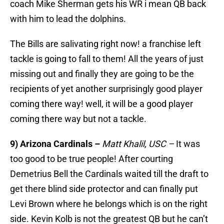
coach Mike Sherman gets his WR i mean QB back
with him to lead the dolphins.
The Bills are salivating right now! a franchise left
tackle is going to fall to them! All the years of just
missing out and finally they are going to be the
recipients of yet another surprisingly good player
coming there way! well, it will be a good player
coming there way but not a tackle.
9) Arizona Cardinals –
Matt Khalil, USC –
It was
too good to be true people! After courting
Demetrius Bell the Cardinals waited till the draft to
get there blind side protector and can finally put
Levi Brown where he belongs which is on the right
side. Kevin Kolb is not the greatest QB but he can’t