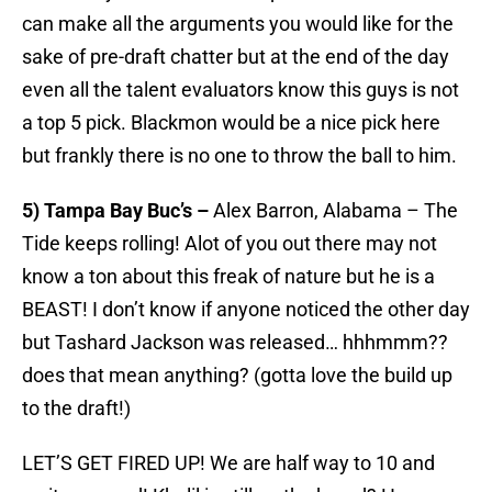
can make all the arguments you would like for the
sake of pre-draft chatter but at the end of the day
even all the talent evaluators know this guys is not
a top 5 pick. Blackmon would be a nice pick here
but frankly there is no one to throw the ball to him.
5) Tampa Bay Buc’s –
Alex Barron, Alabama – The
Tide keeps rolling! Alot of you out there may not
know a ton about this freak of nature but he is a
BEAST! I don’t know if anyone noticed the other day
but Tashard Jackson was released… hhhmmm??
does that mean anything? (gotta love the build up
to the draft!)
LET’S GET FIRED UP! We are half way to 10 and