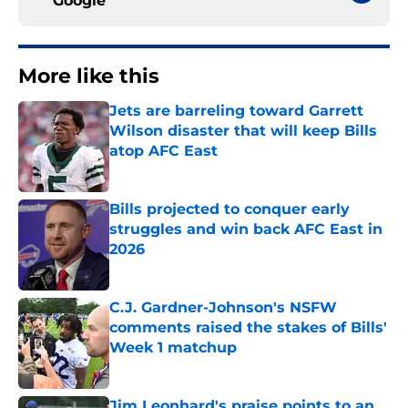
Google
More like this
Jets are barreling toward Garrett
Wilson disaster that will keep Bills
atop AFC East
Published by on Invalid Date
Bills projected to conquer early
struggles and win back AFC East in
2026
Published by on Invalid Date
C.J. Gardner-Johnson's NSFW
comments raised the stakes of Bills'
Week 1 matchup
Published by on Invalid Date
Jim Leonhard's praise points to an