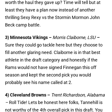
worth the haul they gave up? Time will tell but at
least they have a plan now instead of another
thrilling Sexy Rexy vs the Stormin Mormon John
Beck camp battle.
3) Minnesota Vikings –
Morris Claiborne, LSU
–
Sure they could go tackle here but they choose to
fill another glaring need. Claiborne is in that best
athlete in the draft category and honestly if the
Rams would not have signed Finnegan this off
season and kept the second pick you would
probably see his name called at 2.
4) Cleveland Browns –
Trent Richardson, Alabama
–
Roll Tide! Lets be honest here folks, Tannehill is
not worthy of the 4th overall pick in this draft. You