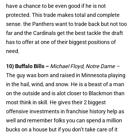
have a chance to be even good if he is not
protected. This trade makes total and complete
sense. the Panthers want to trade back but not too
far and the Cardinals get the best tackle the draft
has to offer at one of their biggest positions of
need.
10) Buffalo Bills –
Michael Floyd, Notre Dame –
The guy was born and raised in Minnesota playing
in the hail, wind, and snow. He is a beast of a man
on the outside and is alot closer to Blackmon than
most think in skill. He gives their 2 biggest
offensive investments in franchise history help as
well and remember folks you can spend a million
bucks on a house but if you don’t take care of it