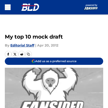
Skip to main content
My top 10 mock draft
By
Editorial Staff
|
Apr 20, 2012
Add us as a preferred source