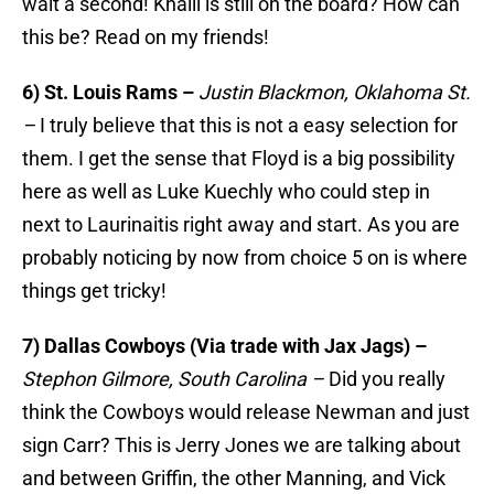
wait a second! Khalil is still on the board? How can
this be? Read on my friends!
6) St. Louis Rams –
Justin Blackmon, Oklahoma St.
–
I truly believe that this is not a easy selection for
them. I get the sense that Floyd is a big possibility
here as well as Luke Kuechly who could step in
next to Laurinaitis right away and start. As you are
probably noticing by now from choice 5 on is where
things get tricky!
7) Dallas Cowboys (Via trade with Jax Jags) –
Stephon Gilmore, South Carolina –
Did you really
think the Cowboys would release Newman and just
sign Carr? This is Jerry Jones we are talking about
and between Griffin, the other Manning, and Vick