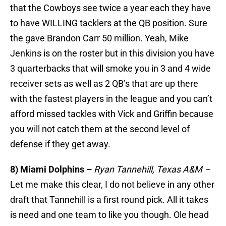
that the Cowboys see twice a year each they have
to have WILLING tacklers at the QB position. Sure
the gave Brandon Carr 50 million. Yeah, Mike
Jenkins is on the roster but in this division you have
3 quarterbacks that will smoke you in 3 and 4 wide
receiver sets as well as 2 QB’s that are up there
with the fastest players in the league and you can’t
afford missed tackles with Vick and Griffin because
you will not catch them at the second level of
defense if they get away.
8) Miami Dolphins –
Ryan Tannehill, Texas A&M –
Let me make this clear, I do not believe in any other
draft that Tannehill is a first round pick. All it takes
is need and one team to like you though. Ole head