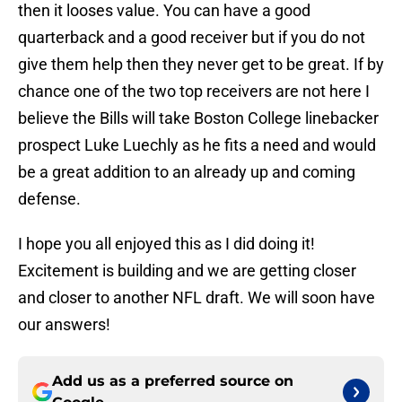
then it looses value. You can have a good
quarterback and a good receiver but if you do not
give them help then they never get to be great. If by
chance one of the two top receivers are not here I
believe the Bills will take Boston College linebacker
prospect Luke Luechly as he fits a need and would
be a great addition to an already up and coming
defense.
I hope you all enjoyed this as I did doing it!
Excitement is building and we are getting closer
and closer to another NFL draft. We will soon have
our answers!
Add us as a preferred source on