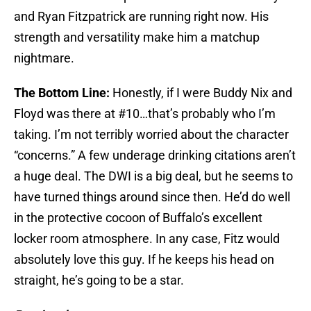
and Ryan Fitzpatrick are running right now. His
strength and versatility make him a matchup
nightmare.
The Bottom Line:
Honestly, if I were Buddy Nix and
Floyd was there at #10…that’s probably who I’m
taking. I’m not terribly worried about the character
“concerns.” A few underage drinking citations aren’t
a huge deal. The DWI is a big deal, but he seems to
have turned things around since then. He’d do well
in the protective cocoon of Buffalo’s excellent
locker room atmosphere. In any case, Fitz would
absolutely love this guy. If he keeps his head on
straight, he’s going to be a star.