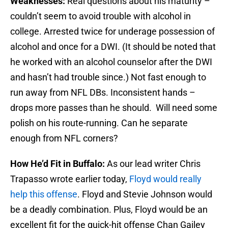
Weaknesses:
Real questions about his maturity –
couldn’t seem to avoid trouble with alcohol in
college. Arrested twice for underage possession of
alcohol and once for a DWI. (It should be noted that
he worked with an alcohol counselor after the DWI
and hasn’t had trouble since.) Not fast enough to
run away from NFL DBs. Inconsistent hands –
drops more passes than he should. Will need some
polish on his route-running. Can he separate
enough from NFL corners?
How He’d Fit in Buffalo:
As our lead writer Chris
Trapasso wrote earlier today,
Floyd would really
help this offense
. Floyd and Stevie Johnson would
be a deadly combination. Plus, Floyd would be an
excellent fit for the quick-hit offense Chan Gailey