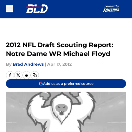
Skip to main content
2012 NFL Draft Scouting Report:
Notre Dame WR Michael Floyd
By
Brad Andrews
|
Apr 17, 2012
Add us as a preferred source