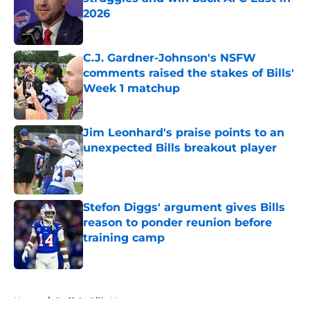
2026
Published by on Invalid Date
C.J. Gardner-Johnson's NSFW
comments raised the stakes of Bills'
Week 1 matchup
Published by on Invalid Date
Jim Leonhard's praise points to an
unexpected Bills breakout player
Published by on Invalid Date
Stefon Diggs' argument gives Bills
reason to ponder reunion before
training camp
Published by on Invalid Date
5 related articles loaded
Home
/
Buffalo Bills News