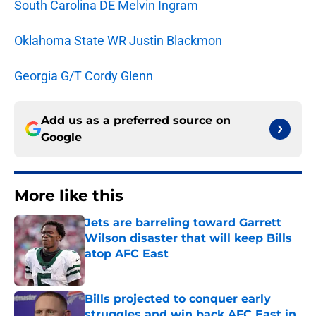
South Carolina DE Melvin Ingram
Oklahoma State WR Justin Blackmon
Georgia G/T Cordy Glenn
Add us as a preferred source on
Google
More like this
Jets are barreling toward Garrett
Wilson disaster that will keep Bills
atop AFC East
Published by on Invalid Date
Bills projected to conquer early
struggles and win back AFC East in