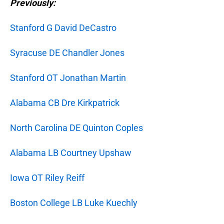
Previously:
Stanford G David DeCastro
Syracuse DE Chandler Jones
Stanford OT Jonathan Martin
Alabama CB Dre Kirkpatrick
North Carolina DE Quinton Coples
Alabama LB Courtney Upshaw
Iowa OT Riley Reiff
Boston College LB Luke Kuechly