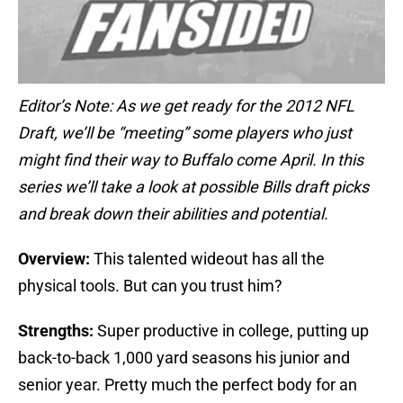
Editor’s Note: As we get ready for the 2012 NFL
Draft, we’ll be “meeting” some players who just
might find their way to Buffalo come April. In this
series we’ll take a look at possible Bills draft picks
and break down their abilities and potential.
Overview:
This talented wideout has all the
physical tools. But can you trust him?
Strengths:
Super productive in college, putting up
back-to-back 1,000 yard seasons his junior and
senior year. Pretty much the perfect body for an