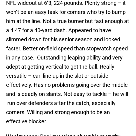
NFL wideout at 6’3, 224 pounds. Plenty strong – it
won’t be an easy task for corners who try to bump
him at the line. Not a true burner but fast enough at
a 4.47 for a 40-yard dash. Appeared to have
slimmed down for his senior season and looked
faster. Better on-field speed than stopwatch speed
in any case. Outstanding leaping ability and very
adept at getting vertical to get the ball. Really
versatile – can line up in the slot or outside
effectively. Has no problems going over the middle
and is deadly on slants. Not easy to tackle – he will
run over defenders after the catch, especially
corners. Willing and strong enough to be an
effective blocker.