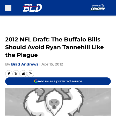
Skip to main content
2012 NFL Draft: The Buffalo Bills
Should Avoid Ryan Tannehill Like
the Plague
By
Brad Andrews
|
Apr 15, 2012
Add us as a preferred source