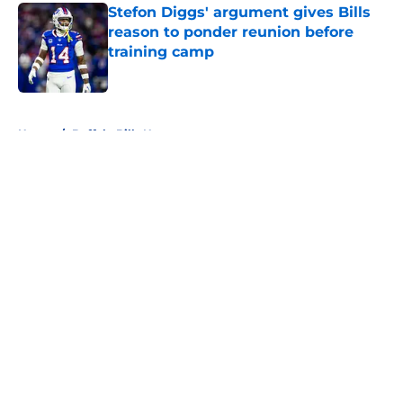
Stefon Diggs' argument gives Bills
reason to ponder reunion before
training camp
Published by on Invalid Date
5 related articles loaded
Home
/
Buffalo Bills News
About
Openings
Contact
Our 300+ Sites
Mobile Apps
FanSided Daily
Pitch a Story
Privacy Policy
Terms of Use
Cookie Policy