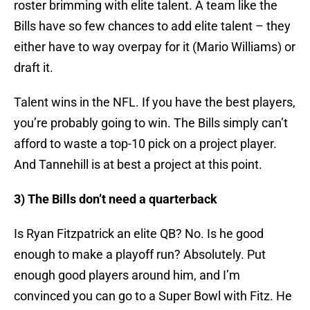
roster brimming with elite talent. A team like the
Bills have so few chances to add elite talent – they
either have to way overpay for it (Mario Williams) or
draft it.
Talent wins in the NFL. If you have the best players,
you’re probably going to win. The Bills simply can’t
afford to waste a top-10 pick on a project player.
And Tannehill is at best a project at this point.
3) The Bills don’t need a quarterback
Is Ryan Fitzpatrick an elite QB? No. Is he good
enough to make a playoff run? Absolutely. Put
enough good players around him, and I’m
convinced you can go to a Super Bowl with Fitz. He