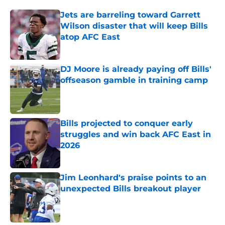
Jets are barreling toward Garrett
Wilson disaster that will keep Bills
atop AFC East
Published by on Invalid Date
DJ Moore is already paying off Bills'
offseason gamble in training camp
Published by on Invalid Date
Bills projected to conquer early
struggles and win back AFC East in
2026
Published by on Invalid Date
Jim Leonhard's praise points to an
unexpected Bills breakout player
Published by on Invalid Date