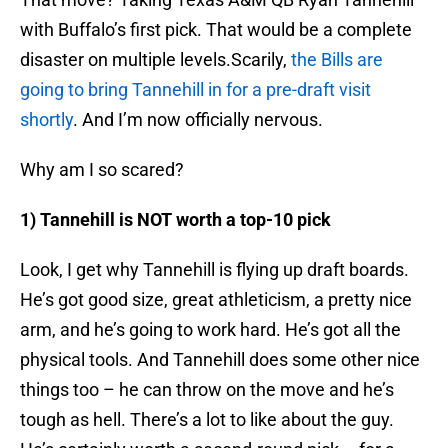
with Buffalo’s first pick. That would be a complete
disaster on multiple levels.Scarily,
the Bills are
going to bring Tannehill in for a pre-draft visit
shortly
. And I’m now officially nervous.
Why am I so scared?
1) Tannehill is NOT worth a top-10 pick
Look, I get why Tannehill is flying up draft boards.
He’s got good size, great athleticism, a pretty nice
arm, and he’s going to work hard. He’s got all the
physical tools. And Tannehill does some other nice
things too – he can throw on the move and he’s
tough as hell. There’s a lot to like about the guy.