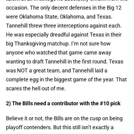
occasion. The only decent defenses in the Big 12
were Oklahoma State, Oklahoma, and Texas.
Tannehill threw three interceptions against each.
He was especially dreadful against Texas in their
big Thanksgiving matchup. I’m not sure how
anyone who watched that game came away
wanting to draft Tannehill in the first round. Texas
was NOT a great team, and Tannehill laid a
complete egg in the biggest game of the year. That
scares the hell out of me.
2) The Bills need a contributor with the #10 pick
Believe it or not, the Bills are on the cusp on being
playoff contenders. But this still isn’t exactly a