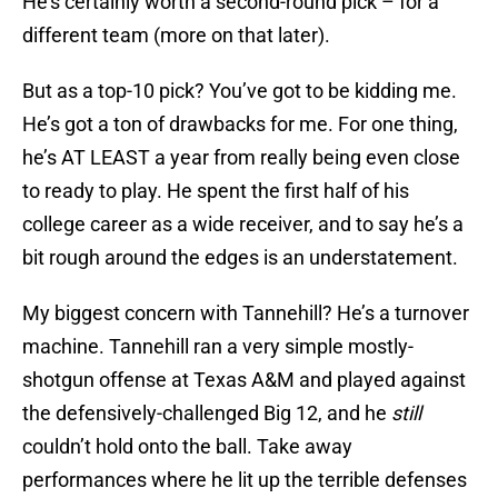
He’s certainly worth a second-round pick – for a
different team (more on that later).
But as a top-10 pick? You’ve got to be kidding me.
He’s got a ton of drawbacks for me. For one thing,
he’s AT LEAST a year from really being even close
to ready to play. He spent the first half of his
college career as a wide receiver, and to say he’s a
bit rough around the edges is an understatement.
My biggest concern with Tannehill? He’s a turnover
machine. Tannehill ran a very simple mostly-
shotgun offense at Texas A&M and played against
the defensively-challenged Big 12, and he
still
couldn’t hold onto the ball. Take away
performances where he lit up the terrible defenses