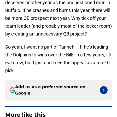
deserves another year as the unquestioned man in
Buffalo. If he crashes and burns this year, there will
be more QB prospect next year. Why tick off your
team leader (and probably most of the locker room)
by creating an unnecessary QB project?
So yeah, I want no part of Tannehill. If he’s leading
the Dolphins to wins over the Bills in a few years, I’ll
eat crow, but I just don’t see the appeal as a top-10
pick.
Add us as a preferred source on
Google
More like this