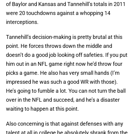
of Baylor and Kansas and Tannehill’s totals in 2011
were 20 touchdowns against a whopping 14
interceptions.
Tannehill’s decision-making is pretty brutal at this
point. He forces throws down the middle and
doesn’t do a good job looking off safeties. If you put
him out in an NFL game right now he’d throw four
picks a game. He also has very small hands (I’m
impressed he was such a good WR with those).
He’s going to fumble a lot. You can not turn the ball
over in the NFL and succeed, and he’s a disaster
waiting to happen at this point.
Also concerning is that against defenses with any
talent at all in college he absolutely shrank from the