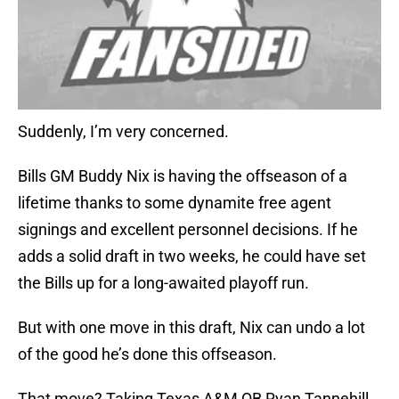
Suddenly, I’m very concerned.
Bills GM Buddy Nix is having the offseason of a
lifetime thanks to some dynamite free agent
signings and excellent personnel decisions. If he
adds a solid draft in two weeks, he could have set
the Bills up for a long-awaited playoff run.
But with one move in this draft, Nix can undo a lot
of the good he’s done this offseason.
That move? Taking Texas A&M QB Ryan Tannehill