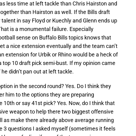
has less time at left tackle than Chris Hairston and
together than Hairston as well. If the Bills draft
 talent in say Floyd or Kuechly and Glenn ends up
. That is a monumental failure. Especially
ootball sense on Buffalo Bills topics knows that
get a nice extension eventually and the team can’t
n extension for Urbik or Rhino would be a heck of
a top 10 draft pick semi-bust. If my opinion came
he didn’t pan out at left tackle.
option in the second round? Yes. Do I think they
efer him to the options they are preparing
 10th or say 41st pick? Yes. Now, do I think that
ensive weapon to help there two biggest offensive
ll as make there already above average running
he 3 questions I asked myself (sometimes it feels