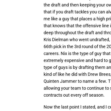
the draft and then keeping your ow
that if you draft tackles you can 
me like a guy that places a high pri
that knows that the offensive line 
deep throughout the draft and thro
Kris Dielman who went undrafted, 
66th pick in the 3rd round of the 2
careers. Nix is the type of guy that
extremely expensive and hard to g
type of guys is by drafting them a
kind of like he did with Drew Bre
Quinten Jammer to name a few. Thi
allowing your team to continue to s
contracts out every off season.
Now the last point I stated, and I 