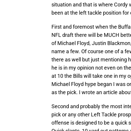
situation and that is where Cordy 
been at the left tackle position for
First and foremost when the Buffalo
NFL draft there will be MUCH bette
of Michael Floyd, Justin Blackmon,
name a few. Of course one of a few
there as well but just mentioning 
he is in my opinion not even on the
at 10 the Bills will take one in my 
Michael Floyd hype began I was on
as the pick. I wrote an article about
Second and probably the most inter
pick or any other Left Tackle prosp
offense is designed to be a quick 
Quick slants, 10 yard out patterns