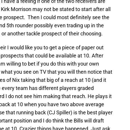
 I have a feeling if one of the two receivers are
e’ Kirk Morrison may not be stated to start after all
e prospect. Then I could most definitely see the
 and 5th rounder possibly even trading up in the
or another tackle prospect of their choosing.
ir I would like you to get a piece of paper out
prospects that could be available at 10. After
 am willing to bet if you do this with your own
 what you see on TV that you will then notice that
s of Nix taking that big of a reach at 10 (and it
se every team has different players graded
ord I do not see him making that reach. He plays it
g back at 10 when you have two above average
 that running back (CJ Spiller) is the best player
rtant position and I do think the Bills will draft
one at 10. Crazier things have happened. Just ask