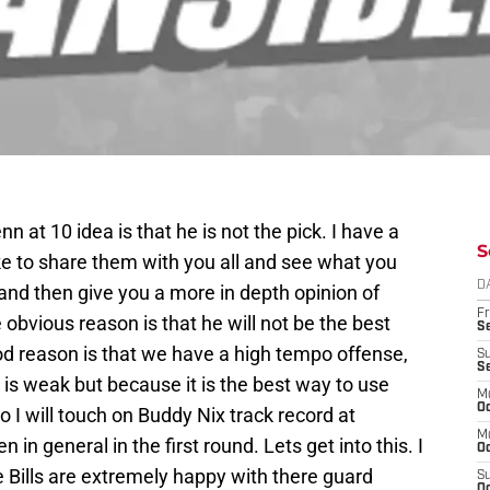
 at 10 idea is that he is not the pick. I have a
S
ike to share them with you all and see what you
D
 and then give you a more in depth opinion of
Fr
obvious reason is that he will not be the best
Se
od reason is that we have a high tempo offense,
S
S
 is weak but because it is the best way to use
M
Oc
so I will touch on Buddy Nix track record at
M
 in general in the first round. Lets get into this. I
Oc
 Bills are extremely happy with there guard
S
Oc