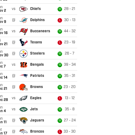
un
vs
Chiefs
28 - 21
W
ov 2
un
@
Dolphins
30 - 13
L
ov 9
un
vs
Buccaneers
44 - 32
W
ov 16
i
@
Texans
23 - 19
L
ov 21
un
@
Steelers
26 - 7
W
ov 30
un
vs
Bengals
39 - 34
W
ec 7
un
@
Patriots
35 - 31
W
ec 14
un
@
Browns
23 - 20
W
c 21
un
vs
Eagles
13 - 12
L
ec 28
un
vs
Jets
35 - 8
W
an 4
un
@
Jaguars
27 - 24
W
n 11
t
@
Broncos
33 - 30
L
n 17