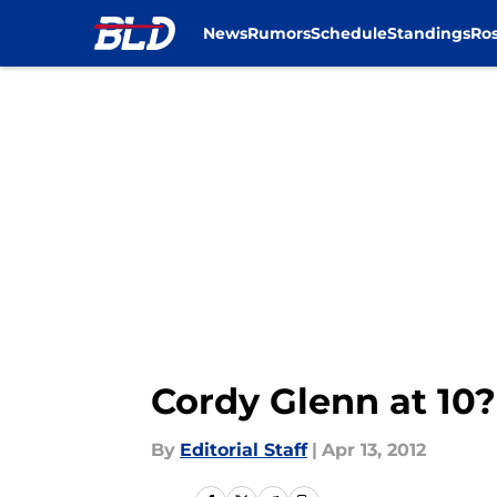
News
Rumors
Schedule
Standings
Ros
Skip to main content
Cordy Glenn at 10?
By
Editorial Staff
|
Apr 13, 2012