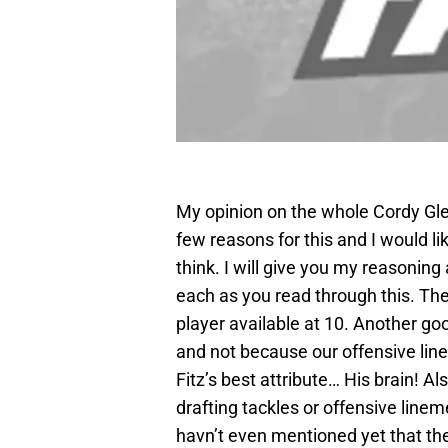
My opinion on the whole Cordy Glenn
few reasons for this and I would l
think. I will give you my reasoning
each as you read through this. The 
player available at 10. Another go
and not because our offensive line
Fitz’s best attribute… His brain! Al
drafting tackles or offensive linemen
havn’t even mentioned yet that the