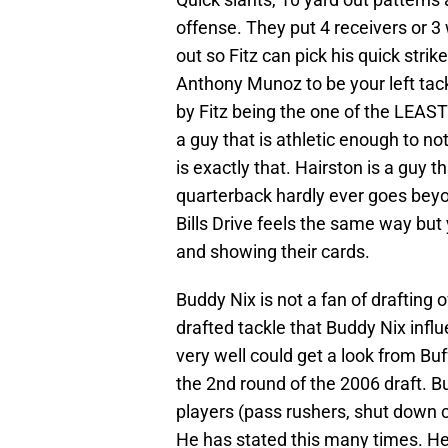
offense. They put 4 receivers or 3
out so Fitz can pick his quick stri
Anthony Munoz to be your left tackl
by Fitz being the one of the LEAS
a guy that is athletic enough to n
is exactly that. Hairston is a guy t
quarterback hardly ever goes beyond
Bills Drive feels the same way but
and showing their cards.
Buddy Nix is not a fan of drafting 
drafted tackle that Buddy Nix in
very well could get a look from Buf
the 2nd round of the 2006 draft. 
players (pass rushers, shut down co
He has stated this many times. He 