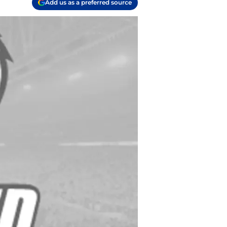
Add us as a preferred source