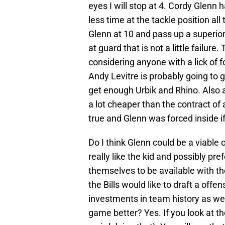
eyes I will stop at 4. Cordy Glenn 
less time at the tackle position all 
Glenn at 10 and pass up a superior
at guard that is not a little failure
considering anyone with a lick of f
Andy Levitre is probably going to 
get enough Urbik and Rhino. Also a
a lot cheaper than the contract of 
true and Glenn was forced inside if 
Do I think Glenn could be a viable 
really like the kid and possibly pr
themselves to be available with the
the Bills would like to draft a off
investments in team history as we
game better? Yes. If you look at t