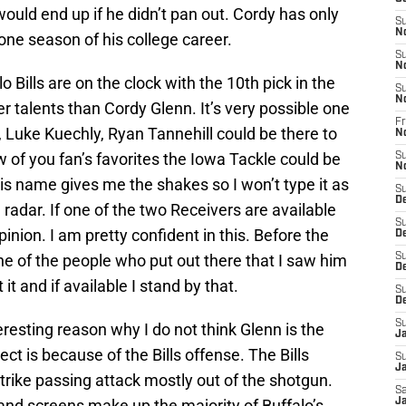
would end up if he didn’t pan out. Cordy has only
S
N
 one season of his college career.
S
N
 Bills are on the clock with the 10th pick in the
S
N
r talents than Cordy Glenn. It’s very possible one
Fr
 Luke Kuechly, Ryan Tannehill could be there to
N
 of you fan’s favorites the Iowa Tackle could be
S
N
his name gives me the shakes so I won’t type it as
S
D
 radar. If one of the two Receivers are available
S
opinion. I am pretty confident in this. Before the
D
e of the people who put out there that I saw him
S
De
 it and if available I stand by that.
S
D
S
esting reason why I do not think Glenn is the
J
ect is because of the Bills offense. The Bills
S
Ja
strike passing attack mostly out of the shotgun.
Sa
 and screens make up the majority of Buffalo’s
Ja