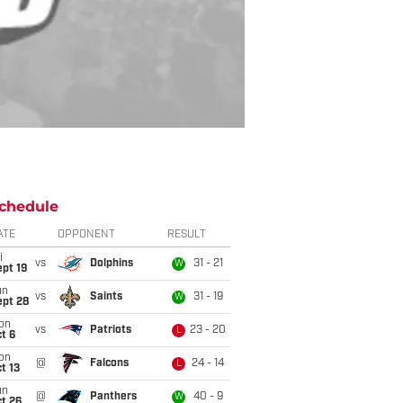
chedule
ATE
OPPONENT
RESULT
i
vs
Dolphins
31 - 21
W
pt 19
un
vs
Saints
31 - 19
W
ept 28
on
vs
Patriots
23 - 20
L
t 6
on
@
Falcons
24 - 14
L
t 13
un
@
Panthers
40 - 9
W
t 26