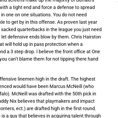
 with a tight end and force a defense to spread
ke in one on one situations. You do not need
e to get by in this offense. As proven last year
T sacked quarterbacks in the league you just need
ot let defensive ends blow by them. Chris Hairston
hat will hold up in pass protection when a
 a 3 step drop. I believe the front office at One
 you can’t blame them for not tipping there hand
offensive linemen high in the draft. The highest
fluenced would have been Marcus McNeill (who
falo). McNeill was drafted with the 50th pick in
Buddy Nix believes that playmakers and impact
rners, ect.) are drafted high in the first round.
is a guy that believes in acquiring talent through