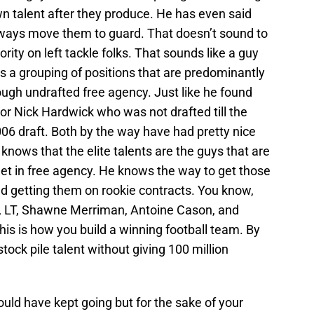
n talent after they produce. He has even said
always move them to guard. That doesn’t sound to
ority on left tackle folks. That sounds like a guy
is a grouping of positions that are predominantly
ugh undrafted free agency. Just like he found
or Nick Hardwick who was not drafted till the
006 draft. Both by the way have had pretty nice
 knows that the elite talents are the guys that are
et in free agency. He knows the way to get those
nd getting them on rookie contracts. You know,
es, LT, Shawne Merriman, Antoine Cason, and
s is how you build a winning football team. By
tock pile talent without giving 100 million
could have kept going but for the sake of your