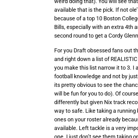
weird doing that). You will see that
available that is the pick. If not ol
because of a top 10 Boston Colleg
Bills, especially with an extra 4th
second round to get a Cordy Glenn 
For you Draft obsessed fans out the
and right down a list of REALISTIC 
you make this list narrow it to 3. I
football knowledge and not by just
its pretty obvious to see the chance
will be fun for you to do). Of cour
differently but given Nix track rec
way to safe. Like taking a runnin
ones on your roster already because
available. Left tackle is a very impo
one. I just don’t see them taking 