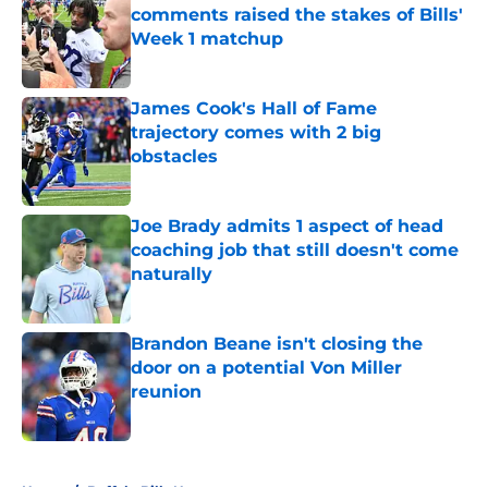
comments raised the stakes of Bills'
Week 1 matchup
Published by on Invalid Date
James Cook's Hall of Fame
trajectory comes with 2 big
obstacles
Published by on Invalid Date
Joe Brady admits 1 aspect of head
coaching job that still doesn't come
naturally
Published by on Invalid Date
Brandon Beane isn't closing the
door on a potential Von Miller
reunion
Published by on Invalid Date
5 related articles loaded