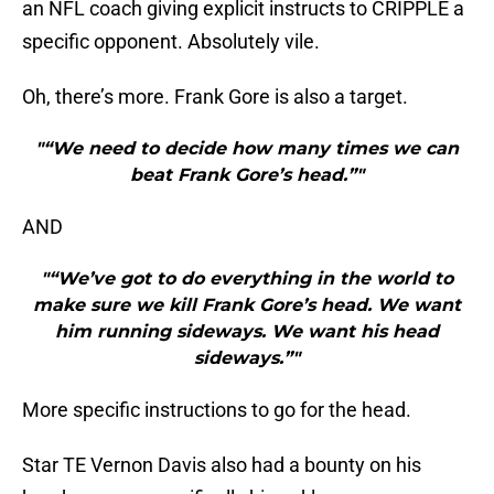
an NFL coach giving explicit instructs to CRIPPLE a
specific opponent. Absolutely vile.
Oh, there’s more. Frank Gore is also a target.
"“We need to decide how many times we can
beat Frank Gore’s head.”"
AND
"“We’ve got to do everything in the world to
make sure we kill Frank Gore’s head. We want
him running sideways. We want his head
sideways.”"
More specific instructions to go for the head.
Star TE Vernon Davis also had a bounty on his