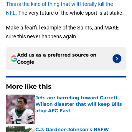
This is the kind of thing that will literally kill the
NFL.
The very future of the whole sport is at stake.
Make a fearful example of the Saints, and MAKE
sure this never happens again.
Add us as a preferred source on
Google
More like this
Jets are barreling toward Garrett
Wilson disaster that will keep Bills
atop AFC East
Published by on Invalid Date
C.J. Gardner-Johnson's NSFW