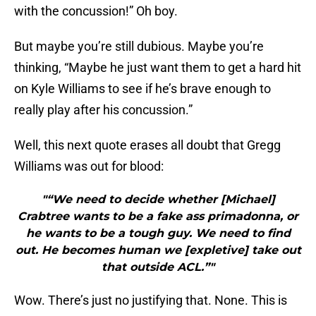
with the concussion!” Oh boy.
But maybe you’re still dubious. Maybe you’re
thinking, “Maybe he just want them to get a hard hit
on Kyle Williams to see if he’s brave enough to
really play after his concussion.”
Well, this next quote erases all doubt that Gregg
Williams was out for blood:
"“We need to decide whether [Michael]
Crabtree wants to be a fake ass primadonna, or
he wants to be a tough guy. We need to find
out. He becomes human we [expletive] take out
that outside ACL.”"
Wow. There’s just no justifying that. None. This is