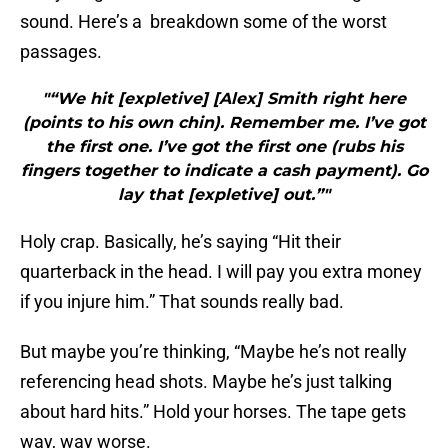
sound. Here’s a breakdown some of the worst
passages.
"“We hit [expletive] [Alex] Smith right here
(points to his own chin). Remember me. I’ve got
the first one. I’ve got the first one (rubs his
fingers together to indicate a cash payment). Go
lay that [expletive] out.”"
Holy crap. Basically, he’s saying “Hit their
quarterback in the head. I will pay you extra money
if you injure him.” That sounds really bad.
But maybe you’re thinking, “Maybe he’s not really
referencing head shots. Maybe he’s just talking
about hard hits.” Hold your horses. The tape gets
way, way worse.