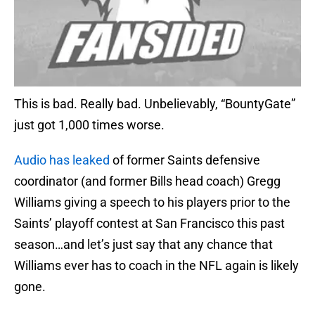
This is bad. Really bad. Unbelievably, “BountyGate”
just got 1,000 times worse.
Audio has leaked
of former Saints defensive
coordinator (and former Bills head coach) Gregg
Williams giving a speech to his players prior to the
Saints’ playoff contest at San Francisco this past
season…and let’s just say that any chance that
Williams ever has to coach in the NFL again is likely
gone.