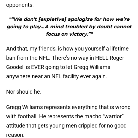
opponents:
"“We don’t [expletive] apologize for how we’re
going to play…A mind troubled by doubt cannot
focus on victory.”"
And that, my friends, is how you yourself a lifetime
ban from the NFL. There’s no way in HELL Roger
Goodell is EVER going to let Gregg Williams
anywhere near an NFL facility ever again.
Nor should he.
Gregg Williams represents everything that is wrong
with football. He represents the macho “warrior”
attitude that gets young men crippled for no good
reason.