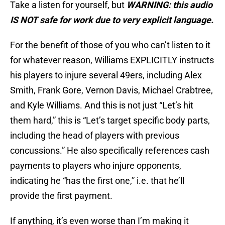
Take a listen for yourself, but
WARNING: this audio
IS NOT safe for work due to very explicit language.
For the benefit of those of you who can’t listen to it
for whatever reason, Williams EXPLICITLY instructs
his players to injure several 49ers, including Alex
Smith, Frank Gore, Vernon Davis, Michael Crabtree,
and Kyle Williams. And this is not just “Let’s hit
them hard,” this is “Let’s target specific body parts,
including the head of players with previous
concussions.” He also specifically references cash
payments to players who injure opponents,
indicating he “has the first one,” i.e. that he’ll
provide the first payment.
If anything, it’s even worse than I’m making it