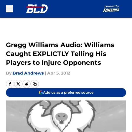
Skip to main content
Gregg Williams Audio: Williams
Caught EXPLICTLY Telling His
Players to Injure Opponents
By
Brad Andrews
|
Apr 5, 2012
Add us as a preferred source