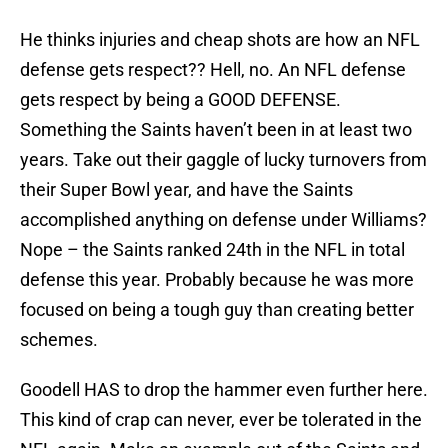
He thinks injuries and cheap shots are how an NFL
defense gets respect?? Hell, no. An NFL defense
gets respect by being a GOOD DEFENSE.
Something the Saints haven’t been in at least two
years. Take out their gaggle of lucky turnovers from
their Super Bowl year, and have the Saints
accomplished anything on defense under Williams?
Nope – the Saints ranked 24th in the NFL in total
defense this year. Probably because he was more
focused on being a tough guy than creating better
schemes.
Goodell HAS to drop the hammer even further here.
This kind of crap can never, ever be tolerated in the