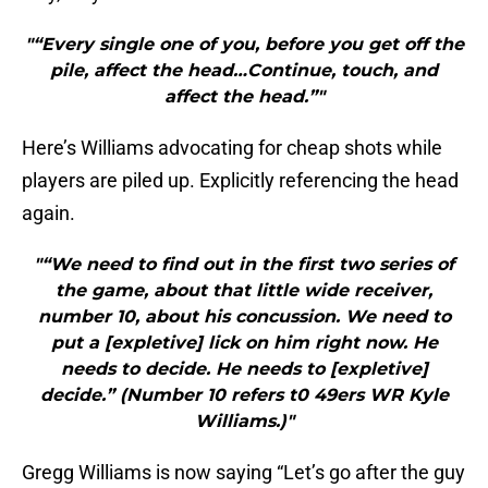
"“Every single one of you, before you get off the
pile, affect the head…Continue, touch, and
affect the head.”"
Here’s Williams advocating for cheap shots while
players are piled up. Explicitly referencing the head
again.
"“We need to find out in the first two series of
the game, about that little wide receiver,
number 10, about his concussion. We need to
put a [expletive] lick on him right now. He
needs to decide. He needs to [expletive]
decide.” (Number 10 refers t0 49ers WR Kyle
Williams.)"
Gregg Williams is now saying “Let’s go after the guy