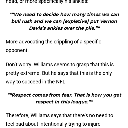
head, or more specifically his ankles:
"“We need to decide how many times we can
bull rush and we can [expletive] put Vernon
Davis’s ankles over the pile.”"
More advocating the crippling of a specific
opponent.
Don’t worry: Williams seems to grasp that this is
pretty extreme. But he says that this is the only
way to succeed in the NFL:
"“Respect comes from fear. That is how you get
respect in this league.”"
Therefore, Williams says that there’s no need to
feel bad about intentionally trying to injure