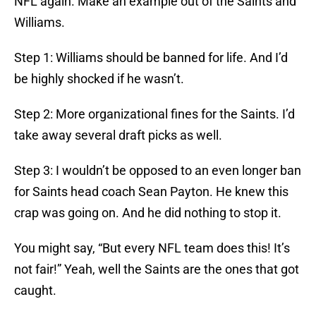
NFL again. Make an example out of the Saints and
Williams.
Step 1: Williams should be banned for life. And I’d
be highly shocked if he wasn’t.
Step 2: More organizational fines for the Saints. I’d
take away several draft picks as well.
Step 3: I wouldn’t be opposed to an even longer ban
for Saints head coach Sean Payton. He knew this
crap was going on. And he did nothing to stop it.
You might say, “But every NFL team does this! It’s
not fair!” Yeah, well the Saints are the ones that got
caught.