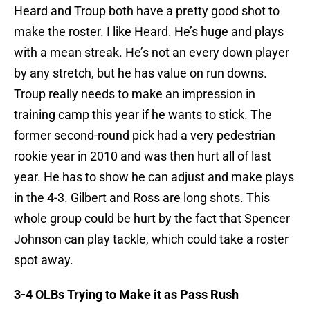
Heard and Troup both have a pretty good shot to
make the roster. I like Heard. He’s huge and plays
with a mean streak. He’s not an every down player
by any stretch, but he has value on run downs.
Troup really needs to make an impression in
training camp this year if he wants to stick. The
former second-round pick had a very pedestrian
rookie year in 2010 and was then hurt all of last
year. He has to show he can adjust and make plays
in the 4-3. Gilbert and Ross are long shots. This
whole group could be hurt by the fact that Spencer
Johnson can play tackle, which could take a roster
spot away.
3-4 OLBs Trying to Make it as Pass Rush