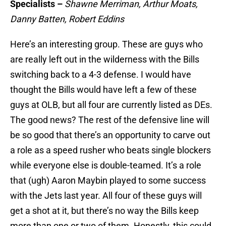
Specialists –
Shawne Merriman, Arthur Moats,
Danny Batten, Robert Eddins
Here’s an interesting group. These are guys who
are really left out in the wilderness with the Bills
switching back to a 4-3 defense. I would have
thought the Bills would have left a few of these
guys at OLB, but all four are currently listed as DEs.
The good news? The rest of the defensive line will
be so good that there’s an opportunity to carve out
a role as a speed rusher who beats single blockers
while everyone else is double-teamed. It’s a role
that (ugh) Aaron Maybin played to some success
with the Jets last year. All four of these guys will
get a shot at it, but there’s no way the Bills keep
more than one or two of them. Honestly, this could