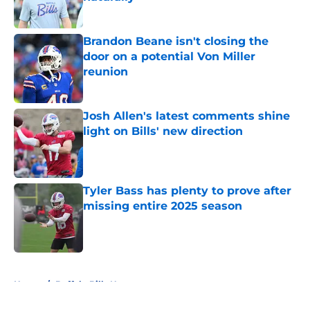
Published by on Invalid Date
Brandon Beane isn't closing the
door on a potential Von Miller
reunion
Published by on Invalid Date
Josh Allen's latest comments shine
light on Bills' new direction
Published by on Invalid Date
Tyler Bass has plenty to prove after
missing entire 2025 season
Published by on Invalid Date
5 related articles loaded
Home
/
Buffalo Bills News