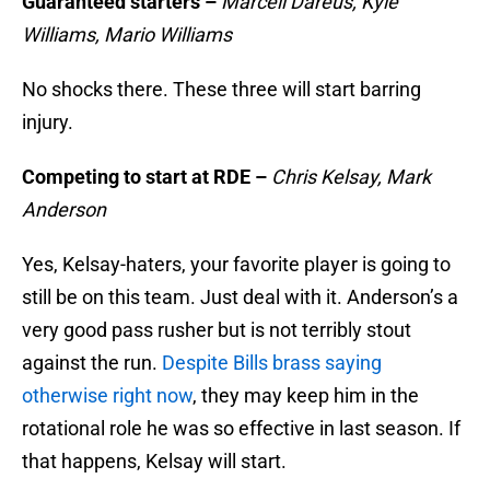
Guaranteed starters –
Marcell Dareus, Kyle
Williams, Mario Williams
No shocks there. These three will start barring
injury.
Competing to start at RDE –
Chris Kelsay, Mark
Anderson
Yes, Kelsay-haters, your favorite player is going to
still be on this team. Just deal with it. Anderson’s a
very good pass rusher but is not terribly stout
against the run.
Despite Bills brass saying
otherwise right now
, they may keep him in the
rotational role he was so effective in last season. If
that happens, Kelsay will start.