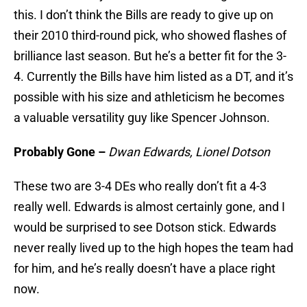
this. I don’t think the Bills are ready to give up on
their 2010 third-round pick, who showed flashes of
brilliance last season. But he’s a better fit for the 3-
4. Currently the Bills have him listed as a DT, and it’s
possible with his size and athleticism he becomes
a valuable versatility guy like Spencer Johnson.
Probably Gone –
Dwan Edwards, Lionel Dotson
These two are 3-4 DEs who really don’t fit a 4-3
really well. Edwards is almost certainly gone, and I
would be surprised to see Dotson stick. Edwards
never really lived up to the high hopes the team had
for him, and he’s really doesn’t have a place right
now.