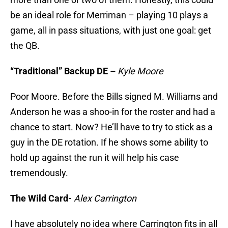
be an ideal role for Merriman – playing 10 plays a
game, all in pass situations, with just one goal: get
the QB.
“Traditional” Backup DE –
Kyle Moore
Poor Moore. Before the Bills signed M. Williams and
Anderson he was a shoo-in for the roster and had a
chance to start. Now? He’ll have to try to stick as a
guy in the DE rotation. If he shows some ability to
hold up against the run it will help his case
tremendously.
The Wild Card-
Alex Carrington
I have absolutely no idea where Carrington fits in all