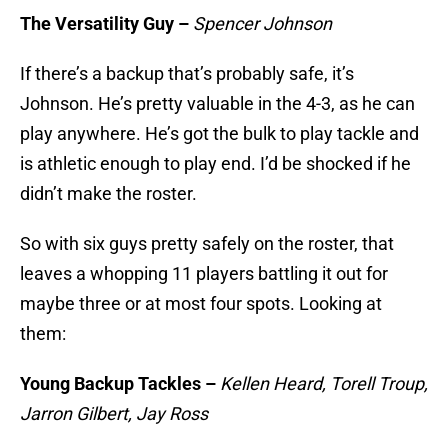
The Versatility Guy –
Spencer Johnson
If there’s a backup that’s probably safe, it’s
Johnson. He’s pretty valuable in the 4-3, as he can
play anywhere. He’s got the bulk to play tackle and
is athletic enough to play end. I’d be shocked if he
didn’t make the roster.
So with six guys pretty safely on the roster, that
leaves a whopping 11 players battling it out for
maybe three or at most four spots. Looking at
them:
Young Backup Tackles –
Kellen Heard, Torell Troup,
Jarron Gilbert, Jay Ross