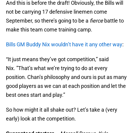
And this is before the draft! Obviously, the Bills will
not be carrying 17 defensive linemen come
September, so there’s going to be a
fierce
battle to
make this team come training camp.
Bills GM Buddy Nix wouldn’t have it any other way
:
“It just means they’ve got competition,” said
Nix. ”That’s what we’re trying to do at every
position. Chan’s philosophy and ours is put as many
good players as we can at each position and let the
best ones start and play.”
So how might it all shake out? Let’s take a (very
early) look at the competition.