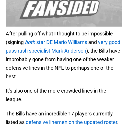
After pulling off what I thought to be impossible
(signing
both
star DE Mario Williams
and
very good
pass rush specialist Mark Anderson
), the Bills have
improbably gone from having one of the weaker
defensive lines in the NFL to perhaps one of the
best.
It’s also one of the more crowded lines in the
league.
The Bills have an incredible 17 players currently
listed as
defensive linemen on the updated roster
.