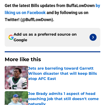
Get the latest Bills updates from BuffaLowDown
by
liking us on Facebook
and by following us on
Twitter! (@BuffLowDown).
Add us as a preferred source on
Google
More like this
Jets are barreling toward Garrett
Wilson disaster that will keep Bills
atop AFC East
Published by on Invalid Date
Joe Brady admits 1 aspect of head
coaching job that still doesn't come
naturally