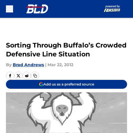
Skip to main content
Sorting Through Buffalo’s Crowded
Defensive Line Situation
By
Brad Andrews
|
Mar 22, 2012
Add us as a preferred source