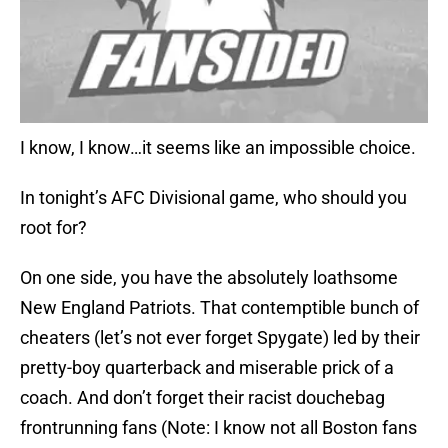
I know, I know…it seems like an impossible choice.
In tonight’s AFC Divisional game, who should you
root for?
On one side, you have the absolutely loathsome
New England Patriots. That contemptible bunch of
cheaters (let’s not ever forget Spygate) led by their
pretty-boy quarterback and miserable prick of a
coach. And don’t forget their racist douchebag
frontrunning fans (Note: I know not all Boston fans