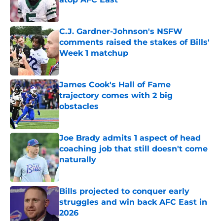
Published by on Invalid Date
C.J. Gardner-Johnson's NSFW
comments raised the stakes of Bills'
Week 1 matchup
Published by on Invalid Date
James Cook's Hall of Fame
trajectory comes with 2 big
obstacles
Published by on Invalid Date
Joe Brady admits 1 aspect of head
coaching job that still doesn't come
naturally
Published by on Invalid Date
Bills projected to conquer early
struggles and win back AFC East in
2026