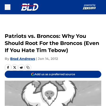
Skip to main content
Patriots vs. Broncos: Why You
Should Root For the Broncos (Even
If You Hate Tim Tebow)
By
Brad Andrews
|
Jan 14, 2012
Add us as a preferred source