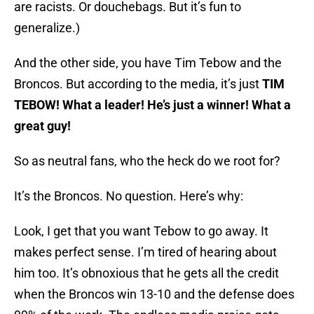
are racists. Or douchebags. But it’s fun to
generalize.)
And the other side, you have Tim Tebow and the
Broncos. But according to the media, it’s just
TIM
TEBOW! What a leader! He’s just a winner! What a
great guy!
So as neutral fans, who the heck do we root for?
It’s the Broncos. No question. Here’s why:
Look, I get that you want Tebow to go away. It
makes perfect sense. I’m tired of hearing about
him too. It’s obnoxious that he gets all the credit
when the Broncos win 13-10 and the defense does