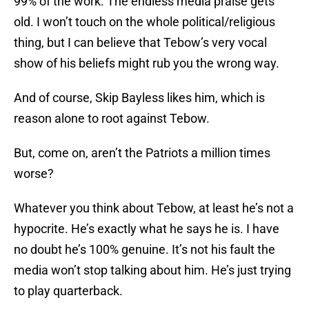
99% of the work. The endless media praise gets
old. I won’t touch on the whole political/religious
thing, but I can believe that Tebow’s very vocal
show of his beliefs might rub you the wrong way.
And of course, Skip Bayless likes him, which is
reason alone to root against Tebow.
But, come on, aren’t the Patriots a million times
worse?
Whatever you think about Tebow, at least he’s not a
hypocrite. He’s exactly what he says he is. I have
no doubt he’s 100% genuine. It’s not his fault the
media won’t stop talking about him. He’s just trying
to play quarterback.