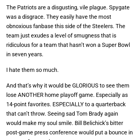
The Patriots are a disgusting, vile plague. Spygate
was a disgrace. They easily have the most
obnoxious fanbase this side of the Steelers. The
team just exudes a level of smugness that is
ridiculous for a team that hasn’t won a Super Bowl
in seven years.
I hate them so much.
And that’s why it would be GLORIOUS to see them
lose ANOTHER home playoff game. Especially as
14-point favorites. ESPECIALLY to a quarterback
that can’t throw. Seeing sad Tom Brady again
would make my soul smile. Bill Belichick’s bitter
post-game press conference would put a bounce in