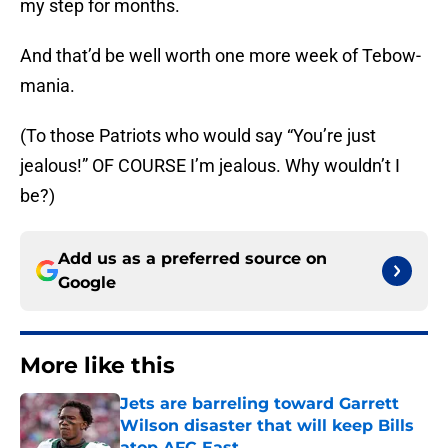
my step for months.
And that’d be well worth one more week of Tebow-
mania.
(To those Patriots who would say “You’re just
jealous!” OF COURSE I’m jealous. Why wouldn’t I
be?)
Add us as a preferred source on
Google
More like this
Jets are barreling toward Garrett
Wilson disaster that will keep Bills
atop AFC East