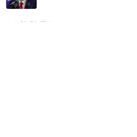
Published by on Invalid Date
5 related articles loaded
Home
/
Buffalo Bills News
About
Openings
Contact
Our 300+ Sites
Mobile Apps
FanSided Daily
Pitch a Story
Privacy Policy
Terms of Use
Cookie Policy
Legal Disclaimer
Accessibility Statement
A-Z Index
Cookies Settings