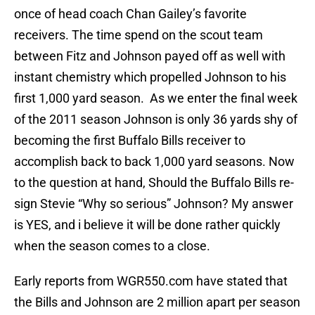
once of head coach Chan Gailey’s favorite
receivers. The time spend on the scout team
between Fitz and Johnson payed off as well with
instant chemistry which propelled Johnson to his
first 1,000 yard season. As we enter the final week
of the 2011 season Johnson is only 36 yards shy of
becoming the first Buffalo Bills receiver to
accomplish back to back 1,000 yard seasons. Now
to the question at hand, Should the Buffalo Bills re-
sign Stevie “Why so serious” Johnson? My answer
is YES, and i believe it will be done rather quickly
when the season comes to a close.
Early reports from WGR550.com have stated that
the Bills and Johnson are 2 million apart per season