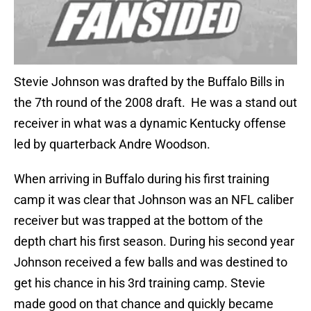
Stevie Johnson was drafted by the Buffalo Bills in
the 7th round of the 2008 draft. He was a stand out
receiver in what was a dynamic Kentucky offense
led by quarterback Andre Woodson.
When arriving in Buffalo during his first training
camp it was clear that Johnson was an NFL caliber
receiver but was trapped at the bottom of the
depth chart his first season. During his second year
Johnson received a few balls and was destined to
get his chance in his 3rd training camp. Stevie
made good on that chance and quickly became