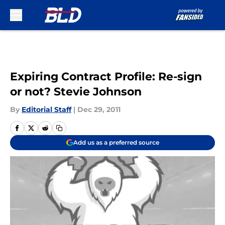
Skip to main content
Expiring Contract Profile: Re-sign
or not? Stevie Johnson
By
Editorial Staff
|
Dec 29, 2011
Add us as a preferred source