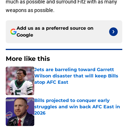
much as possible and surround Fitz with as many
weapons as possible.
Add us as a preferred source on
Google
More like this
Jets are barreling toward Garrett
Wilson disaster that will keep Bills
atop AFC East
Published by on Invalid Date
Bills projected to conquer early
struggles and win back AFC East in
2026
Published by on Invalid Date