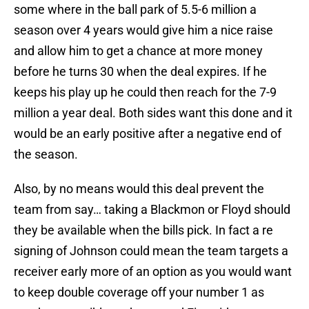
some where in the ball park of 5.5-6 million a
season over 4 years would give him a nice raise
and allow him to get a chance at more money
before he turns 30 when the deal expires. If he
keeps his play up he could then reach for the 7-9
million a year deal. Both sides want this done and it
would be an early positive after a negative end of
the season.
Also, by no means would this deal prevent the
team from say… taking a Blackmon or Floyd should
they be available when the bills pick. In fact a re
signing of Johnson could mean the team targets a
receiver early more of an option as you would want
to keep double coverage off your number 1 as