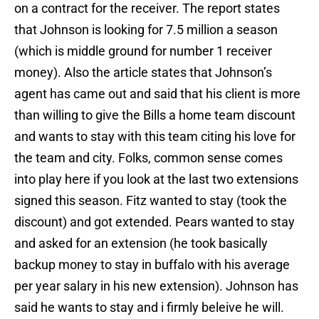
on a contract for the receiver. The report states
that Johnson is looking for 7.5 million a season
(which is middle ground for number 1 receiver
money). Also the article states that Johnson’s
agent has came out and said that his client is more
than willing to give the Bills a home team discount
and wants to stay with this team citing his love for
the team and city. Folks, common sense comes
into play here if you look at the last two extensions
signed this season. Fitz wanted to stay (took the
discount) and got extended. Pears wanted to stay
and asked for an extension (he took basically
backup money to stay in buffalo with his average
per year salary in his new extension). Johnson has
said he wants to stay and i firmly beleive he will.