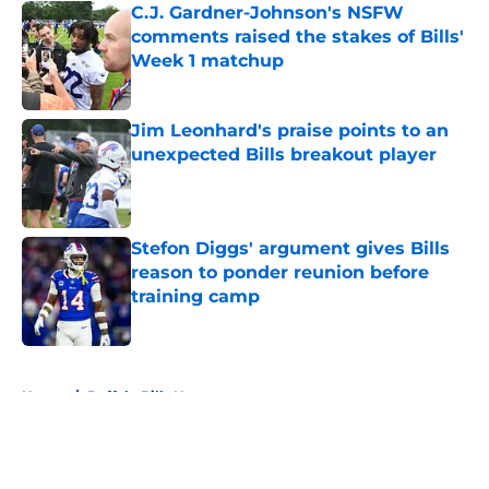
C.J. Gardner-Johnson's NSFW
comments raised the stakes of Bills'
Week 1 matchup
Published by on Invalid Date
Jim Leonhard's praise points to an
unexpected Bills breakout player
Published by on Invalid Date
Stefon Diggs' argument gives Bills
reason to ponder reunion before
training camp
Published by on Invalid Date
5 related articles loaded
Home
/
Buffalo Bills News