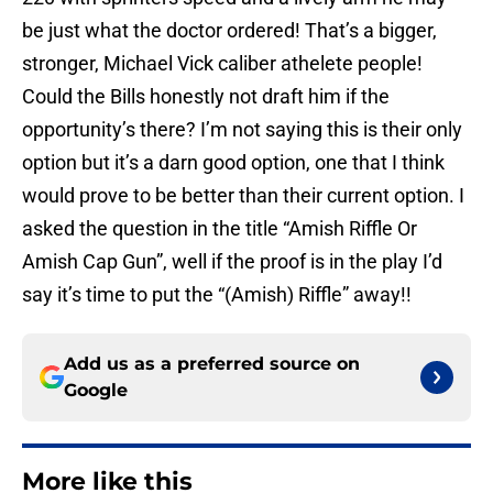
be just what the doctor ordered! That’s a bigger,
stronger, Michael Vick caliber athelete people!
Could the Bills honestly not draft him if the
opportunity’s there? I’m not saying this is their only
option but it’s a darn good option, one that I think
would prove to be better than their current option. I
asked the question in the title “Amish Riffle Or
Amish Cap Gun”, well if the proof is in the play I’d
say it’s time to put the “(Amish) Riffle” away!!
Add us as a preferred source on
Google
More like this