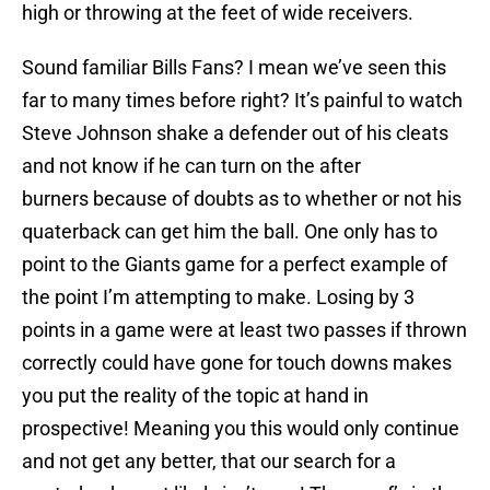
high or throwing at the feet of wide receivers.
Sound familiar Bills Fans? I mean we’ve seen this
far to many times before right? It’s painful to watch
Steve Johnson shake a defender out of his cleats
and not know if he can turn on the after
burners because of doubts as to whether or not his
quaterback can get him the ball. One only has to
point to the Giants game for a perfect example of
the point I’m attempting to make. Losing by 3
points in a game were at least two passes if thrown
correctly could have gone for touch downs makes
you put the reality of the topic at hand in
prospective! Meaning you this would only continue
and not get any better, that our search for a