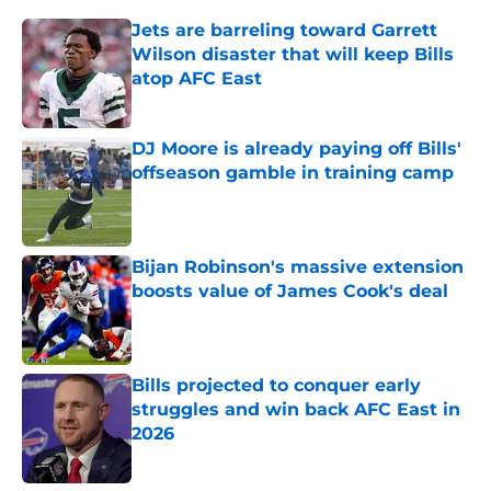
Jets are barreling toward Garrett
Wilson disaster that will keep Bills
atop AFC East
Published by on Invalid Date
DJ Moore is already paying off Bills'
offseason gamble in training camp
Published by on Invalid Date
Bijan Robinson's massive extension
boosts value of James Cook's deal
Published by on Invalid Date
Bills projected to conquer early
struggles and win back AFC East in
2026
Published by on Invalid Date