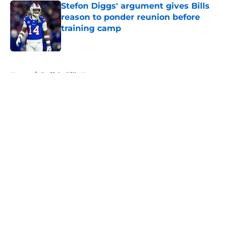
Stefon Diggs' argument gives Bills
reason to ponder reunion before
training camp
Published by on Invalid Date
5 related articles loaded
Home
/
Buffalo Bills News
About
Openings
Contact
Our 300+ Sites
Mobile Apps
FanSided Daily
Pitch a Story
Privacy Policy
Terms of Use
Cookie Policy