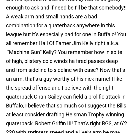
enough to ask and if need be I’ll be that somebody!!
A weak arm and small hands are a bad
combination for a quaterback anywhere in this
league but it’s especially bad for one in Buffalo! You
all remember Hall Of Famer Jim Kelly right a.k.a.
“Machine Gun” Kelly? You remember how in spite
of high, blistery cold winds he fired passes deep
and from sideline to sideline with ease? Now that’s
an arm, that’s a guy worthy of his nick name! I like
the spread offense and I believe with the right
quaterback Chan Gailey can field a prolific attack in
Buffalo, I believe that so much so I suggest the Bills
at least consider drafting Heisman Trophy winning
quaterback Robert Griffin III! That’s right RG3, at 6’2
220 with sprinters speed and a lively arm he may