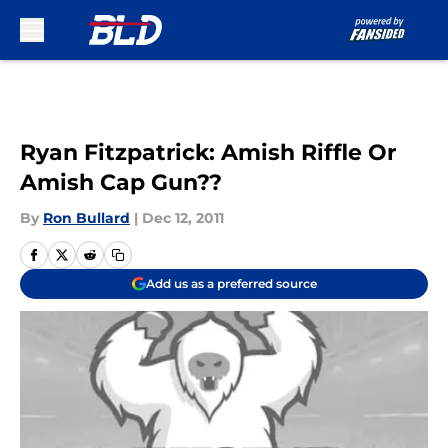
Skip to main content
Ryan Fitzpatrick: Amish Riffle Or
Amish Cap Gun??
By
Ron Bullard
|
Dec 12, 2011
Add us as a preferred source