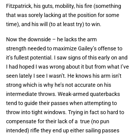
Fitzpatrick, his guts, mobility, his fire (something
that was sorely lacking at the position for some
time), and his will (to at least try) to win.
Now the downside – he lacks the arm
strength needed to maximize Gailey’s offense to
it’s fullest potential. I saw signs of this early on and
I had hoped I was wrong about it but from what I’ve
seen lately I see I wasn’t. He knows his arm isn’t
strong which is why he’s not accurate on his
intermediate throws. Weak-armed quaterbacks
tend to guide their passes when attempting to
throw into tight windows. Trying in fact so hard to
compensate for their lack of a true (no pun
intended) rifle they end up either sailing passes