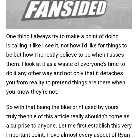
One thing I always try to make a point of doing
is calling it like I see it, not how I’d like for things to
be but how I honestly believe to be when I asses
them. I look at it as a waste of everyone’s time to
do it any other way and not only that it detaches
you from reality to pretend things are there when
you know they’re not.
So with that being the blue print used by yours
truly the title of this article really shouldn’t come as
a surprise to anyone. Let me first establish this very
important point. I love almost every aspect of Ryan