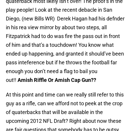
quaterback most likely isn’t over! The proof’s in the
play people! Look at the recent debacle in San
Diego, (new Bills WR) Derek Hagan had his defnder
in his rea view mirror by about two steps, all
Fitzpatrick had to do was fire the pass out in front
of him and that’s a touchdown! You know what
ended up happening, and granted it should’ve been
pass inteference but if he throws the football far
enough you don’t need a flag to bail you
out!!
Amish Riffle Or Amish Cap Gun??
At this point and time can we really still refer to this
guy as a rifle, can we afford not to peek at the crop
of quaterbacks that will be available in the
upcoming 2012 NFL Draft? Right about now these
are fair questions that somebody has to be gutsy