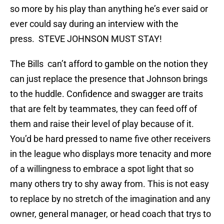
so more by his play than anything he’s ever said or
ever could say during an interview with the
press. STEVE JOHNSON MUST STAY!
The Bills can’t afford to gamble on the notion they
can just replace the presence that Johnson brings
to the huddle. Confidence and swagger are traits
that are felt by teammates, they can feed off of
them and raise their level of play because of it.
You’d be hard pressed to name five other receivers
in the league who displays more tenacity and more
of a willingness to embrace a spot light that so
many others try to shy away from. This is not easy
to replace by no stretch of the imagination and any
owner, general manager, or head coach that trys to