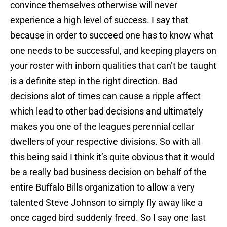
convince themselves otherwise will never
experience a high level of success. I say that
because in order to succeed one has to know what
one needs to be successful, and keeping players on
your roster with inborn qualities that can’t be taught
is a definite step in the right direction. Bad
decisions alot of times can cause a ripple affect
which lead to other bad decisions and ultimately
makes you one of the leagues perennial cellar
dwellers of your respective divisions. So with all
this being said I think it’s quite obvious that it would
be a really bad business decision on behalf of the
entire Buffalo Bills organization to allow a very
talented Steve Johnson to simply fly away like a
once caged bird suddenly freed. So I say one last