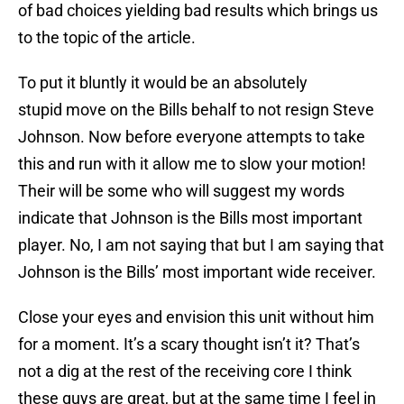
of bad choices yielding bad results which brings us
to the topic of the article.
To put it bluntly it would be an absolutely
stupid move on the Bills behalf to not resign Steve
Johnson. Now before everyone attempts to take
this and run with it allow me to slow your motion!
Their will be some who will suggest my words
indicate that Johnson is the Bills most important
player. No, I am not saying that but I am saying that
Johnson is the Bills’ most important wide receiver.
Close your eyes and envision this unit without him
for a moment. It’s a scary thought isn’t it? That’s
not a dig at the rest of the receiving core I think
these guys are great, but at the same time I feel in