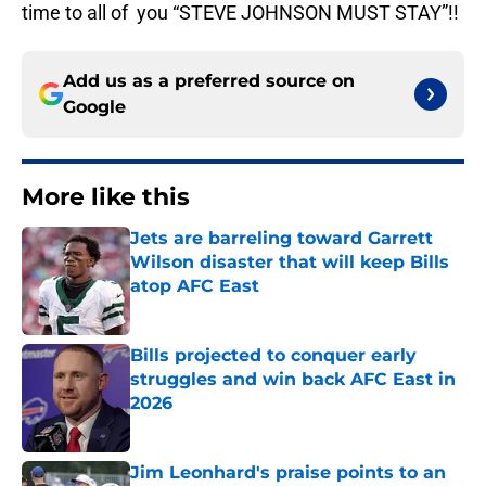
time to all of you “STEVE JOHNSON MUST STAY”!!
Add us as a preferred source on
Google
More like this
Jets are barreling toward Garrett
Wilson disaster that will keep Bills
atop AFC East
Published by on Invalid Date
Bills projected to conquer early
struggles and win back AFC East in
2026
Published by on Invalid Date
Jim Leonhard's praise points to an