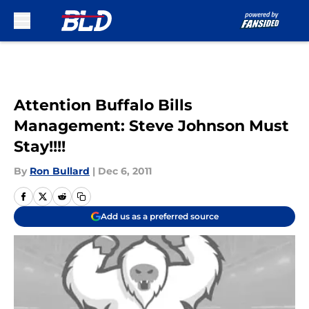
Skip to main content
Attention Buffalo Bills
Management: Steve Johnson Must
Stay!!!!
By
Ron Bullard
|
Dec 6, 2011
Add us as a preferred source