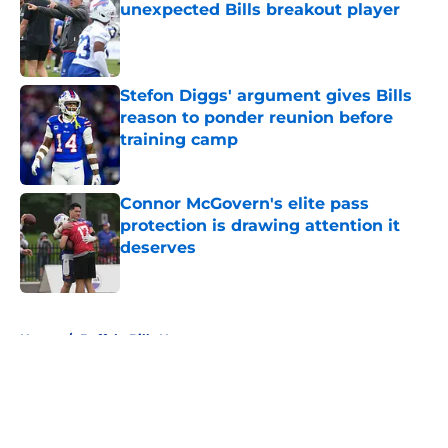
unexpected Bills breakout player
Published by on Invalid Date
Stefon Diggs' argument gives Bills
reason to ponder reunion before
training camp
Published by on Invalid Date
Connor McGovern's elite pass
protection is drawing attention it
deserves
Published by on Invalid Date
5 related articles loaded
Home
/
Buffalo Bills News