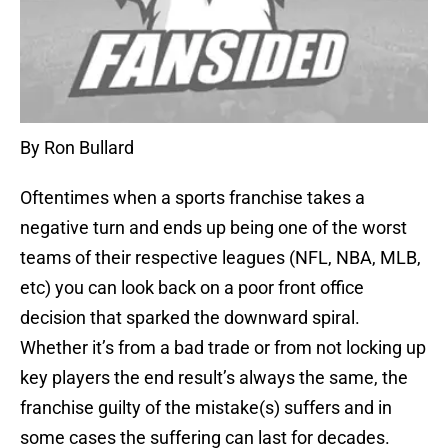
By Ron Bullard
Oftentimes when a sports franchise takes a
negative turn and ends up being one of the worst
teams of their respective leagues (NFL, NBA, MLB,
etc) you can look back on a poor front office
decision that sparked the downward spiral.
Whether it’s from a bad trade or from not locking up
key players the end result’s always the same, the
franchise guilty of the mistake(s) suffers and in
some cases the suffering can last for decades.