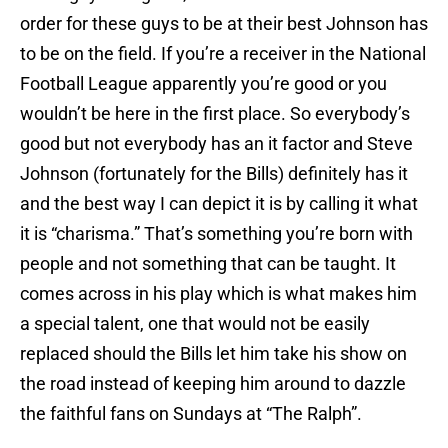
order for these guys to be at their best Johnson has
to be on the field. If you’re a receiver in the National
Football League apparently you’re good or you
wouldn’t be here in the first place. So everybody’s
good but not everybody has an it factor and Steve
Johnson (fortunately for the Bills) definitely has it
and the best way I can depict it is by calling it what
it is “charisma.” That’s something you’re born with
people and not something that can be taught. It
comes across in his play which is what makes him
a special talent, one that would not be easily
replaced should the Bills let him take his show on
the road instead of keeping him around to dazzle
the faithful fans on Sundays at “The Ralph”.