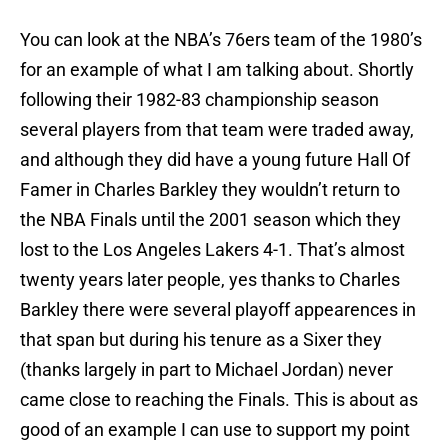
You can look at the NBA’s 76ers team of the 1980’s
for an example of what I am talking about. Shortly
following their 1982-83 championship season
several players from that team were traded away,
and although they did have a young future Hall Of
Famer in Charles Barkley they wouldn’t return to
the NBA Finals until the 2001 season which they
lost to the Los Angeles Lakers 4-1. That’s almost
twenty years later people, yes thanks to Charles
Barkley there were several playoff appearences in
that span but during his tenure as a Sixer they
(thanks largely in part to Michael Jordan) never
came close to reaching the Finals. This is about as
good of an example I can use to support my point