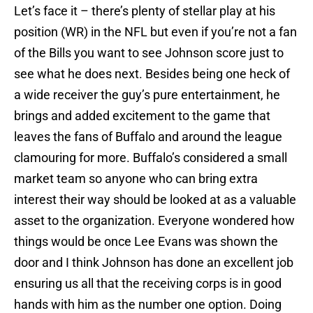
Let’s face it – there’s plenty of stellar play at his
position (WR) in the NFL but even if you’re not a fan
of the Bills you want to see Johnson score just to
see what he does next. Besides being one heck of
a wide receiver the guy’s pure entertainment, he
brings and added excitement to the game that
leaves the fans of Buffalo and around the league
clamouring for more. Buffalo’s considered a small
market team so anyone who can bring extra
interest their way should be looked at as a valuable
asset to the organization. Everyone wondered how
things would be once Lee Evans was shown the
door and I think Johnson has done an excellent job
ensuring us all that the receiving corps is in good
hands with him as the number one option. Doing