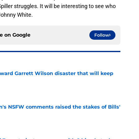
iller struggles. It will be interesting to see who
Johnny White.
ce on
Google
Follow
oward Garrett Wilson disaster that will keep
e
n's NSFW comments raised the stakes of Bills'
e