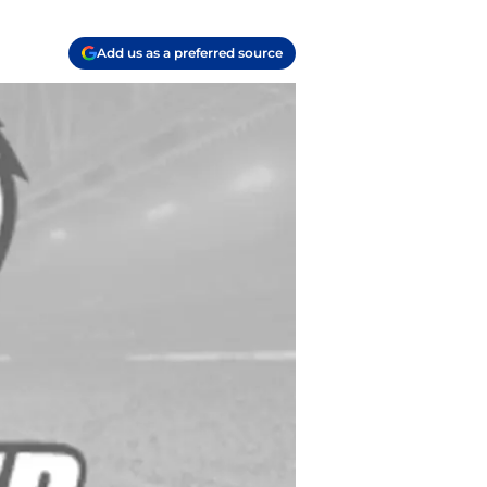
Add us as a preferred source