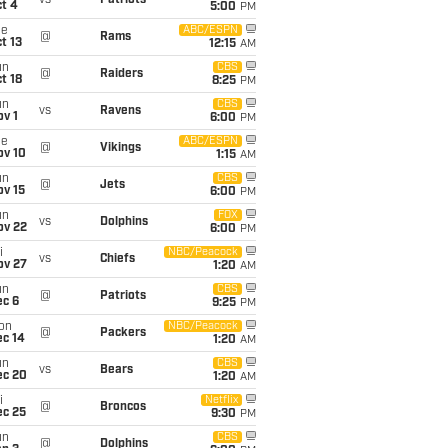
vs
Patriots
t 4
5:00
PM
ue
ABC/ESPN
@
Rams
t 13
12:15
AM
un
CBS
@
Raiders
t 18
8:25
PM
un
CBS
vs
Ravens
v 1
6:00
PM
ue
ABC/ESPN
@
Vikings
ov 10
1:15
AM
un
CBS
@
Jets
ov 15
6:00
PM
un
FOX
vs
Dolphins
ov 22
6:00
PM
i
NBC/Peacock
vs
Chiefs
ov 27
1:20
AM
un
CBS
@
Patriots
ec 6
9:25
PM
on
NBC/Peacock
@
Packers
ec 14
1:20
AM
un
CBS
vs
Bears
ec 20
1:20
AM
i
Netflix
@
Broncos
ec 25
9:30
PM
un
CBS
@
Dolphins