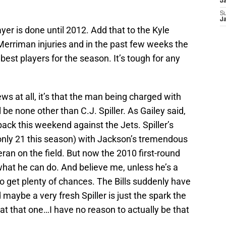
J
S
J
layer is done until 2012. Add that to the Kyle
erriman injuries and in the past few weeks the
r best players for the season. It’s tough for any
ews at all, it’s that the man being charged with
 be none other than C.J. Spiller. As Gailey said,
 back this weekend against the Jets. Spiller’s
 (only 21 this season) with Jackson’s tremendous
eran on the field. But now the 2010 first-round
what he can do. And believe me, unless he’s a
to get plenty of chances. The Bills suddenly have
maybe a very fresh Spiller is just the spark the
t that one…I have no reason to actually be that