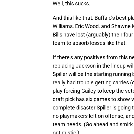
Well, this sucks.
And this like that, Buffalo’s best p
Williams, Eric Wood, and Shawne M
Bills have lost (arguably) their fou
team to absorb losses like that.
If there’s any positives from this n
replacing Jackson in the lineup will
Spiller will be the starting running
really had trouble getting carries
play forcing Gailey to keep the vet
draft pick has six games to show 
complete disaster Spiller is going 
no playmakers left on offense, and 
team needs. (Go ahead and smirk a
optimistic.)