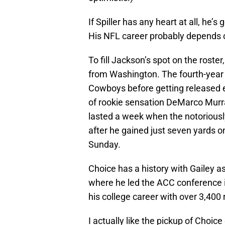
If Spiller has any heart at all, he
His NFL career probably depends o
To fill Jackson’s spot on the roste
from Washington. The fourth-year 
Cowboys before getting released e
of rookie sensation DeMarco Murra
lasted a week when the notoriousl
after he gained just seven yards on
Sunday.
Choice has a history with Gailey a
where he led the ACC conference i
his college career with over 3,40
I actually like the pickup of Choic