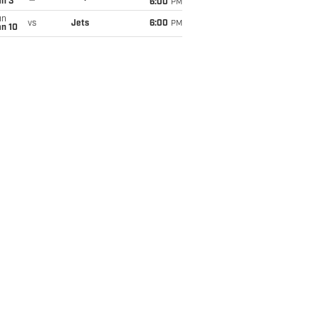
an 3
6:00
PM
un
vs
Jets
6:00
PM
an 10