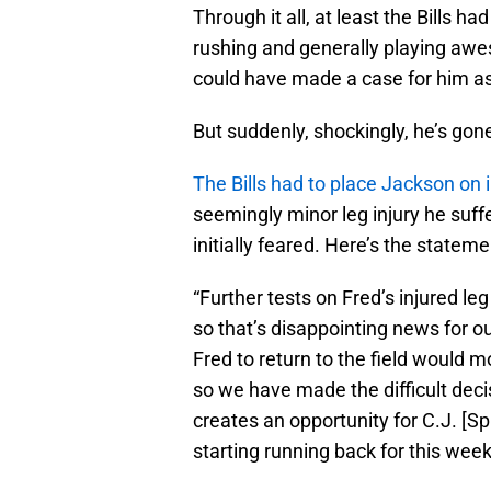
Through it all, at least the Bills 
rushing and generally playing awe
could have made a case for him a
But suddenly, shockingly, he’s gon
The Bills had to place Jackson on 
seemingly minor leg injury he suf
initially feared. Here’s the state
“Further tests on Fred’s injured le
so that’s disappointing news for o
Fred to return to the field would m
so we have made the difficult deci
creates an opportunity for C.J. [Sp
starting running back for this week