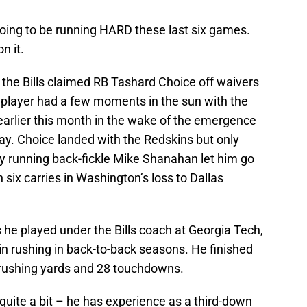
’s going to be running HARD these last six games.
n it.
r, the Bills claimed RB Tashard Choice off waivers
player had a few moments in the sun with the
arlier this month in the wake of the emergence
y. Choice landed with the Redskins but only
y running back-fickle Mike Shanahan let him go
 six carries in Washington’s loss to Dallas
s he played under the Bills coach at Georgia Tech,
n rushing in back-to-back seasons. He finished
0 rushing yards and 28 touchdowns.
e quite a bit – he has experience as a third-down