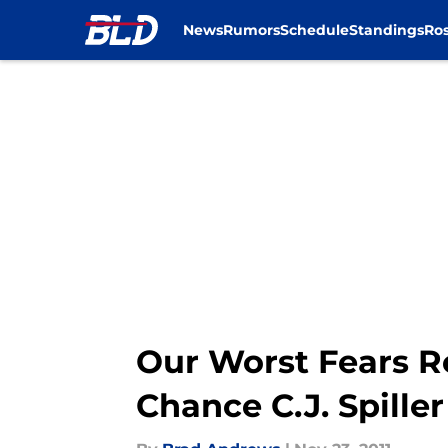
News
Rumors
Schedule
Standings
Ros
Skip to main content
Our Worst Fears R
Chance C.J. Spille