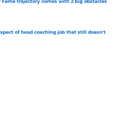
f Fame trajectory comes with 2 big obstacles
e
spect of head coaching job that still doesn't
e
rfect versatility factor to provide spark in
e