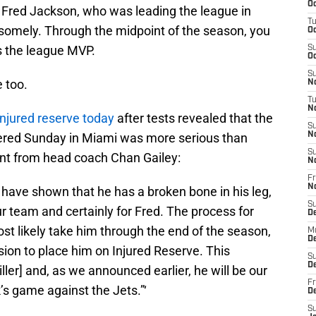
Oc
had Fred Jackson, who was leading the league in
T
somely. Through the midpoint of the season, you
Oc
s the league MVP.
S
Oc
S
e too.
No
T
N
injured reserve today
after tests revealed that the
S
fered Sunday in Miami was more serious than
N
S
ment from head coach Chan Gailey:
N
Fr
N
g have shown that he has a broken bone in his leg,
S
ur team and certainly for Fred. The process for
D
ost likely take him through the end of the season,
M
D
sion to place him on Injured Reserve. This
S
D
iller] and, as we announced earlier, he will be our
Fr
’s game against the Jets.”‘
D
S