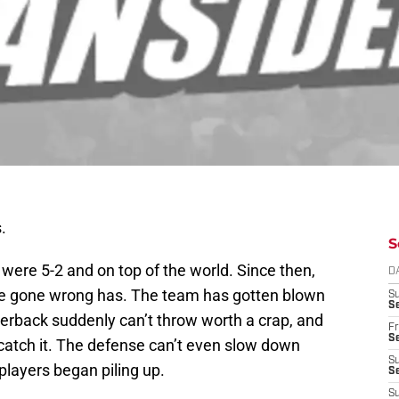
.
S
 were 5-2 and on top of the world. Since then,
D
ave gone wrong has. The team has gotten blown
S
Se
terback suddenly can’t throw worth a crap, and
Fr
Se
 catch it. The defense can’t even slow down
S
players began piling up.
S
S