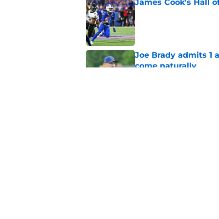
James Cook's Hall o
Published by on Invalid Dat
Joe Brady admits 1 a
come naturally
Published by on Invalid Dat
Bills' defense has pe
2026
Published by on Invalid Dat
5 related articles loaded
Home
/
Buffalo Bills News