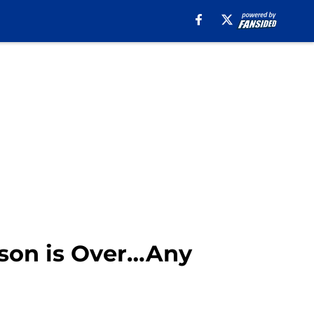
ason is Over…Any