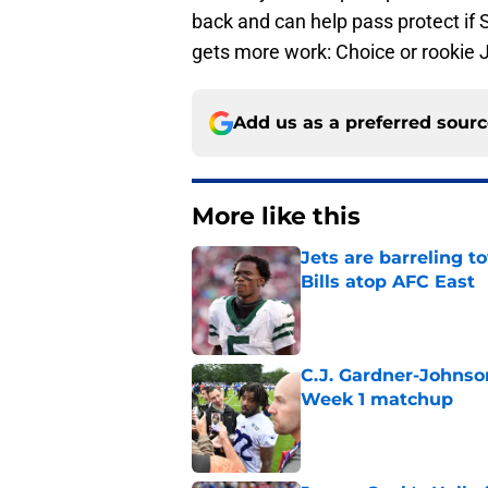
back and can help pass protect if Sp
gets more work: Choice or rookie 
Add us as a preferred sour
More like this
Jets are barreling t
Bills atop AFC East
Published by on Invalid Dat
C.J. Gardner-Johnso
Week 1 matchup
Published by on Invalid Dat