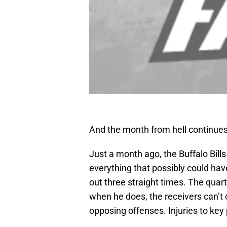
And the month from hell continues
Just a month ago, the Buffalo Bills
everything that possibly could h
out three straight times. The quar
when he does, the receivers can’t
opposing offenses. Injuries to key 