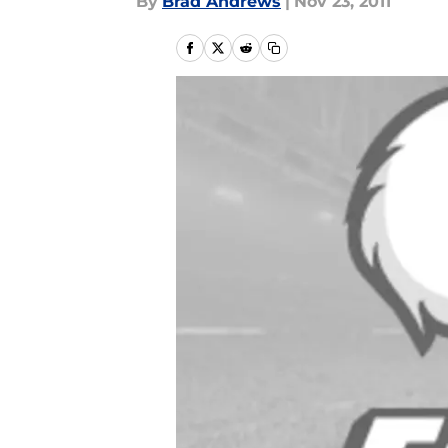
By
Brad Andrews
|
Nov 23, 2011