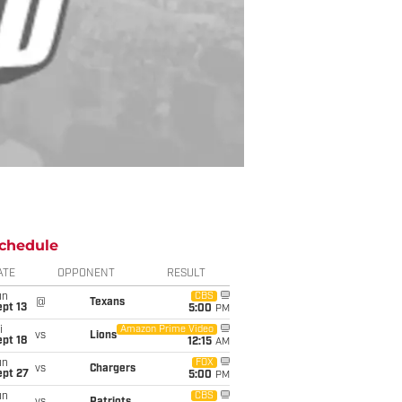
chedule
ATE
OPPONENT
RESULT
un
CBS
@
Texans
pt 13
5:00
PM
i
Amazon Prime Video
vs
Lions
pt 18
12:15
AM
un
FOX
vs
Chargers
ept 27
5:00
PM
un
CBS