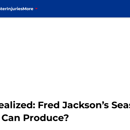
ter
Injuries
More
ealized: Fred Jackson’s Se
r Can Produce?