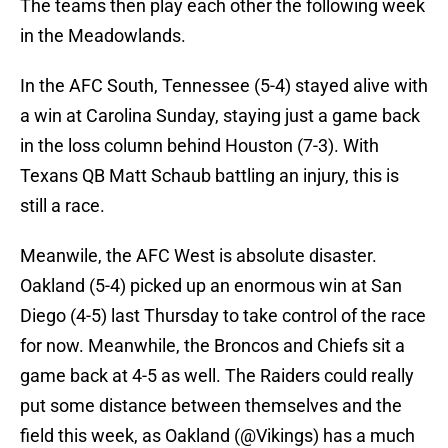
The teams then play each other the following week
in the Meadowlands.
In the AFC South, Tennessee (5-4) stayed alive with
a win at Carolina Sunday, staying just a game back
in the loss column behind Houston (7-3). With
Texans QB Matt Schaub battling an injury, this is
still a race.
Meanwile, the AFC West is absolute disaster.
Oakland (5-4) picked up an enormous win at San
Diego (4-5) last Thursday to take control of the race
for now. Meanwhile, the Broncos and Chiefs sit a
game back at 4-5 as well. The Raiders could really
put some distance between themselves and the
field this week, as Oakland (@Vikings) has a much