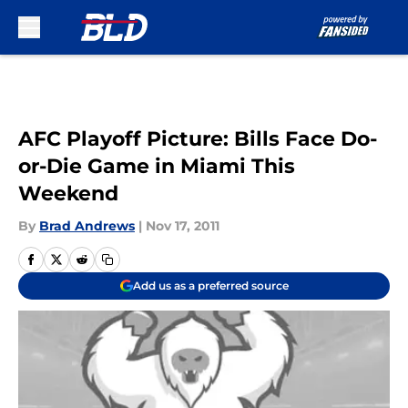
Skip to main content
AFC Playoff Picture: Bills Face Do-
or-Die Game in Miami This
Weekend
By
Brad Andrews
|
Nov 17, 2011
Add us as a preferred source