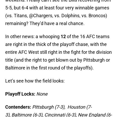
5-5, but 6-4 with at least four very winnable games
(vs. Titans, @Chargers, vs. Dolphins, vs. Broncos)
remaining? They’d have a real chance.
In other news: a whooping
12
of the 16 AFC teams
are right in the thick of the playoff chase, with the
entire AFC West still right in the fight for the division
title (and the right to get blown out by Pittsburgh or
Baltimore in the first round of the playoffs).
Let’s see how the field looks:
Playoff Locks:
None
Contenders:
Pittsburgh (7-3),
Houston (7-
3),
Baltimore (6-3), Cincinnati (6-3)
,
New England (6-