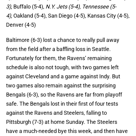
3),
Buffalo (5-4),
N.Y. Jets (5-4), Tennessee (5-
4),
Oakland (5-4), San Diego (4-5), Kansas City (4-5),
Denver (4-5)
Baltimore (6-3) lost a chance to really pull away
from the field after a baffling loss in Seattle.
Fortunately for them, the Ravens’ remaining
schedule is also not tough, with two games left
against Cleveland and a game against Indy. But
two games also remain against the surprising
Bengals (6-3), so the Ravens are far from playoff
safe. The Bengals lost in their first of four tests
against the Ravens and Steelers, falling to
Pittsburgh (7-3) at home Sunday. The Steelers
have a much-needed bye this week, and then have