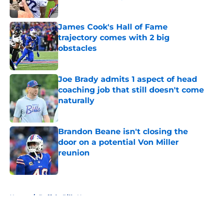
Published by on Invalid Date
James Cook's Hall of Fame
trajectory comes with 2 big
obstacles
Published by on Invalid Date
Joe Brady admits 1 aspect of head
coaching job that still doesn't come
naturally
Published by on Invalid Date
Brandon Beane isn't closing the
door on a potential Von Miller
reunion
Published by on Invalid Date
5 related articles loaded
Home
/
Buffalo Bills News