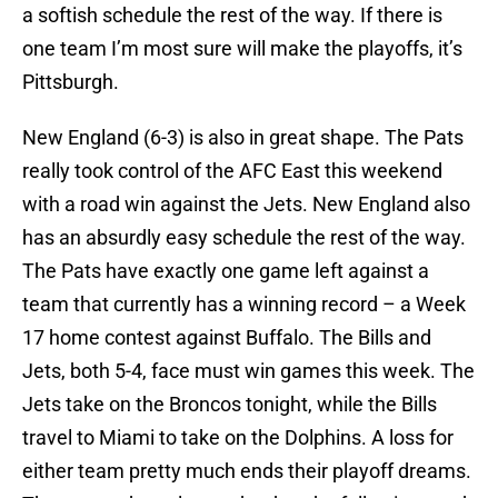
a softish schedule the rest of the way. If there is
one team I’m most sure will make the playoffs, it’s
Pittsburgh.
New England (6-3) is also in great shape. The Pats
really took control of the AFC East this weekend
with a road win against the Jets. New England also
has an absurdly easy schedule the rest of the way.
The Pats have exactly one game left against a
team that currently has a winning record – a Week
17 home contest against Buffalo. The Bills and
Jets, both 5-4, face must win games this week. The
Jets take on the Broncos tonight, while the Bills
travel to Miami to take on the Dolphins. A loss for
either team pretty much ends their playoff dreams.