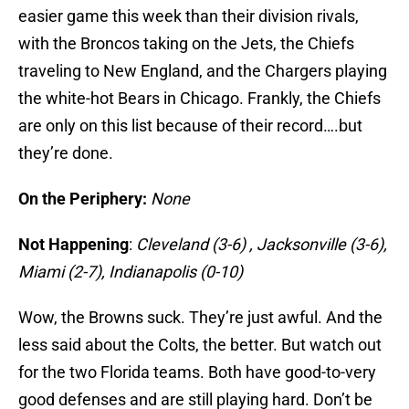
easier game this week than their division rivals,
with the Broncos taking on the Jets, the Chiefs
traveling to New England, and the Chargers playing
the white-hot Bears in Chicago. Frankly, the Chiefs
are only on this list because of their record….but
they’re done.
On the Periphery:
None
Not Happening
:
Cleveland (3-6) , Jacksonville (3-6),
Miami (2-7), Indianapolis (0-10)
Wow, the Browns suck. They’re just awful. And the
less said about the Colts, the better. But watch out
for the two Florida teams. Both have good-to-very
good defenses and are still playing hard. Don’t be