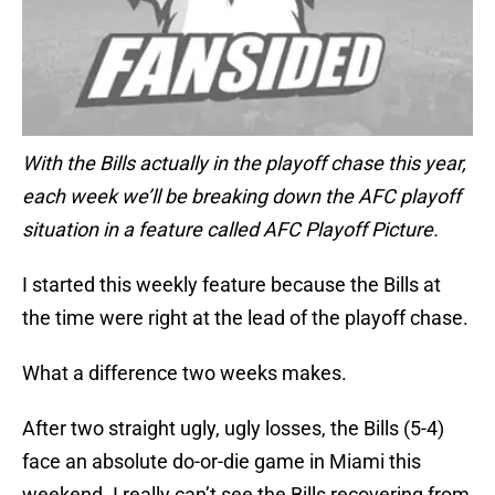
With the Bills actually in the playoff chase this year,
each week we’ll be breaking down the AFC playoff
situation in a feature called AFC Playoff Picture.
I started this weekly feature because the Bills at
the time were right at the lead of the playoff chase.
What a difference two weeks makes.
After two straight ugly, ugly losses, the Bills (5-4)
face an absolute do-or-die game in Miami this
weekend. I really can’t see the Bills recovering from