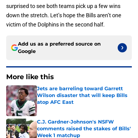
surprised to see both teams pick up a few wins
down the stretch. Let’s hope the Bills aren’t one
victim of the Dolphins in the second half.
Add us as a preferred source on
Google
More like this
Jets are barreling toward Garrett
Wilson disaster that will keep Bills
atop AFC East
Published by on Invalid Date
C.J. Gardner-Johnson's NSFW
comments raised the stakes of Bills'
Week 1 matchup