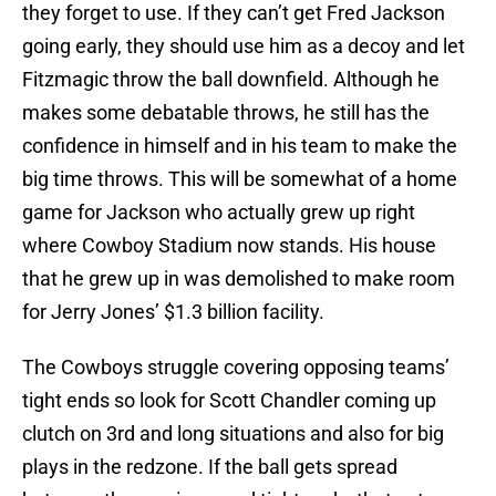
they forget to use. If they can’t get Fred Jackson
going early, they should use him as a decoy and let
Fitzmagic throw the ball downfield. Although he
makes some debatable throws, he still has the
confidence in himself and in his team to make the
big time throws. This will be somewhat of a home
game for Jackson who actually grew up right
where Cowboy Stadium now stands. His house
that he grew up in was demolished to make room
for Jerry Jones’ $1.3 billion facility.
The Cowboys struggle covering opposing teams’
tight ends so look for Scott Chandler coming up
clutch on 3rd and long situations and also for big
plays in the redzone. If the ball gets spread