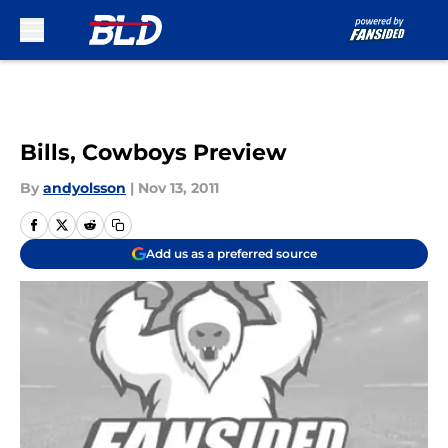
Skip to main content
Bills, Cowboys Preview
By
andyolsson
|
Nov 13, 2011
Add us as a preferred source