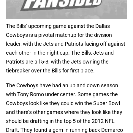
The Bills’ upcoming game against the Dallas
Cowboys is a pivotal matchup for the division
leader, with the Jets and Patriots facing off against
each other in the night cap. The Bills, Jets and
Patriots are all 5-3, with the Jets owning the
tiebreaker over the Bills for first place.
The Cowboys have had an up and down season
with Tony Romo under center. Some games the
Cowboys look like they could win the Super Bowl
and there’s other games where they look like they
should be drafting in the top 5 of the 2012 NFL
Draft. They found a gem in running back Demarco