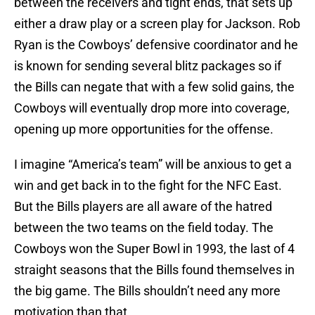
between the receivers and tight ends, that sets up
either a draw play or a screen play for Jackson. Rob
Ryan is the Cowboys’ defensive coordinator and he
is known for sending several blitz packages so if
the Bills can negate that with a few solid gains, the
Cowboys will eventually drop more into coverage,
opening up more opportunities for the offense.
I imagine “America’s team” will be anxious to get a
win and get back in to the fight for the NFC East.
But the Bills players are all aware of the hatred
between the two teams on the field today. The
Cowboys won the Super Bowl in 1993, the last of 4
straight seasons that the Bills found themselves in
the big game. The Bills shouldn’t need any more
motivation than that.