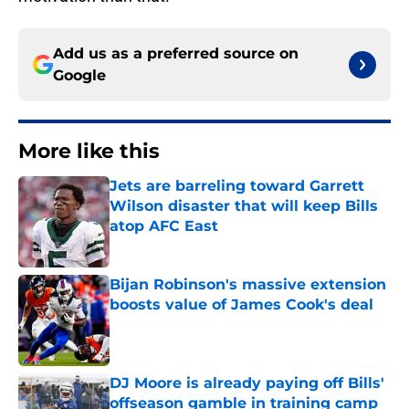
Add us as a preferred source on
Google
More like this
Jets are barreling toward Garrett
Wilson disaster that will keep Bills
atop AFC East
Published by on Invalid Date
Bijan Robinson's massive extension
boosts value of James Cook's deal
Published by on Invalid Date
DJ Moore is already paying off Bills'
offseason gamble in training camp