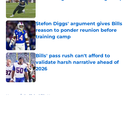
Published by on Invalid Date
Stefon Diggs' argument gives Bills
reason to ponder reunion before
training camp
Published by on Invalid Date
Bills' pass rush can't afford to
validate harsh narrative ahead of
2026
Published by on Invalid Date
5 related articles loaded
Home
/
Buffalo Bills News