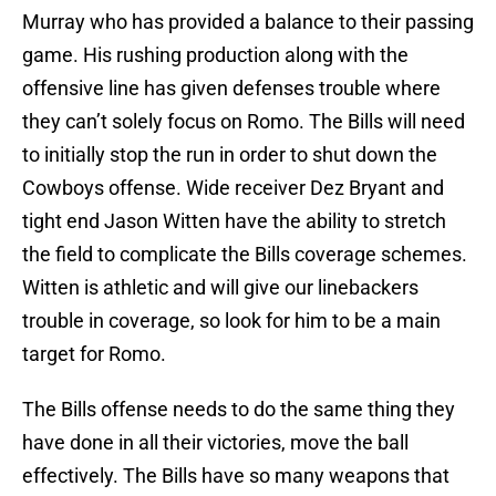
Murray who has provided a balance to their passing
game. His rushing production along with the
offensive line has given defenses trouble where
they can’t solely focus on Romo. The Bills will need
to initially stop the run in order to shut down the
Cowboys offense. Wide receiver Dez Bryant and
tight end Jason Witten have the ability to stretch
the field to complicate the Bills coverage schemes.
Witten is athletic and will give our linebackers
trouble in coverage, so look for him to be a main
target for Romo.
The Bills offense needs to do the same thing they
have done in all their victories, move the ball
effectively. The Bills have so many weapons that