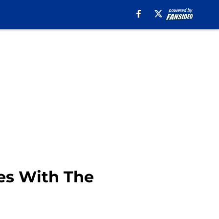
es With The