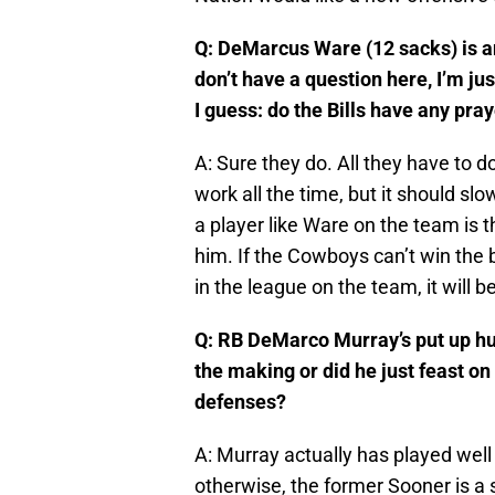
Q: DeMarcus Ware (12 sacks) is a
don’t have a question here, I’m jus
I guess: do the Bills have any pray
A: Sure they do. All they have to do
work all the time, but it should s
a player like Ware on the team is t
him. If the Cowboys can’t win the 
in the league on the team, it will 
Q: RB DeMarco Murray’s put up hug
the making or did he just feast on
defenses?
A: Murray actually has played well
otherwise, the former Sooner is a s