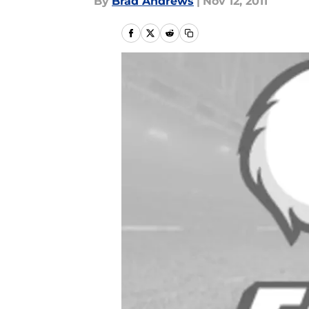
By
Brad Andrews
|
Nov 12, 2011