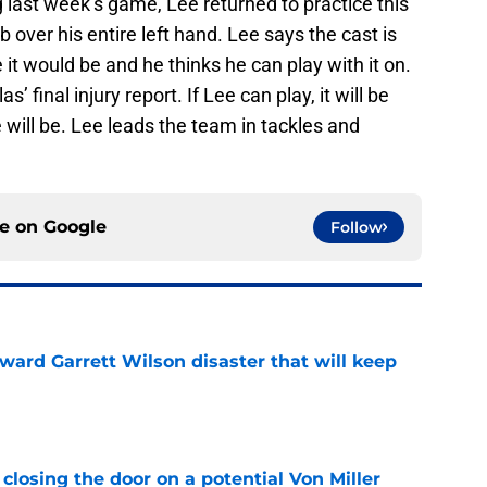
g last week’s game, Lee returned to practice this
b over his entire left hand. Lee says the cast is
t would be and he thinks he can play with it on.
s’ final injury report. If Lee can play, it will be
 will be. Lee leads the team in tackles and
ce on
Google
Follow
oward Garrett Wilson disaster that will keep
e
closing the door on a potential Von Miller