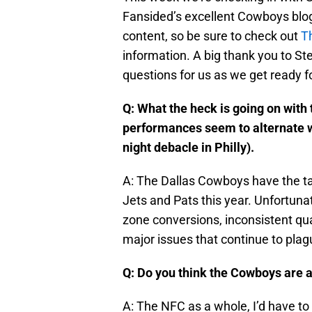
Fansided’s excellent Cowboys blog.
content, so be sure to check out
T
information. A big thank you to St
questions for us as we get ready fo
Q: What the heck is going on wit
performances seem to alternate w
night debacle in Philly).
A: The Dallas Cowboys have the ta
Jets and Pats this year. Unfortuna
zone conversions, inconsistent qua
major issues that continue to plagu
Q: Do you think the Cowboys are 
A: The NFC as a whole, I’d have to