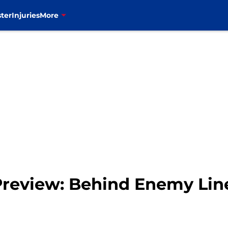
ter
Injuries
More
 Preview: Behind Enemy Lin