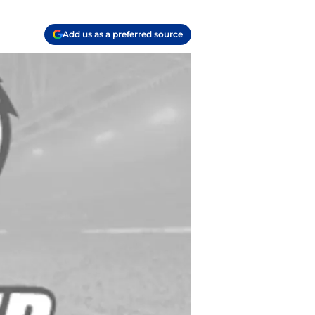
Add us as a preferred source