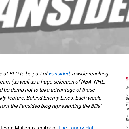
e at BLD to be part of
Fansided
, a wide-reaching
S
team (as well as a huge selection of NBA, NHL,
D
’d be dumb not to take advantage of these
S
kly feature: Behind Enemy Lines. Each week,
Se
 from the Fansided blog representing the Bills’
Fr
Se
S
S
Steven Mullenax, editor of
The Landry Hat
,
S