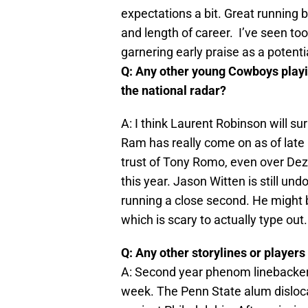
expectations a bit. Great running 
and length of career. I’ve seen to
garnering early praise as a potenti
Q: Any other young Cowboys playing
the national radar?
A: I think Laurent Robinson will su
Ram has really come on as of lat
trust of Tony Romo, even over Dez 
this year. Jason Witten is still un
running a close second. He might 
which is scary to actually type out.
Q: Any other storylines or players
A: Second year phenom linebacker S
week. The Penn State alum disloca