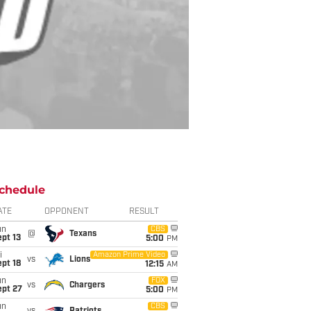
chedule
ATE
OPPONENT
RESULT
un
CBS
@
Texans
pt 13
5:00
PM
i
Amazon Prime Video
vs
Lions
pt 18
12:15
AM
un
FOX
vs
Chargers
ept 27
5:00
PM
un
CBS