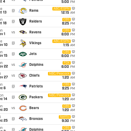
vs
Patriots
t 4
5:00
PM
ue
ABC/ESPN
@
Rams
t 13
12:15
AM
un
CBS
@
Raiders
t 18
8:25
PM
un
CBS
vs
Ravens
v 1
6:00
PM
ue
ABC/ESPN
@
Vikings
ov 10
1:15
AM
un
CBS
@
Jets
ov 15
6:00
PM
un
FOX
vs
Dolphins
ov 22
6:00
PM
i
NBC/Peacock
vs
Chiefs
ov 27
1:20
AM
un
CBS
@
Patriots
ec 6
9:25
PM
on
NBC/Peacock
@
Packers
ec 14
1:20
AM
un
CBS
vs
Bears
ec 20
1:20
AM
i
Netflix
@
Broncos
ec 25
9:30
PM
un
CBS
@
Dolphins