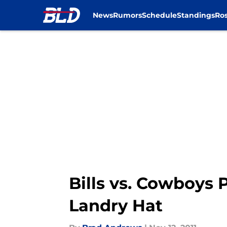
News
Rumors
Schedule
Standings
Ros
Skip to main content
Bills vs. Cowboys
Landry Hat