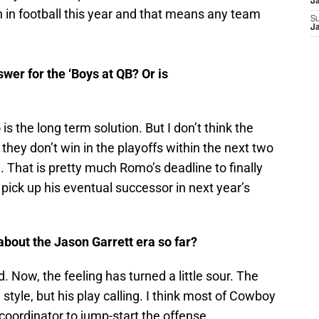
J
on in football this year and that means any team
S
J
wer for the ‘Boys at QB? Or is
s the long term solution. But I don’t think the
f they don’t win in the playoffs within the next two
. That is pretty much Romo’s deadline to finally
pick up his eventual successor in next year’s
about the Jason Garrett era so far?
d. Now, the feeling has turned a little sour. The
 style, but his play calling. I think most of Cowboy
coordinator to jump-start the offense.