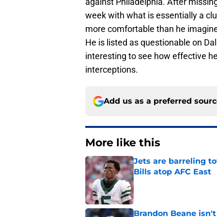
against Philadelphia. After missin
week with what is essentially a clu
more comfortable than he imagine i
He is listed as questionable on Dalla
interesting to see how effective he
interceptions.
Add us as a preferred sour
More like this
Jets are barreling t
Bills atop AFC East
Published by on Invalid Dat
Brandon Beane isn't 