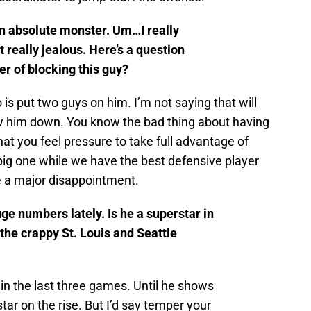
n absolute monster. Um…I really
t really jealous. Here’s a question
er of blocking this guy?
 is put two guys on him. I’m not saying that will
low him down. You know the bad thing about having
hat you feel pressure to take full advantage of
big one while we have the best defensive player
be a major disappointment.
e numbers lately. Is he a superstar in
 the crappy St. Louis and Seattle
 in the last three games. Until he shows
tar on the rise. But I’d say temper your