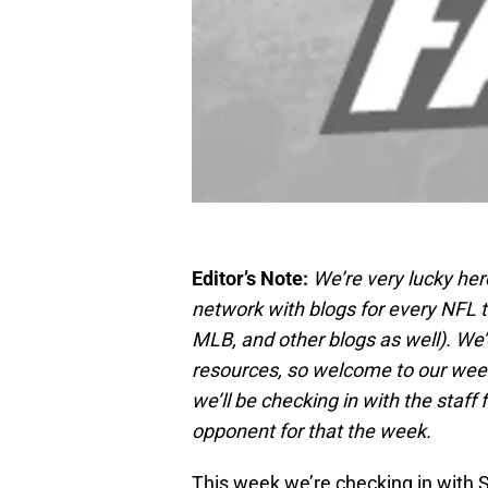
Editor’s Note:
We’re very lucky her
network with blogs for every NFL 
MLB, and other blogs as well). We
resources, so welcome to our wee
we’ll be checking in with the staff
opponent for that the week.
This week we’re checking in with 