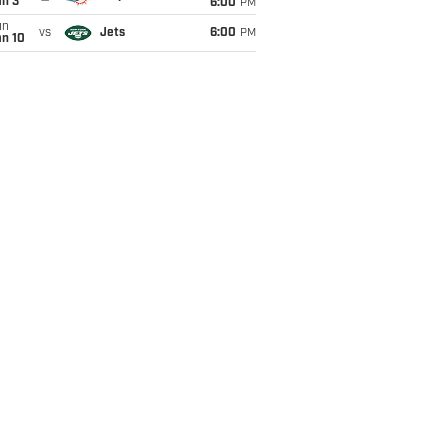
an 3
6:00
PM
un
vs
Jets
6:00
PM
an 10