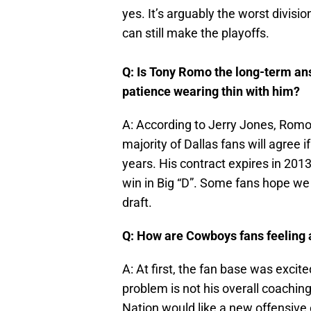
yes. It’s arguably the worst divisi
can still make the playoffs.
Q: Is Tony Romo the long-term ans
patience wearing thin with him?
A: According to Jerry Jones, Romo i
majority of Dallas fans will agree i
years. His contract expires in 2013
win in Big “D”. Some fans hope we 
draft.
Q: How are Cowboys fans feeling 
A: At first, the fan base was excite
problem is not his overall coaching
Nation would like a new offensive 