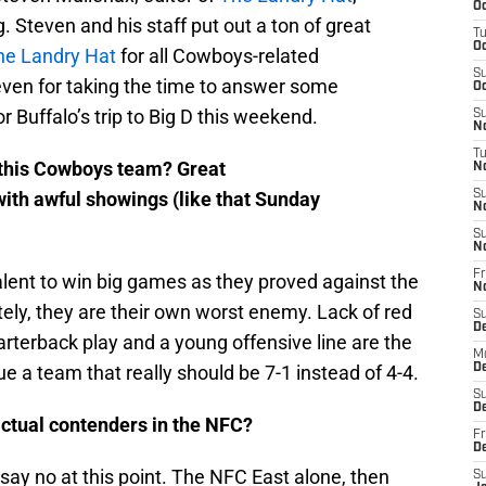
Oc
 Steven and his staff put out a ton of great
T
Oc
he Landry Hat
for all Cowboys-related
S
even for taking the time to answer some
Oc
r Buffalo’s trip to Big D this weekend.
S
No
T
h this Cowboys team? Great
N
ith awful showings (like that Sunday
S
N
S
N
Fr
lent to win big games as they proved against the
N
tely, they are their own worst enemy. Lack of red
S
D
rterback play and a young offensive line are the
M
e a team that really should be 7-1 instead of 4-4.
D
S
D
actual contenders in the NFC?
Fr
D
 say no at this point. The NFC East alone, then
S