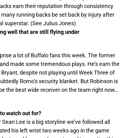
backs earn their reputation through consistency
o many running backs be set back by injury after
al superstar. (See Julius Jones)
 well that are still flying under
rprise a lot of Buffalo fans this week. The former
e and made some tremendous plays. He’s earn the
Bryant, despite not playing until Week Three of
doubtedly Romo’s security blanket. But Robinson is
be the best wide receiver on the team right now…
 to watch out for?
ean Lee is a big storyline we’ve followed all
ted his left wrist two weeks ago in the game