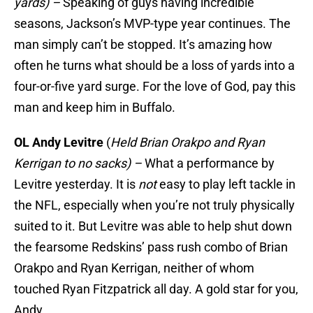
yards) –
Speaking of guys having incredible
seasons, Jackson’s MVP-type year continues. The
man simply can’t be stopped. It’s amazing how
often he turns what should be a loss of yards into a
four-or-five yard surge. For the love of God, pay this
man and keep him in Buffalo.
OL Andy Levitre
(
Held Brian Orakpo and Ryan
Kerrigan to no sacks) –
What a performance by
Levitre yesterday. It is
not
easy to play left tackle in
the NFL, especially when you’re not truly physically
suited to it. But Levitre was able to help shut down
the fearsome Redskins’ pass rush combo of Brian
Orakpo and Ryan Kerrigan, neither of whom
touched Ryan Fitzpatrick all day. A gold star for you,
Andy.