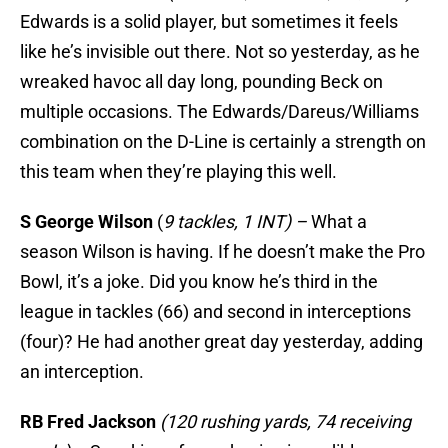
Edwards is a solid player, but sometimes it feels
like he’s invisible out there. Not so yesterday, as he
wreaked havoc all day long, pounding Beck on
multiple occasions. The Edwards/Dareus/Williams
combination on the D-Line is certainly a strength on
this team when they’re playing this well.
S George Wilson
(
9 tackles, 1 INT) –
What a
season Wilson is having. If he doesn’t make the Pro
Bowl, it’s a joke. Did you know he’s third in the
league in tackles (66) and second in interceptions
(four)? He had another great day yesterday, adding
an interception.
RB Fred Jackson
(120 rushing yards, 74 receiving