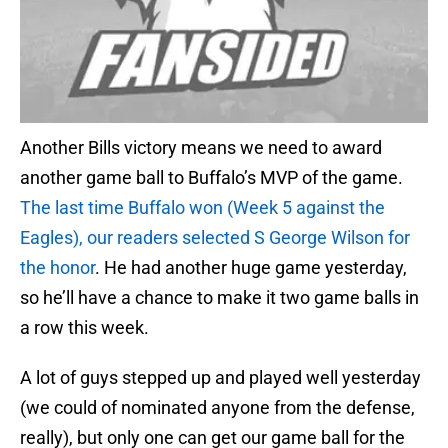
Another Bills victory means we need to award
another game ball to Buffalo’s MVP of the game.
The last time Buffalo won (Week 5 against the
Eagles), our readers selected S George Wilson for
the honor
. He had another huge game yesterday,
so he’ll have a chance to make it two game balls in
a row this week.
A lot of guys stepped up and played well yesterday
(we could of nominated anyone from the defense,
really), but only one can get our game ball for the