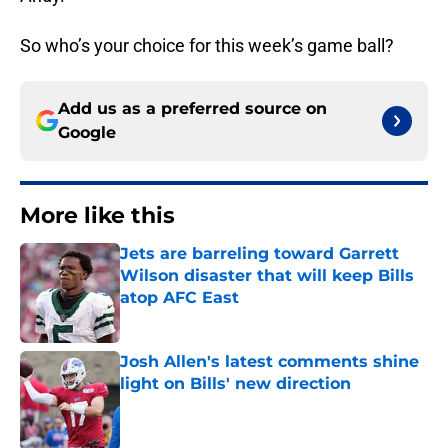
So who’s your choice for this week’s game ball?
Add us as a preferred source on
Google
More like this
Jets are barreling toward Garrett
Wilson disaster that will keep Bills
atop AFC East
Published by on Invalid Date
Josh Allen's latest comments shine
light on Bills' new direction
Published by on Invalid Date