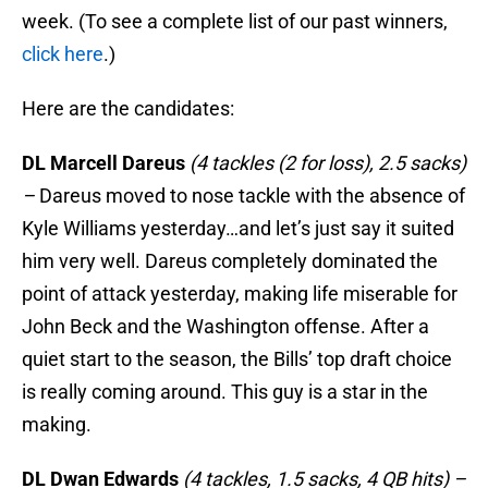
week. (To see a complete list of our past winners,
click here
.)
Here are the candidates:
DL Marcell Dareus
(4 tackles (2 for loss), 2.5 sacks)
–
Dareus moved to nose tackle with the absence of
Kyle Williams yesterday…and let’s just say it suited
him very well. Dareus completely dominated the
point of attack yesterday, making life miserable for
John Beck and the Washington offense. After a
quiet start to the season, the Bills’ top draft choice
is really coming around. This guy is a star in the
making.
DL Dwan Edwards
(4 tackles, 1.5 sacks, 4 QB hits) –