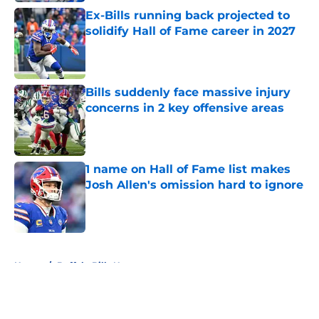
Ex-Bills running back projected to
solidify Hall of Fame career in 2027
Published by on Invalid Date
Bills suddenly face massive injury
concerns in 2 key offensive areas
Published by on Invalid Date
1 name on Hall of Fame list makes
Josh Allen's omission hard to ignore
Published by on Invalid Date
5 related articles loaded
Home
/
Buffalo Bills News