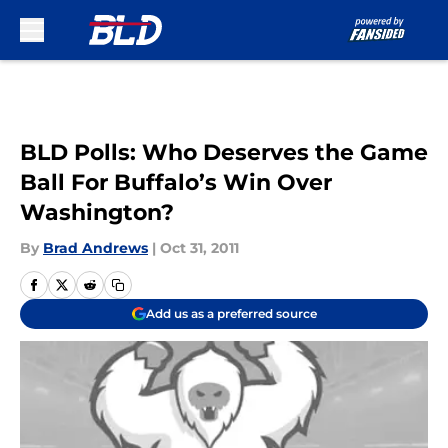
Skip to main content
BLD Polls: Who Deserves the Game
Ball For Buffalo’s Win Over
Washington?
By
Brad Andrews
|
Oct 31, 2011
Add us as a preferred source