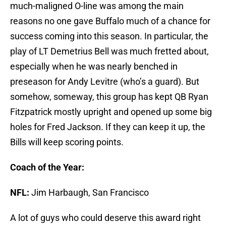
much-maligned O-line was among the main
reasons no one gave Buffalo much of a chance for
success coming into this season. In particular, the
play of LT Demetrius Bell was much fretted about,
especially when he was nearly benched in
preseason for Andy Levitre (who’s a guard). But
somehow, someway, this group has kept QB Ryan
Fitzpatrick mostly upright and opened up some big
holes for Fred Jackson. If they can keep it up, the
Bills will keep scoring points.
Coach of the Year:
NFL:
Jim Harbaugh, San Francisco
A lot of guys who could deserve this award right