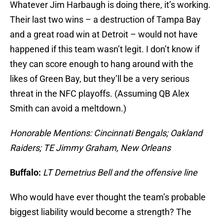
Whatever Jim Harbaugh is doing there, it’s working.
Their last two wins – a destruction of Tampa Bay
and a great road win at Detroit – would not have
happened if this team wasn’t legit. I don’t know if
they can score enough to hang around with the
likes of Green Bay, but they’ll be a very serious
threat in the NFC playoffs. (Assuming QB Alex
Smith can avoid a meltdown.)
Honorable Mentions: Cincinnati Bengals; Oakland
Raiders; TE Jimmy Graham, New Orleans
Buffalo:
LT Demetrius Bell and the offensive lin
e
Who would have ever thought the team’s probable
biggest liability would become a strength? The