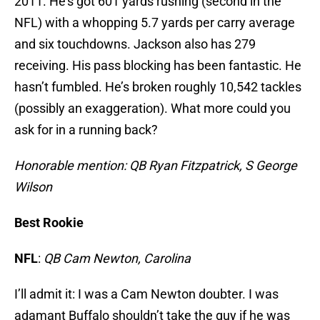
2011. He’s got 601 yards rushing (second in the
NFL) with a whopping 5.7 yards per carry average
and six touchdowns. Jackson also has 279
receiving. His pass blocking has been fantastic. He
hasn’t fumbled. He’s broken roughly 10,542 tackles
(possibly an exaggeration). What more could you
ask for in a running back?
Honorable mention: QB Ryan Fitzpatrick, S George
Wilson
Best Rookie
NFL
:
QB
Cam Newton, Carolina
I’ll admit it: I was a Cam Newton doubter. I was
adamant Buffalo shouldn’t take the guy if he was