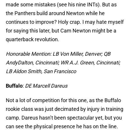
made some mistakes (see his nine INTs). But as
the Panthers build around Newton while he
continues to improve? Holy crap. I may hate myself
for saying this later, but Cam Newton might be a
quarterback revolution.
Honorable Mention: LB Von Miller, Denver; QB
Andy
Dalton, Cincinnati; WR A.J. Green, Cincinnati;
LB Aldon Smith, San Francisco
Buffalo
:
DE Marcell Dar
eus
Not a lot of competition for this one, as the Buffalo
rookie class was just decimated by injury in training
camp. Dareus hasn’t been spectacular yet, but you
can see the physical presence he has on the line.