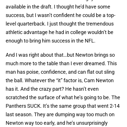
available in the draft. I thought he’d have some
success, but I wasn’t confident he could be a top-
level quarterback. I just thought the tremendous
athletic advantage he had in college wouldn’t be
enough to bring him success in the NFL.
And I was right about that…but Newton brings so
much more to the table than I ever dreamed. This
man has poise, confidence, and can flat out sling
the ball. Whatever the “it” factor is, Cam Newton
has it. And the crazy part? He hasn’t even
scratched the surface of what he’s going to be. The
Panthers SUCK. It’s the same group that went 2-14
last season. They are dumping way too much on
Newton way too early, and he’s unsurprisingly