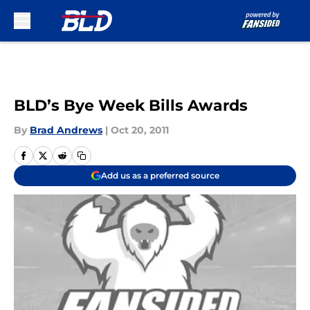
Skip to main content
BLD’s Bye Week Bills Awards
By
Brad Andrews
|
Oct 20, 2011
Add us as a preferred source