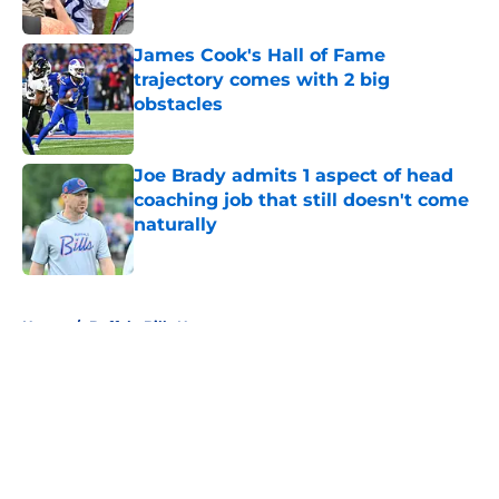
Published by on Invalid Date
James Cook's Hall of Fame
trajectory comes with 2 big
obstacles
Published by on Invalid Date
Joe Brady admits 1 aspect of head
coaching job that still doesn't come
naturally
Published by on Invalid Date
5 related articles loaded
Home
/
Buffalo Bills News
About
Openings