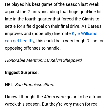
He played his best game of the season last week
against the Giants, including that huge goal-line hit
late in the fourth quarter that forced the Giants to
settle for a field goal on their final drive. As Dareus
improves and (hopefully) linemate
Kyle Williams
can get healthy
, this could be a very tough D-line for
opposing offenses to handle.
Honorable Mention: LB Kelvin Sheppard
Biggest Surprise:
NFL
:
San Francisco 49e
rs
I know I thought the 49ers were going to be a train
wreck this season. But they’re very much for real.