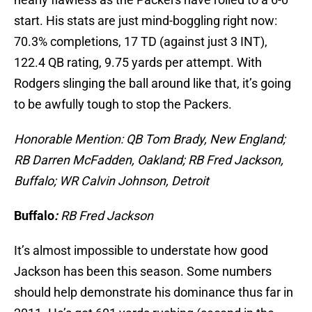
start. His stats are just mind-boggling right now:
70.3% completions, 17 TD (against just 3 INT),
122.4 QB rating, 9.75 yards per attempt. With
Rodgers slinging the ball around like that, it’s going
to be awfully tough to stop the Packers.
Honorable Mention: QB Tom Brady, New England;
RB Darren McFadden, Oakland; RB Fred Jackson,
Buffalo; WR Calvin Johnson, Detroit
Buffalo
:
RB Fred Jackson
It’s almost impossible to understate how good
Jackson has been this season. Some numbers
should help demonstrate his dominance thus far in