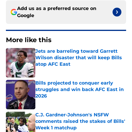
Add us as a preferred source on
Google
More like this
Jets are barreling toward Garrett
Wilson disaster that will keep Bills
atop AFC East
Published by on Invalid Date
Bills projected to conquer early
struggles and win back AFC East in
2026
Published by on Invalid Date
C.J. Gardner-Johnson's NSFW
comments raised the stakes of Bills'
Week 1 matchup