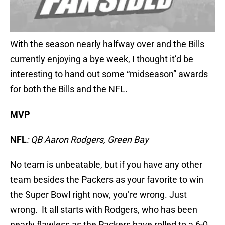
With the season nearly halfway over and the Bills
currently enjoying a bye week, I thought it’d be
interesting to hand out some “midseason” awards
for both the Bills and the NFL.
MVP
NFL
: QB Aaron Rodgers, Green Bay
No team is unbeatable, but if you have any other
team besides the Packers as your favorite to win
the Super Bowl right now, you’re wrong. Just
wrong. It all starts with Rodgers, who has been
nearly flawless as the Packers have rolled to a 6-0