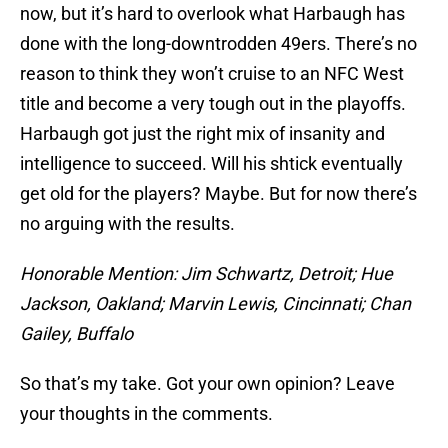
now, but it’s hard to overlook what Harbaugh has
done with the long-downtrodden 49ers. There’s no
reason to think they won’t cruise to an NFC West
title and become a very tough out in the playoffs.
Harbaugh got just the right mix of insanity and
intelligence to succeed. Will his shtick eventually
get old for the players? Maybe. But for now there’s
no arguing with the results.
Honorable Mention: Jim Schwartz, Detroit; Hue
Jackson, Oakland; Marvin Lewis, Cincinnati; Chan
Gailey, Buffalo
So that’s my take. Got your own opinion? Leave
your thoughts in the comments.