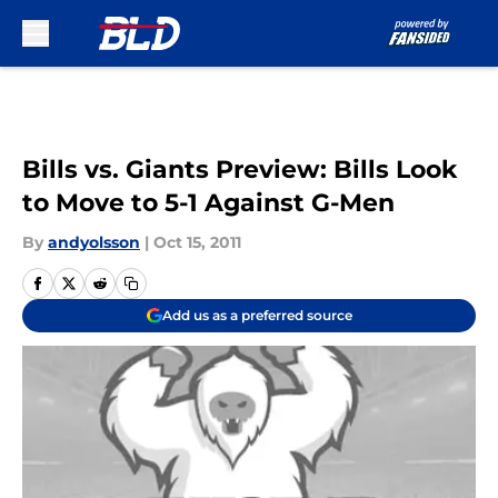
Skip to main content
Bills vs. Giants Preview: Bills Look
to Move to 5-1 Against G-Men
By
andyolsson
|
Oct 15, 2011
Add us as a preferred source