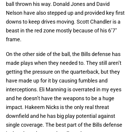
ball thrown his way. Donald Jones and David
Nelson have also stepped up and provided key first
downs to keep drives moving. Scott Chandler is a
beast in the red zone mostly because of his 6’7″
frame.
On the other side of the ball, the Bills defense has
made plays when they needed to. They still aren’t
getting the pressure on the quarterback, but they
have made up for it by causing fumbles and
interceptions. Eli Manning is overrated in my eyes
and he doesn’t have the weapons to be a huge
impact. Hakeem Nicks is the only real threat
downfield and he has big play potential against
single coverage. The best part of the Bills defense