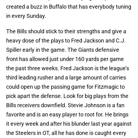
created a buzz in Buffalo that has everybody tuning
in every Sunday.
The Bills should stick to their strengths and give a
heavy dose of the plays to Fred Jackson and C.J.
Spiller early in the game. The Giants defensive
front has allowed just under 160 yards per game
the past three weeks. Fred Jackson is the league’s
third leading rusher and a large amount of carries
could open up the passing game for Fitzmagic to
pick apart the defense. Look for big plays from the
Bills receivers downfield. Stevie Johnson is a fan
favorite and is an easy player to root for. He brings
it every week and after his blunder last year against
the Steelers in OT, all he has done is caught every