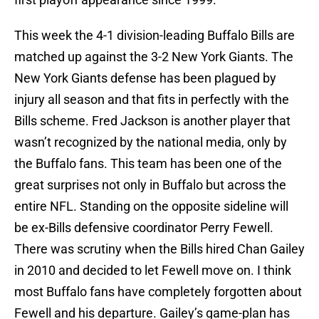
This week the 4-1 division-leading Buffalo Bills are
matched up against the 3-2 New York Giants. The
New York Giants defense has been plagued by
injury all season and that fits in perfectly with the
Bills scheme. Fred Jackson is another player that
wasn’t recognized by the national media, only by
the Buffalo fans. This team has been one of the
great surprises not only in Buffalo but across the
entire NFL. Standing on the opposite sideline will
be ex-Bills defensive coordinator Perry Fewell.
There was scrutiny when the Bills hired Chan Gailey
in 2010 and decided to let Fewell move on. I think
most Buffalo fans have completely forgotten about
Fewell and his departure. Gailey’s game-plan has