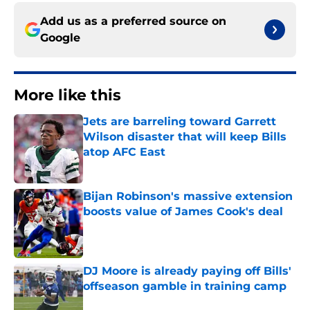
Add us as a preferred source on
Google
More like this
Jets are barreling toward Garrett
Wilson disaster that will keep Bills
atop AFC East
Published by on Invalid Date
Bijan Robinson's massive extension
boosts value of James Cook's deal
Published by on Invalid Date
DJ Moore is already paying off Bills'
offseason gamble in training camp
Published by on Invalid Date