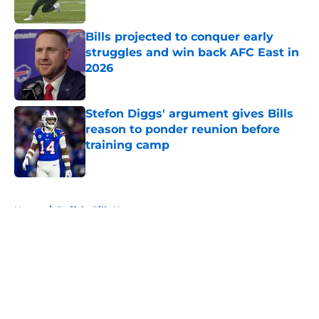
Bills projected to conquer early
struggles and win back AFC East in
2026
Published by on Invalid Date
Stefon Diggs' argument gives Bills
reason to ponder reunion before
training camp
Published by on Invalid Date
5 related articles loaded
Home
/
Buffalo Bills News
About
Openings