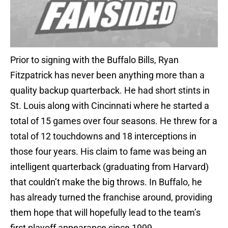
Prior to signing with the Buffalo Bills, Ryan
Fitzpatrick has never been anything more than a
quality backup quarterback. He had short stints in
St. Louis along with Cincinnati where he started a
total of 15 games over four seasons. He threw for a
total of 12 touchdowns and 18 interceptions in
those four years. His claim to fame was being an
intelligent quarterback (graduating from Harvard)
that couldn’t make the big throws. In Buffalo, he
has already turned the franchise around, providing
them hope that will hopefully lead to the team’s
first playoff appearance since 1999.