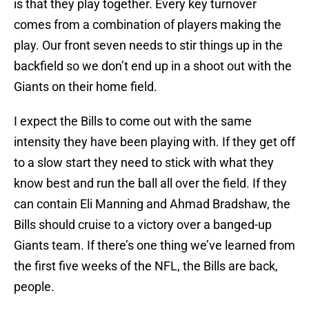
is that they play together. Every key turnover
comes from a combination of players making the
play. Our front seven needs to stir things up in the
backfield so we don’t end up in a shoot out with the
Giants on their home field.
I expect the Bills to come out with the same
intensity they have been playing with. If they get off
to a slow start they need to stick with what they
know best and run the ball all over the field. If they
can contain Eli Manning and Ahmad Bradshaw, the
Bills should cruise to a victory over a banged-up
Giants team. If there’s one thing we’ve learned from
the first five weeks of the NFL, the Bills are back,
people.