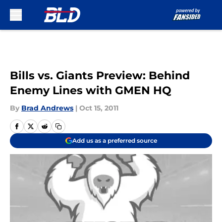
Skip to main content
Bills vs. Giants Preview: Behind
Enemy Lines with GMEN HQ
By
Brad Andrews
|
Oct 15, 2011
Add us as a preferred source