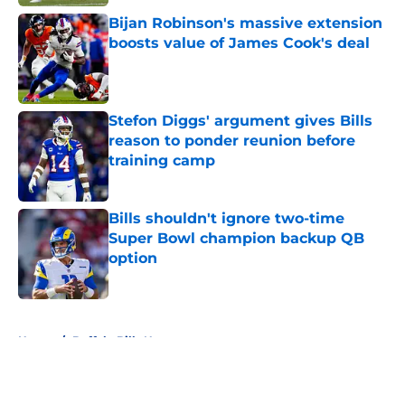
Bijan Robinson's massive extension
boosts value of James Cook's deal
Published by on Invalid Date
Stefon Diggs' argument gives Bills
reason to ponder reunion before
training camp
Published by on Invalid Date
Bills shouldn't ignore two-time
Super Bowl champion backup QB
option
Published by on Invalid Date
5 related articles loaded
Home
/
Buffalo Bills News