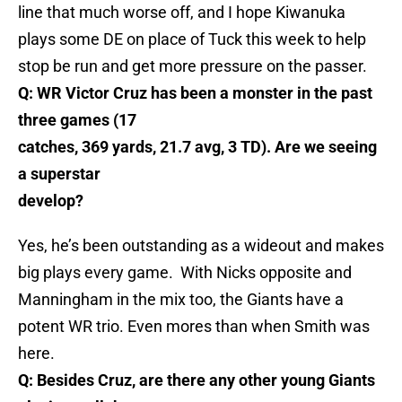
line that much worse off, and I hope Kiwanuka
plays some DE on place of Tuck this week to help
stop be run and get more pressure on the passer.
Q: WR Victor Cruz has been a monster in the past
three games (17
catches, 369 yards, 21.7 avg, 3 TD). Are we seeing
a superstar
develop?
Yes, he’s been outstanding as a wideout and makes
big plays every game. With Nicks opposite and
Manningham in the mix too, the Giants have a
potent WR trio. Even mores than when Smith was
here.
Q: Besides Cruz, are there any other young Giants