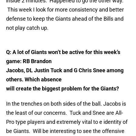
inside 2 minutes. Happened to go the other way.
This week I look for more consistency and better
defense to keep the Giants ahead of the Bills and
not play catch up.
Q: A lot of Giants won’t be active for this week’s
game: RB Brandon
Jacobs, DL Justin Tuck and G Chris Snee among
others. Which absence
will create the biggest problem for the Giants?
In the trenches on both sides of the ball. Jacobs is
the least of our concerns. Tuck and Snee are All-
Pro type players and extremely vital to e identity of
be Giants. Will be interesting to see the offensive