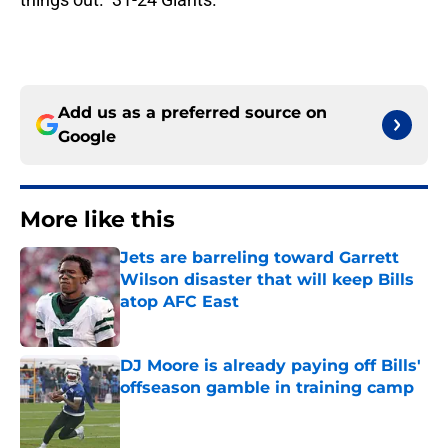
Add us as a preferred source on
Google
More like this
Jets are barreling toward Garrett
Wilson disaster that will keep Bills
atop AFC East
Published by on Invalid Date
DJ Moore is already paying off Bills'
offseason gamble in training camp
Published by on Invalid Date