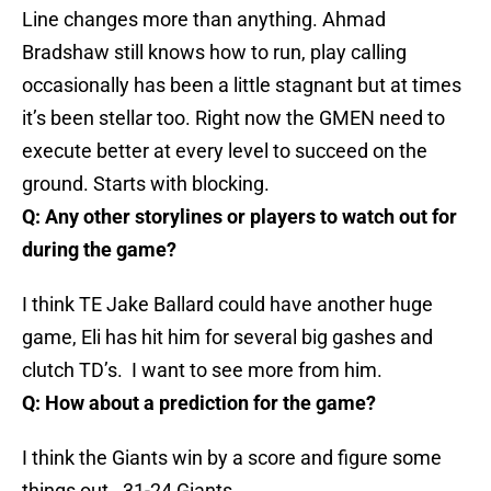
Line changes more than anything. Ahmad
Bradshaw still knows how to run, play calling
occasionally has been a little stagnant but at times
it’s been stellar too. Right now the GMEN need to
execute better at every level to succeed on the
ground. Starts with blocking.
Q: Any other storylines or players to watch out for
during the game?
I think TE Jake Ballard could have another huge
game, Eli has hit him for several big gashes and
clutch TD’s. I want to see more from him.
Q: How about a prediction for the game?
I think the Giants win by a score and figure some
things out. 31-24 Giants.