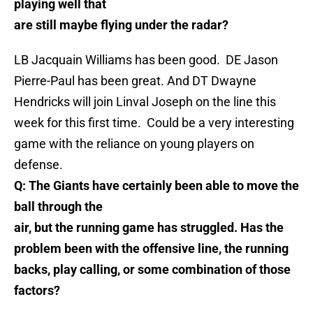
playing well that
are still maybe flying under the radar?
LB Jacquain Williams has been good. DE Jason
Pierre-Paul has been great. And DT Dwayne
Hendricks will join Linval Joseph on the line this
week for this first time. Could be a very interesting
game with the reliance on young players on
defense.
Q: The Giants have certainly been able to move the
ball through the
air, but the running game has struggled. Has the
problem been with the offensive line, the running
backs, play calling, or some combination of those
factors?