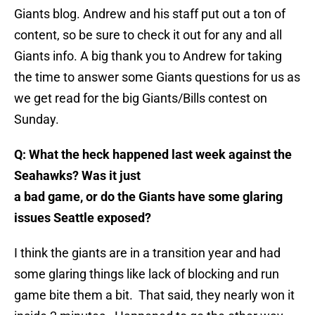
Giants blog. Andrew and his staff put out a ton of
content, so be sure to check it out for any and all
Giants info. A big thank you to Andrew for taking
the time to answer some Giants questions for us as
we get read for the big Giants/Bills contest on
Sunday.
Q: What the heck happened last week against the
Seahawks? Was it just
a bad game, or do the Giants have some glaring
issues Seattle exposed?
I think the giants are in a transition year and had
some glaring things like lack of blocking and run
game bite them a bit. That said, they nearly won it