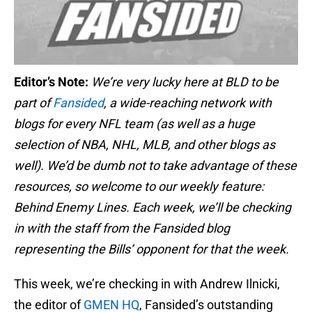
Editor’s Note:
We’re very lucky here at BLD to be
part of
Fansided
, a wide-reaching network with
blogs for every NFL team (as well as a huge
selection of NBA, NHL, MLB, and other blogs as
well). We’d be dumb not to take advantage of these
resources, so welcome to our weekly feature:
Behind Enemy Lines. Each week, we’ll be checking
in with the staff from the Fansided blog
representing the Bills’ opponent for that the week.
This week, we’re checking in with Andrew Ilnicki,
the editor of
GMEN HQ
, Fansided’s outstanding