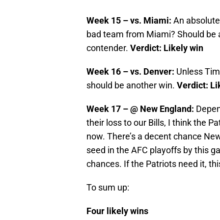
Week 15 – vs. Miami:
An absolut
bad team from Miami? Should be a 
contender.
Verdict: Likely win
Week 16 – vs. Denver:
Unless Tim
should be another win.
Verdict: Li
Week 17 – @ New England:
Depend
their loss to our Bills, I think the 
now. There’s a decent chance New 
seed in the AFC playoffs by this gam
chances. If the Patriots need it, this
To sum up:
Four likely wins