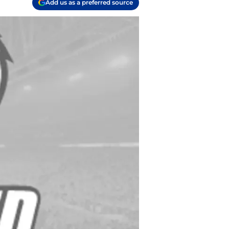
Add us as a preferred source