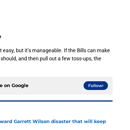
e
t easy, but it’s manageable. If the Bills can make
should, and then pull out a few toss-ups, the
ce on
Google
Follow
oward Garrett Wilson disaster that will keep