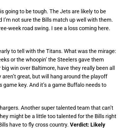
is going to be tough. The Jets are likely to be
d I’m not sure the Bills match up well with them.
three-week road swing. I see a loss coming here.
e early to tell with the Titans. What was the mirage:
 weeks or the whoopin’ the Steelers gave them
r big win over Baltimore, have they really been all
aren’t great, but will hang around the playoff
his game key. And it’s a game Buffalo needs to
Chargers. Another super talented team that can’t
hey might be a little too talented for the Bills right
lls have to fly cross country.
Verdict: Likely