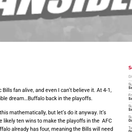
S
D
S
Se
Bills fan alive, and even I can’t believe it. At 4-1,
Fr
ible dream…Buffalo back in the playoffs.
Se
S
S
his mathematically, but let’s do it anyway. It’s
S
e likely ten wins to make the playoffs in the AFC
Oc
falo already has four, meaning the Bills will need
T
Oc