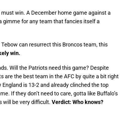
e must win. A December home game against a
gimme for any team that fancies itself a
 Tebow can resurrect this Broncos team, this
kely win.
s. Will the Patriots need this game? Despite
Pats are the best team in the AFC by quite a bit right
England is 13-2 and already clinched the top
e. If they don’t need to care, gotta like Buffalo’s
 will be very difficult.
Verdict: Who knows?