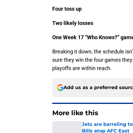
Four toss up
Two likely losses
One Week 17 “Who Knows?” gam
Breaking it down, the schedule isn’
sure they win the four games they 
playoffs are within reach.
Add us as a preferred sour
More like this
Jets are barreling t
Bills atop AFC East