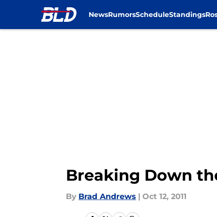
News
Rumors
Schedule
Standings
Ros
Skip to main content
Breaking Down the
By
Brad Andrews
|
Oct 12, 2011