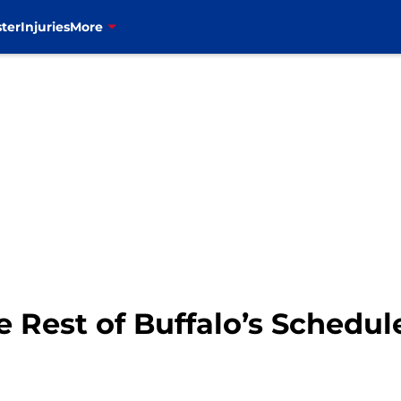
ter
Injuries
More
 Rest of Buffalo’s Schedul