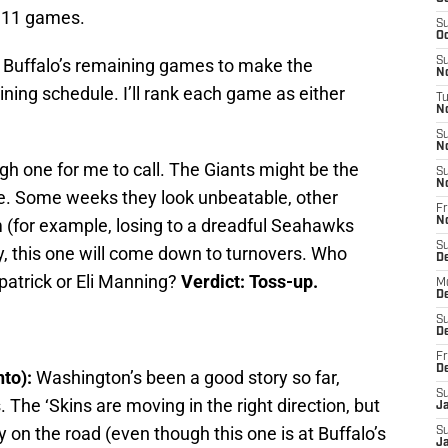
l 11 games.
S
Oc
n Buffalo’s remaining games to make the
S
No
ining schedule. I’ll rank each game as either
T
N
S
N
gh one for me to call. The Giants might be the
S
N
ue. Some weeks they look unbeatable, other
Fr
 (for example, losing to a dreadful Seahawks
N
S
y, this one will come down to turnovers. Who
D
atrick or Eli Manning?
Verdict: Toss-up.
M
D
S
D
Fr
D
nto):
Washington’s been a good story so far,
S
 The ‘Skins are moving in the right direction, but
J
y on the road (even though this one is at Buffalo’s
S
J