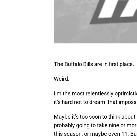
The Buffalo Bills are in first place.
Weird.
I’m the most relentlessly optimistic 
it’s hard not to dream that imposs
Maybe it’s too soon to think about t
probably going to take nine or mor
this season, or maybe even 11. Buf