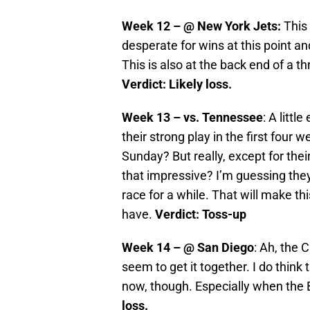
Week 12 – @ New York Jets
:
This 
desperate for wins at this point an
This is also at the back end of a 
Verdict: Likely loss.
Week 13 – vs. Tennessee
: A littl
their strong play in the first four
Sunday? But really, except for thei
that impressive? I’m guessing they 
race for a while. That will make t
have.
Verdict: Toss-up
Week 14 – @ San Diego
: Ah, the 
seem to get it together. I do think t
now, though. Especially when the Bi
loss.