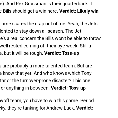
e). And Rex Grossman is their quarterback. I
e Bills should get a win here.
Verdict: Likely win
 game scares the crap out of me. Yeah, the Jets
alented to stay down all season. The Jet
’s a real concern the Bills won’t be able to throw
e well rested coming off their bye week. Still a
 but it will be tough.
Verdict: Toss-up
 are probably a more talented team. But are
we know that yet. And who knows which Tony
star or the turnover-prone disaster? This one
m or anything in between.
Verdict: Toss-up
layoff team, you have to win this game. Period.
ucky, they’re tanking for Andrew Luck.
Verdict: