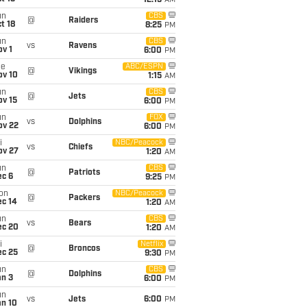
12:15
AM
un
CBS
@
Raiders
t 18
8:25
PM
un
CBS
vs
Ravens
v 1
6:00
PM
ue
ABC/ESPN
@
Vikings
ov 10
1:15
AM
un
CBS
@
Jets
ov 15
6:00
PM
un
FOX
vs
Dolphins
ov 22
6:00
PM
i
NBC/Peacock
vs
Chiefs
ov 27
1:20
AM
un
CBS
@
Patriots
ec 6
9:25
PM
on
NBC/Peacock
@
Packers
ec 14
1:20
AM
un
CBS
vs
Bears
ec 20
1:20
AM
i
Netflix
@
Broncos
ec 25
9:30
PM
un
CBS
@
Dolphins
an 3
6:00
PM
un
vs
Jets
6:00
PM
an 10