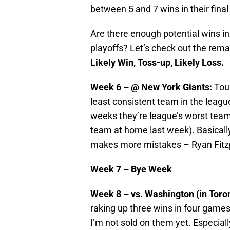
between 5 and 7 wins in their fina
Are there enough potential wins i
playoffs? Let’s check out the rema
Likely Win, Toss-up, Likely Loss.
Week 6 – @ New York Giants:
Tou
least consistent team in the leag
weeks they’re league’s worst team
team at home last week). Basicall
makes more mistakes – Ryan Fitzp
Week 7 – Bye Week
Week 8 – vs. Washington (in Toro
raking up three wins in four games.
I’m not sold on them yet. Especiall