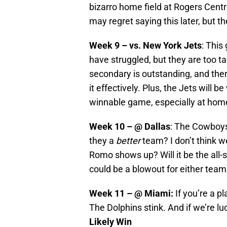
bizarro home field at Rogers Centr
may regret saying this later, but th
Week 9 – vs. New York Jets
: This
have struggled, but they are too t
secondary is outstanding, and there
it effectively. Plus, the Jets will b
winnable game, especially at home,
Week 10 – @ Dallas
: The Cowboys
they a
better
team? I don’t think 
Romo shows up? Will it be the all-
could be a blowout for either tea
Week 11 – @ Miami:
If you’re a p
The Dolphins stink. And if we’re l
Likely Win