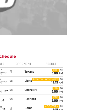
chedule
ATE
OPPONENT
RESULT
un
CBS
@
Texans
pt 13
5:00
PM
i
Amazon Prime Video
vs
Lions
pt 18
12:15
AM
un
FOX
vs
Chargers
ept 27
5:00
PM
un
CBS
vs
Patriots
t 4
5:00
PM
ue
ABC/ESPN
@
Rams
t 13