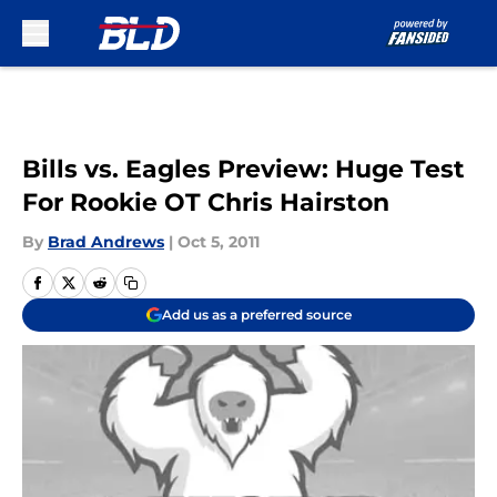
Skip to main content
Bills vs. Eagles Preview: Huge Test
For Rookie OT Chris Hairston
By
Brad Andrews
|
Oct 5, 2011
Add us as a preferred source