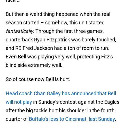
But then a weird thing happened when the real
season started – somehow, this unit started
fantastically.
Through the first three games,
quarterback Ryan Fitzpatrick was barely touched,
and RB Fred Jackson had a ton of room to run.
Even Bell was playing very well, protecting Fitz’s
blind side extremely well.
So of course now Bell is hurt.
Head coach Chan Gailey has announced that Bell
will not play
in Sunday’s contest against the Eagles
after the big tackle hurt his shoulder in the fourth
quarter of
Buffalo’s loss to Cincinnati last Sunday
.