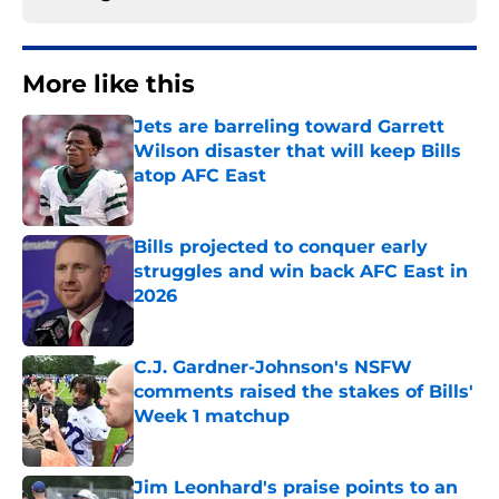
More like this
Jets are barreling toward Garrett
Wilson disaster that will keep Bills
atop AFC East
Published by on Invalid Date
Bills projected to conquer early
struggles and win back AFC East in
2026
Published by on Invalid Date
C.J. Gardner-Johnson's NSFW
comments raised the stakes of Bills'
Week 1 matchup
Published by on Invalid Date
Jim Leonhard's praise points to an