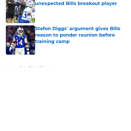
unexpected Bills breakout player
Published by on Invalid Date
Stefon Diggs' argument gives Bills
reason to ponder reunion before
training camp
Published by on Invalid Date
5 related articles loaded
Home
/
Buffalo Bills News
About
Openings
Contact
Our 300+ Sites
Mobile Apps
FanSided Daily