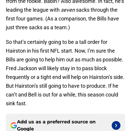
from the rookie. Babin? Also awesome. In fact, he’s
leading the league with
seven
sacks through the
first four games. (As a comparison, the Bills have
just three sacks as a team.)
So that’s certainly going to be a tall order for
Hairston in his first NFL start. Now, I’m sure the
Bills are going to help him out as much as possible.
Fred Jackson will likely stay in to pass block
frequently or a tight end will help on Hairston’s side.
But Hairston’s still going to have to produce. If he
can’t and Bell is out for a while, this season could
sink fast.
Add us as a preferred source on
Google