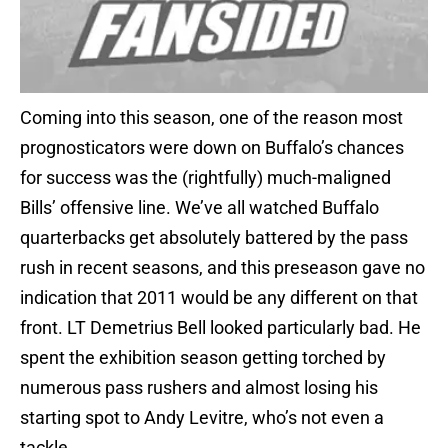
Coming into this season, one of the reason most
prognosticators were down on Buffalo’s chances
for success was the (rightfully) much-maligned
Bills’ offensive line. We’ve all watched Buffalo
quarterbacks get absolutely battered by the pass
rush in recent seasons, and this preseason gave no
indication that 2011 would be any different on that
front. LT Demetrius Bell looked particularly bad. He
spent the exhibition season getting torched by
numerous pass rushers and almost losing his
starting spot to Andy Levitre, who’s not even a
tackle.