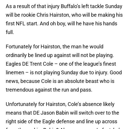
As a result of that injury Buffalo’s left tackle Sunday
will be rookie Chris Hairston, who will be making his
first NFL start. And oh boy, will he have his hands
full.
Fortunately for Hairston, the man he would
ordinarily be lined up against will not be playing.
Eagles DE Trent Cole – one of the league’s finest
linemen – is not playing Sunday due to injury. Good
news, because Cole is an absolute beast who is
tremendous against the run and pass.
Unfortunately for Hairston, Cole’s absence likely
means that DE Jason Babin will switch over to the
right side of the Eagle defense and line up across