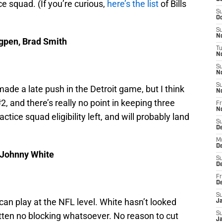
ce squad. (If you’re curious,
here’s the list
of Bills
S
Oc
S
No
igpen, Brad Smith
T
N
S
N
S
de a late push in the Detroit game, but I think
N
2, and there’s really no point in keeping three
Fr
N
ice squad eligibility left, and will probably land
S
D
M
D
, Johnny White
S
D
Fr
D
S
 can play at the NFL level. White hasn’t looked
J
tten no blocking whatsoever. No reason to cut
S
J