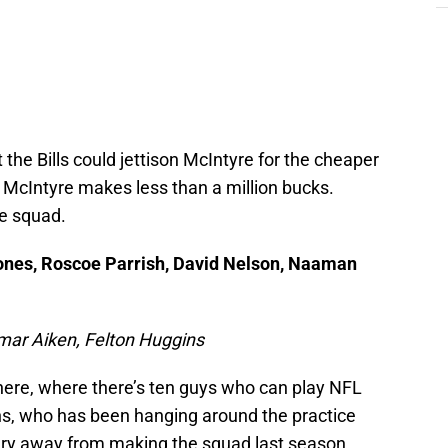
the Bills could jettison McIntyre for the cheaper
t. McIntyre makes less than a million bucks.
ce squad.
ones, Roscoe Parrish, David Nelson, Naaman
amar Aiken, Felton Huggins
ere, where there’s ten guys who can play NFL
gins, who has been hanging around the practice
jury away from making the squad last season.