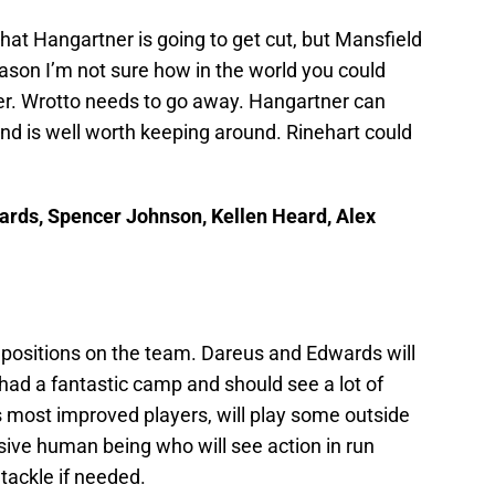
that Hangartner is going to get cut, but Mansfield
ason I’m not sure how in the world you could
er. Wrotto needs to go away. Hangartner can
 and is well worth keeping around. Rinehart could
ards, Spencer Johnson, Kellen Heard, Alex
 positions on the team. Dareus and Edwards will
had a fantastic camp and should see a lot of
s most improved players, will play some outside
sive human being who will see action in run
tackle if needed.