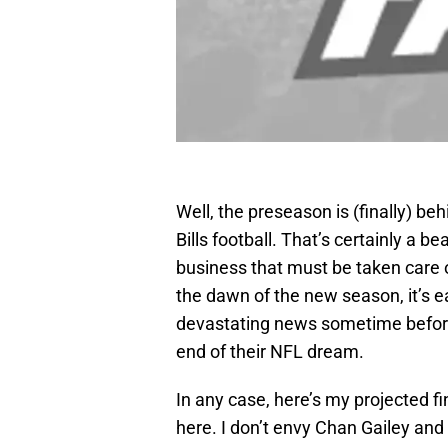
Well, the preseason is (finally) be
Bills football. That’s certainly a b
business that must be taken care of 
the dawn of the new season, it’s e
devastating news sometime before 
end of their NFL dream.
In any case, here’s my projected f
here. I don’t envy Chan Gailey and 