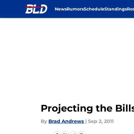
News
Rumors
Schedule
Standings
Ros
Skip to main content
Projecting the Bill
By
Brad Andrews
|
Sep 2, 2011