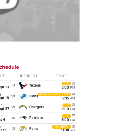
chedule
ATE
OPPONENT
RESULT
un
CBS
@
Texans
pt 13
5:00
PM
i
Amazon Prime Video
vs
Lions
pt 18
12:15
AM
un
FOX
vs
Chargers
ept 27
5:00
PM
un
CBS
vs
Patriots
t 4
5:00
PM
ue
ABC/ESPN
@
Rams
t 13