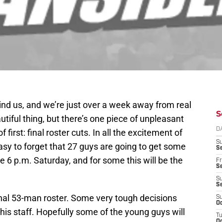
hind us, and we’re just over a week away from real
S
eautiful thing, but there’s one piece of unpleasant
D
first: final roster cuts. In all the excitement of
S
asy to forget that 27 guys are going to get some
Se
6 p.m. Saturday, and for some this will be the
Fr
Se
S
S
inal 53-man roster. Some very tough decisions
S
Oc
his staff. Hopefully some of the young guys will
T
Oc