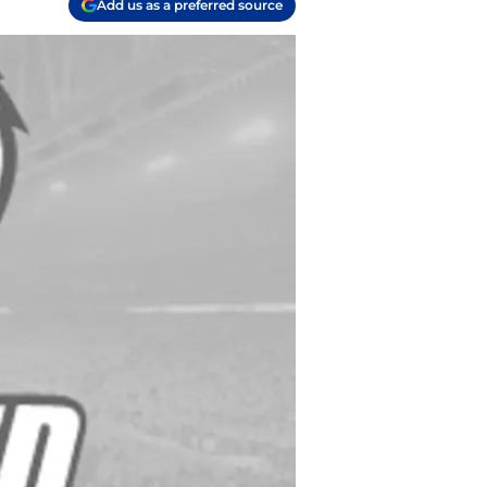
Add us as a preferred source