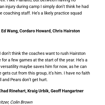
n injury during camp I simply don’t think he had
 coaching staff. He’s a likely practice squad
s, Ed Wang, Cordaro Howard, Chris Hairston
t I don’t think the coaches want to rush Hairston
e for a few games at the start of the year. He’s a
s versatility maybe saves him for now, as he can
ne gets cut from this group, it’s him. I have no faith
l and Pears don’t get hurt.
 Chad Rinehart, Kraig Urbik, Geoff Hangartner
itzer, Colin Brown