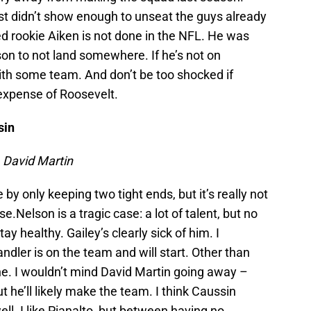
st didn’t show enough to unseat the guys already
ed rookie Aiken is not done in the NFL. He was
on to not land somewhere. If he’s not on
 with some team. And don’t be too shocked if
 expense of Roosevelt.
sin
 David Martin
e by only keeping two tight ends, but it’s really not
nse.Nelson is a tragic case: a lot of talent, but no
ay healthy. Gailey’s clearly sick of him. I
andler is on the team and will start. Other than
ne. I wouldn’t mind David Martin going away –
he’ll likely make the team. I think Caussin
ll. I like Pianalto, but between having no