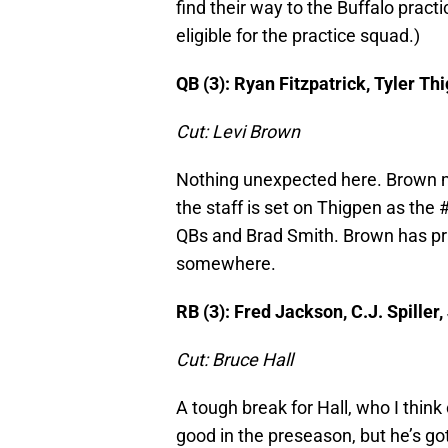
find their way to the Buffalo practi
eligible for the practice squad.)
QB (3): Ryan Fitzpatrick, Tyler Th
Cut: Levi Brown
Nothing unexpected here. Brown ma
the staff is set on Thigpen as the #
QBs and Brad Smith. Brown has pract
somewhere.
RB (3): Fred Jackson, C.J. Spiller
Cut: Bruce Hall
A tough break for Hall, who I think
good in the preseason, but he’s go