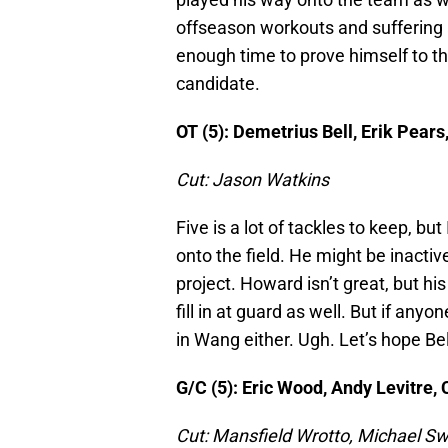
offseason workouts and suffering a
enough time to prove himself to the
candidate.
OT (5): Demetrius Bell, Erik Pear
Cut: Jason Watkins
Five is a lot of tackles to keep, bu
onto the field. He might be inactiv
project. Howard isn’t great, but hi
fill in at guard as well. But if anyo
in Wang either. Ugh. Let’s hope Bel
G/C (5): Eric Wood, Andy Levitre,
Cut: Mansfield Wrotto, Michael Sw