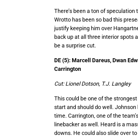
There’s been a ton of speculation 
Wrotto has been so bad this prese
justify keeping him over Hangartn
back up at all three interior spots
be a surprise cut.
DE (5): Marcell Dareus, Dwan Edw
Carrington
Cut: Lionel Dotson, T.J. Langley
This could be one of the strongest
start and should do well. Johnson 
time. Carrington, one of the team’
linebacker as well. Heard is a mas
downs. He could also slide over to 