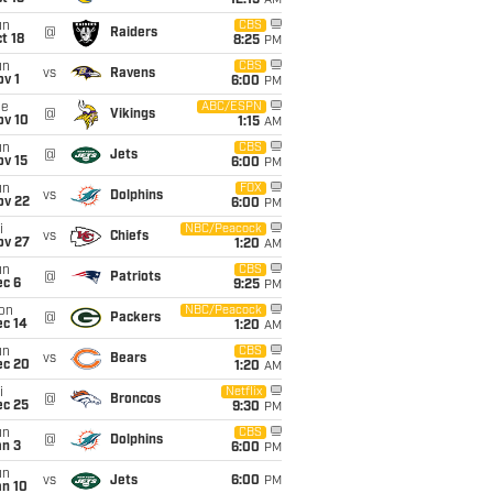
12:15
AM
un
CBS
@
Raiders
t 18
8:25
PM
un
CBS
vs
Ravens
v 1
6:00
PM
ue
ABC/ESPN
@
Vikings
ov 10
1:15
AM
un
CBS
@
Jets
ov 15
6:00
PM
un
FOX
vs
Dolphins
ov 22
6:00
PM
i
NBC/Peacock
vs
Chiefs
ov 27
1:20
AM
un
CBS
@
Patriots
ec 6
9:25
PM
on
NBC/Peacock
@
Packers
ec 14
1:20
AM
un
CBS
vs
Bears
ec 20
1:20
AM
i
Netflix
@
Broncos
ec 25
9:30
PM
un
CBS
@
Dolphins
an 3
6:00
PM
un
vs
Jets
6:00
PM
an 10