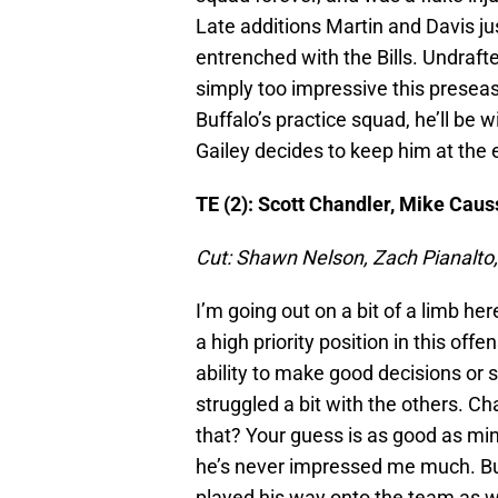
Late additions Martin and Davis ju
entrenched with the Bills. Undraft
simply too impressive this preseas
Buffalo’s practice squad, he’ll be
Gailey decides to keep him at the
TE (2): Scott Chandler, Mike Caus
Cut: Shawn Nelson, Zach Pianalto,
I’m going out on a bit of a limb her
a high priority position in this offe
ability to make good decisions or st
struggled a bit with the others. Ch
that? Your guess is as good as mi
he’s never impressed me much. But 
played his way onto the team as we