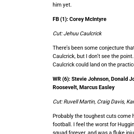
him yet.
FB (1): Corey McIntyre
Cut: Jehuu Caulcrick
There’s been some conjecture that 
Caulcrick, but I don’t see the poin
Caulcrick could land on the practi
WR (6): Stevie Johnson, Donald J
Roosevelt, Marcus Easley
Cut: Ruvell Martin, Craig Davis, K
Probably the toughest cuts come h
football. I feel the worst for Hug
squad forever, and was a fluke in