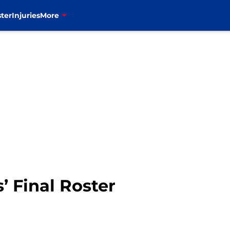
ter
Injuries
More
s’ Final Roster