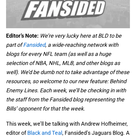
Editor’s Note:
We’re very lucky here at BLD to be
part of
Fansided
, a wide-reaching network with
blogs for every NFL team (as well as a huge
selection of NBA, NHL, MLB, and other blogs as
well). We’d be dumb not to take advantage of these
resources, so welcome to our new feature: Behind
Enemy Lines. Each week, we’ll be checking in with
the staff from the Fansided blog representing the
Bills’ opponent for that the week.
This week, we’ll be talking with Andrew Hofheimer,
editor of
Black and Teal
, Fansided’s Jaguars Blog. A