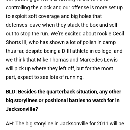
controlling the clock and our offense is more set up
to exploit soft coverage and big holes that
defenses leave when they stack the box and sell
out to stop the run. We’re excited about rookie Cecil
Shorts III, who has shown a lot of polish in camp
thus far, despite being a D-III athlete in college, and
we think that Mike Thomas and Marcedes Lewis
will pick up where they left off, but for the most
part, expect to see lots of running.
BLD: Besides the quarterback situation, any other
big storylines or positional battles to watch for in
Jacksonville?
AH: The big storyline in Jacksonville for 2011 will be