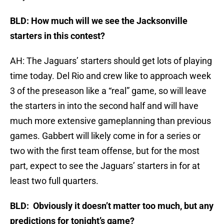
BLD: How much will we see the Jacksonville
starters in this contest?
AH: The Jaguars’ starters should get lots of playing
time today. Del Rio and crew like to approach week
3 of the preseason like a “real” game, so will leave
the starters in into the second half and will have
much more extensive gameplanning than previous
games. Gabbert will likely come in for a series or
two with the first team offense, but for the most
part, expect to see the Jaguars’ starters in for at
least two full quarters.
BLD: Obviously it d
oesn’t matter too much, but any
predictions for tonight’s game?