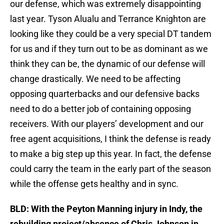
our defense, which was extremely disappointing
last year. Tyson Alualu and Terrance Knighton are
looking like they could be a very special DT tandem
for us and if they turn out to be as dominant as we
think they can be, the dynamic of our defense will
change drastically. We need to be affecting
opposing quarterbacks and our defensive backs
need to do a better job of containing opposing
receivers. With our players’ development and our
free agent acquisitions, I think the defense is ready
to make a big step up this year. In fact, the defense
could carry the team in the early part of the season
while the offense gets healthy and in sync.
BLD: With the Peyton Manning injury in Indy, the
rebuilding project/absence of Chris Johnson in