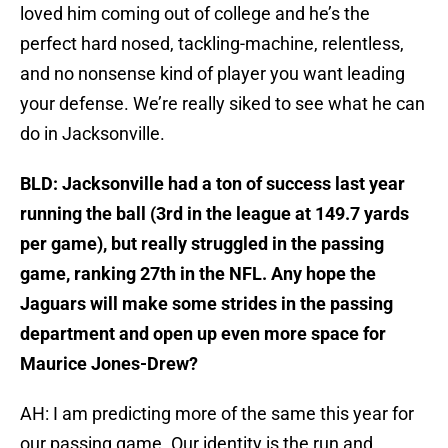
loved him coming out of college and he’s the
perfect hard nosed, tackling-machine, relentless,
and no nonsense kind of player you want leading
your defense. We’re really siked to see what he can
do in Jacksonville.
BLD: Jacksonville had a ton of success last year
running the ball (3rd in the league at 149.7 yards
per game), but really struggled in the passing
game, ranking 27th in the NFL. Any hope the
Jaguars will make some strides in the passing
department and open up even more space for
Maurice Jones-Drew?
AH: I am predicting more of the same this year for
our passing game. Our identity is the run and