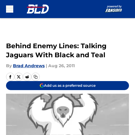
Skip to main content
Behind Enemy Lines: Talking
Jaguars With Black and Teal
By
Brad Andrews
|
Aug 26, 2011
Add us as a preferred source