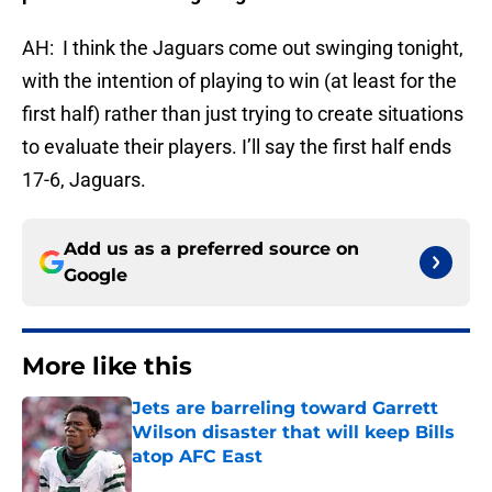
AH: I think the Jaguars come out swinging tonight,
with the intention of playing to win (at least for the
first half) rather than just trying to create situations
to evaluate their players. I’ll say the first half ends
17-6, Jaguars.
Add us as a preferred source on
Google
More like this
Jets are barreling toward Garrett
Wilson disaster that will keep Bills
atop AFC East
Published by on Invalid Date