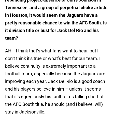
Tennessee, and a group of perpetual choke artists
in Houston, it would seem the Jaguars have a
pretty reasonable chance to win the AFC South. Is
it division title or bust for Jack Del Rio and his
team?
AH: . I think that’s what fans want to hear, but I
don’t think it’s true or what’s best for our team. I
believe continuity is extremely important to a
football team, especially because the Jaguars are
improving each year. Jack Del Rio is a good coach
and his players believe in him – unless it seems
that it’s egregiously his fault for us falling short of
the AFC South title, he should (and I believe, will)
stay in Jacksonville.