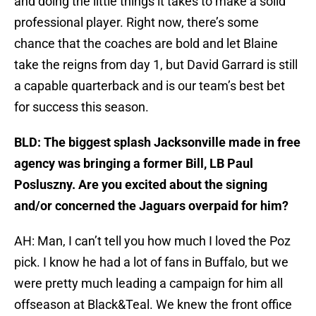
and doing the little things it takes to make a solid
professional player. Right now, there’s some
chance that the coaches are bold and let Blaine
take the reigns from day 1, but David Garrard is still
a capable quarterback and is our team’s best bet
for success this season.
BLD: The biggest splash Jacksonville made in free
agency was bringing a former Bill, LB Paul
Posluszny. Are you excited about the signing
and/or concerned the Jaguars overpaid for him?
AH: Man, I can’t tell you how much I loved the Poz
pick. I know he had a lot of fans in Buffalo, but we
were pretty much leading a campaign for him all
offseason at Black&Teal. We knew the front office