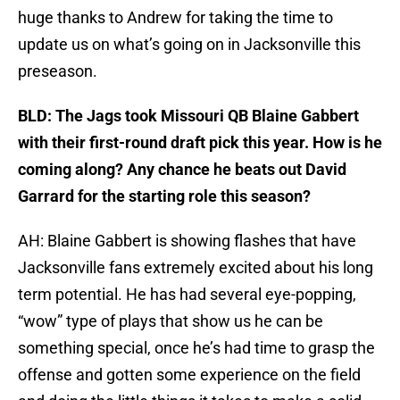
huge thanks to Andrew for taking the time to
update us on what’s going on in Jacksonville this
preseason.
BLD: The Jags took Missouri QB Blaine Gabbert
with their first-round draft pick this year. How is he
coming along? Any chance he beats out David
Garrard for the starting role this season?
AH: Blaine Gabbert is showing flashes that have
Jacksonville fans extremely excited about his long
term potential. He has had several eye-popping,
“wow” type of plays that show us he can be
something special, once he’s had time to grasp the
offense and gotten some experience on the field