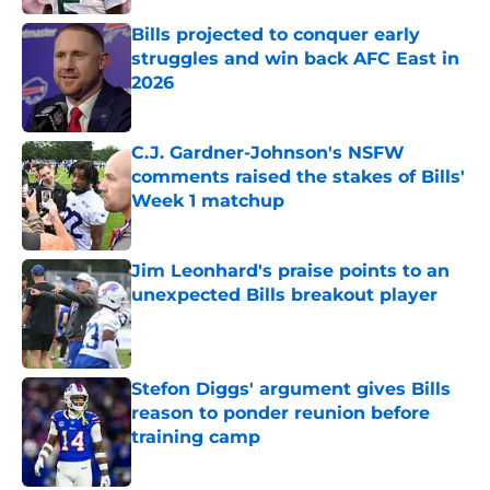
Bills projected to conquer early
struggles and win back AFC East in
2026
Published by on Invalid Date
C.J. Gardner-Johnson's NSFW
comments raised the stakes of Bills'
Week 1 matchup
Published by on Invalid Date
Jim Leonhard's praise points to an
unexpected Bills breakout player
Published by on Invalid Date
Stefon Diggs' argument gives Bills
reason to ponder reunion before
training camp
Published by on Invalid Date