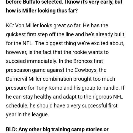
before Buffalo selected. I know it’s very early, but
how is Miller looking thus far?
KC: Von Miller looks great so far. He has the
quickest first step off the line and he’s already built
for the NFL. The biggest thing we’re excited about,
however, is the fact that the rookie wants to
succeed immediately. In the Broncos first
preseason game against the Cowboys, the
Dumervil-Miller combination brought too much
pressure for Tony Romo and his group to handle. If
he can stay healthy and adapt to the rigorous NFL
schedule, he should have a very successful first
year in the league.
BLD: Any other big training camp stories or