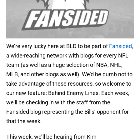
We’re very lucky here at BLD to be part of
Fansided
,
a wide-reaching network with blogs for every NFL
team (as well as a huge selection of NBA, NHL,
MLB, and other blogs as well). We’d be dumb not to
take advantage of these resources, so welcome to
our new feature: Behind Enemy Lines. Each week,
we’ll be checking in with the staff from the
Fansided blog representing the Bills’ opponent for
that the week.
This week, we’ll be hearing from Kim