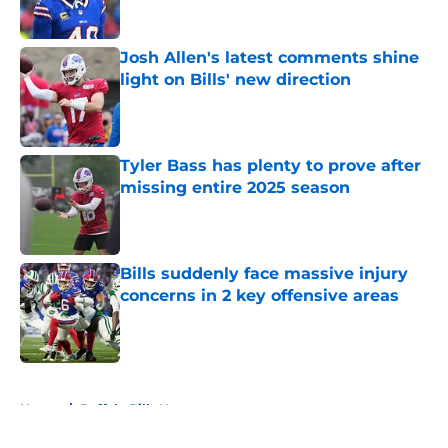
Published by on Invalid Date
Josh Allen's latest comments shine
light on Bills' new direction
Published by on Invalid Date
Tyler Bass has plenty to prove after
missing entire 2025 season
Published by on Invalid Date
Bills suddenly face massive injury
concerns in 2 key offensive areas
Published by on Invalid Date
5 related articles loaded
Home
/
Buffalo Bills News