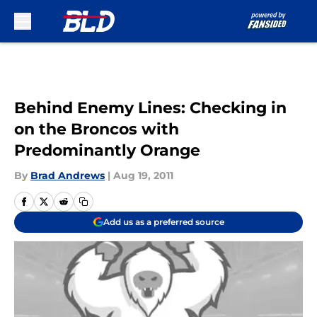
Skip to main content
Behind Enemy Lines: Checking in
on the Broncos with
Predominantly Orange
By
Brad Andrews
|
Aug 19, 2011
Add us as a preferred source