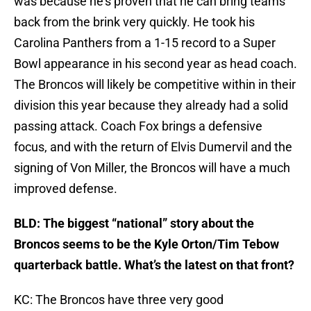
was because he’s proven that he can bring teams
back from the brink very quickly. He took his
Carolina Panthers from a 1-15 record to a Super
Bowl appearance in his second year as head coach.
The Broncos will likely be competitive within in their
division this year because they already had a solid
passing attack. Coach Fox brings a defensive
focus, and with the return of Elvis Dumervil and the
signing of Von Miller, the Broncos will have a much
improved defense.
BLD: The biggest “national” story about the
Broncos seems to be the Kyle Orton/Tim Tebow
quarterback battle. What’s the latest on that front?
KC: The Broncos have three very good