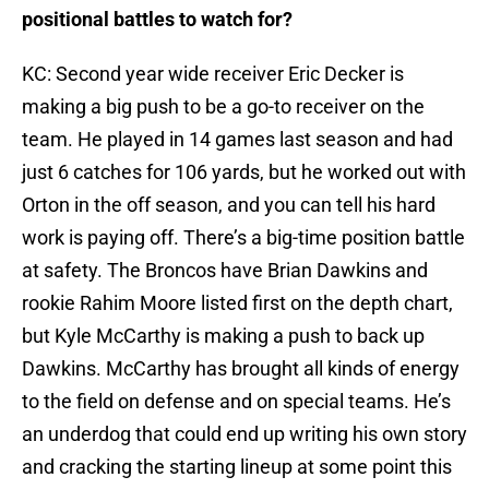
positional battles to watch for?
KC: Second year wide receiver Eric Decker is
making a big push to be a go-to receiver on the
team. He played in 14 games last season and had
just 6 catches for 106 yards, but he worked out with
Orton in the off season, and you can tell his hard
work is paying off. There’s a big-time position battle
at safety. The Broncos have Brian Dawkins and
rookie Rahim Moore listed first on the depth chart,
but Kyle McCarthy is making a push to back up
Dawkins. McCarthy has brought all kinds of energy
to the field on defense and on special teams. He’s
an underdog that could end up writing his own story
and cracking the starting lineup at some point this