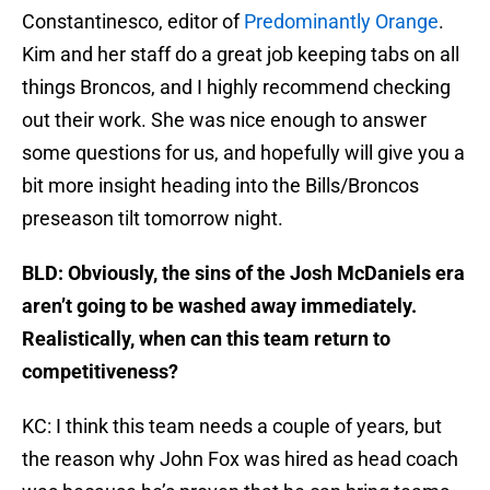
Constantinesco, editor of
Predominantly Orange
.
Kim and her staff do a great job keeping tabs on all
things Broncos, and I highly recommend checking
out their work. She was nice enough to answer
some questions for us, and hopefully will give you a
bit more insight heading into the Bills/Broncos
preseason tilt tomorrow night.
BLD: Obviously, the sins of the Josh McDaniels era
aren’t going to be washed away immediately.
Realistically, when can this team return to
competitiveness?
KC: I think this team needs a couple of years, but
the reason why John Fox was hired as head coach