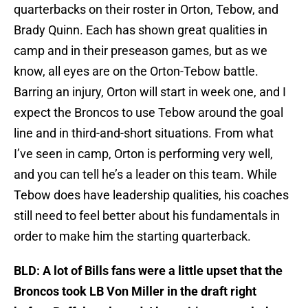
quarterbacks on their roster in Orton, Tebow, and
Brady Quinn. Each has shown great qualities in
camp and in their preseason games, but as we
know, all eyes are on the Orton-Tebow battle.
Barring an injury, Orton will start in week one, and I
expect the Broncos to use Tebow around the goal
line and in third-and-short situations. From what
I’ve seen in camp, Orton is performing very well,
and you can tell he’s a leader on this team. While
Tebow does have leadership qualities, his coaches
still need to feel better about his fundamentals in
order to make him the starting quarterback.
BLD: A lot of Bills fans were a little upset that the
Broncos took LB Von Miller in the draft right