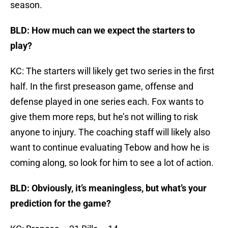
season.
BLD: How much can we expect the starters to
play?
KC: The starters will likely get two series in the first
half. In the first preseason game, offense and
defense played in one series each. Fox wants to
give them more reps, but he’s not willing to risk
anyone to injury. The coaching staff will likely also
want to continue evaluating Tebow and how he is
coming along, so look for him to see a lot of action.
BLD: Obviously, it’s meaningless, but what’s your
prediction for the game?