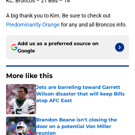
KC: Broncos – 21 Bills – 14
A big thank you to Kim. Be sure to check out
Predominantly Orange
for any and all Broncos info.
Add us as a preferred source on
Google
More like this
Jets are barreling toward Garrett
Wilson disaster that will keep Bills
atop AFC East
Published by on Invalid Date
Brandon Beane isn't closing the
door on a potential Von Miller
reunion