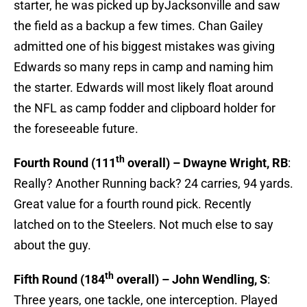
starter, he was picked up byJacksonville and saw
the field as a backup a few times. Chan Gailey
admitted one of his biggest mistakes was giving
Edwards so many reps in camp and naming him
the starter. Edwards will most likely float around
the NFL as camp fodder and clipboard holder for
the foreseeable future.
th
Fourth Round (111
overall) – Dwayne Wright, RB
:
Really? Another Running back? 24 carries, 94 yards.
Great value for a fourth round pick. Recently
latched on to the Steelers. Not much else to say
about the guy.
th
Fifth Round (184
overall) – John Wendling, S
:
Three years, one tackle, one interception. Played