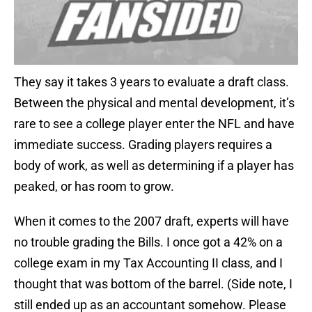
They say it takes 3 years to evaluate a draft class.
Between the physical and mental development, it’s
rare to see a college player enter the NFL and have
immediate success. Grading players requires a
body of work, as well as determining if a player has
peaked, or has room to grow.
When it comes to the 2007 draft, experts will have
no trouble grading the Bills. I once got a 42% on a
college exam in my Tax Accounting II class, and I
thought that was bottom of the barrel. (Side note, I
still ended up as an accountant somehow. Please