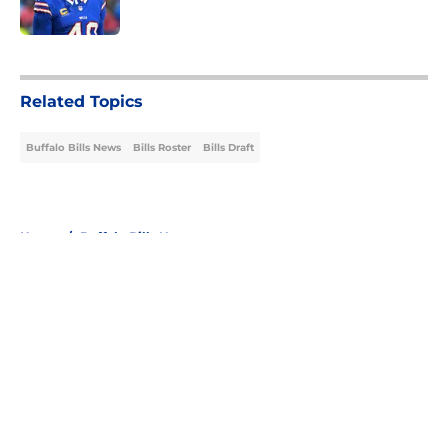
Published by on Invalid Date
5 related articles loaded
Related Topics
Buffalo Bills News
Bills Roster
Bills Draft
Home
/
Buffalo Bills News
About
Openings
Contact
Our 300+ Sites