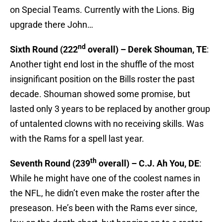
on Special Teams. Currently with the Lions. Big
upgrade there John…
nd
Sixth Round (222
overall) – Derek Shouman, TE
:
Another tight end lost in the shuffle of the most
insignificant position on the Bills roster the past
decade. Shouman showed some promise, but
lasted only 3 years to be replaced by another group
of untalented clowns with no receiving skills. Was
with the Rams for a spell last year.
th
Seventh Round (239
overall) – C.J. Ah You, DE
:
While he might have one of the coolest names in
the NFL, he didn’t even make the roster after the
preseason. He’s been with the Rams ever since,