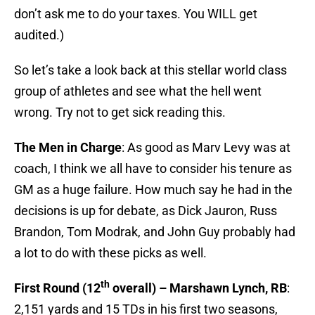
don’t ask me to do your taxes. You WILL get
audited.)
So let’s take a look back at this stellar world class
group of athletes and see what the hell went
wrong. Try not to get sick reading this.
The Men in Charge
: As good as Marv Levy was at
coach, I think we all have to consider his tenure as
GM as a huge failure. How much say he had in the
decisions is up for debate, as Dick Jauron, Russ
Brandon, Tom Modrak, and John Guy probably had
a lot to do with these picks as well.
th
First Round (12
overall) – Marshawn Lynch, RB
:
2,151 yards and 15 TDs in his first two seasons,