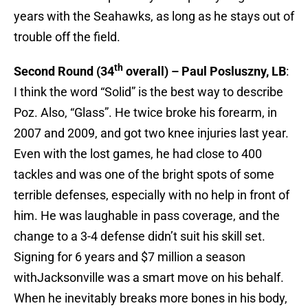
years with the Seahawks, as long as he stays out of
trouble off the field.
th
Second Round (34
overall) – Paul Posluszny, LB
:
I think the word “Solid” is the best way to describe
Poz. Also, “Glass”. He twice broke his forearm, in
2007 and 2009, and got two knee injuries last year.
Even with the lost games, he had close to 400
tackles and was one of the bright spots of some
terrible defenses, especially with no help in front of
him. He was laughable in pass coverage, and the
change to a 3-4 defense didn’t suit his skill set.
Signing for 6 years and $7 million a season
withJacksonville was a smart move on his behalf.
When he inevitably breaks more bones in his body,