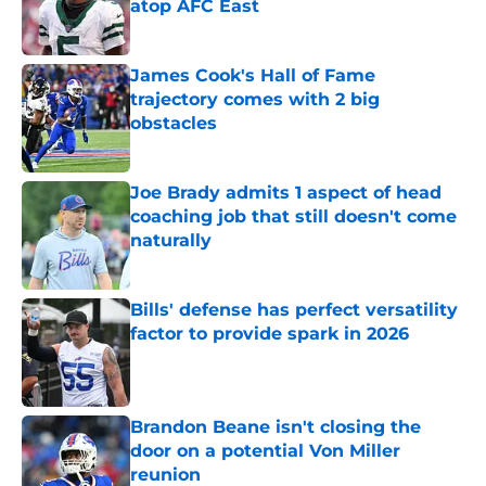
atop AFC East
Published by on Invalid Date
James Cook's Hall of Fame
trajectory comes with 2 big
obstacles
Published by on Invalid Date
Joe Brady admits 1 aspect of head
coaching job that still doesn't come
naturally
Published by on Invalid Date
Bills' defense has perfect versatility
factor to provide spark in 2026
Published by on Invalid Date
Brandon Beane isn't closing the
door on a potential Von Miller
reunion