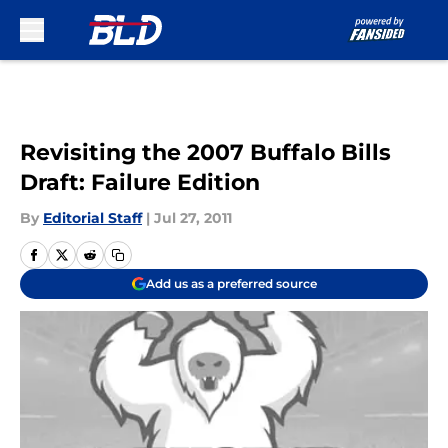
Skip to main content
Revisiting the 2007 Buffalo Bills
Draft: Failure Edition
By
Editorial Staff
|
Jul 27, 2011
Add us as a preferred source