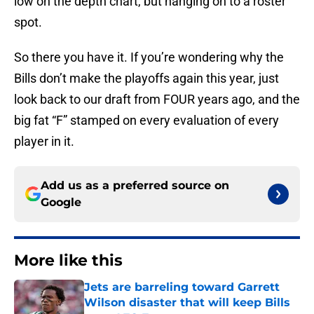
low on the depth chart, but hanging on to a roster
spot.
So there you have it. If you’re wondering why the
Bills don’t make the playoffs again this year, just
look back to our draft from FOUR years ago, and the
big fat “F” stamped on every evaluation of every
player in it.
Add us as a preferred source on
Google
More like this
Jets are barreling toward Garrett
Wilson disaster that will keep Bills