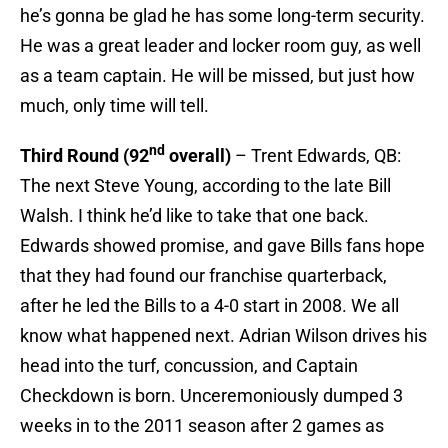
he’s gonna be glad he has some long-term security.
He was a great leader and locker room guy, as well
as a team captain. He will be missed, but just how
much, only time will tell.
nd
Third Round (92
overall)
– Trent Edwards, QB:
The next Steve Young, according to the late Bill
Walsh. I think he’d like to take that one back.
Edwards showed promise, and gave Bills fans hope
that they had found our franchise quarterback,
after he led the Bills to a 4-0 start in 2008. We all
know what happened next. Adrian Wilson drives his
head into the turf, concussion, and Captain
Checkdown is born. Unceremoniously dumped 3
weeks in to the 2011 season after 2 games as