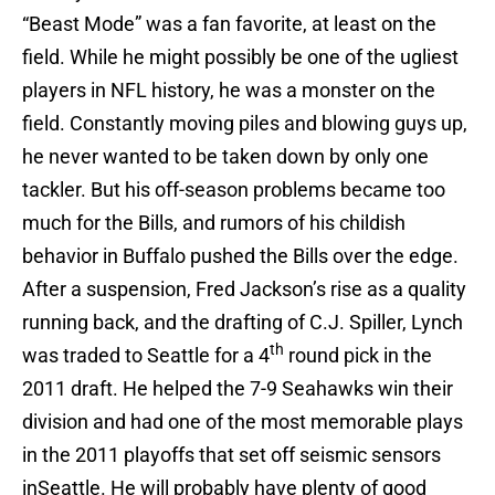
“Beast Mode” was a fan favorite, at least on the
field. While he might possibly be one of the ugliest
players in NFL history, he was a monster on the
field. Constantly moving piles and blowing guys up,
he never wanted to be taken down by only one
tackler. But his off-season problems became too
much for the Bills, and rumors of his childish
behavior in Buffalo pushed the Bills over the edge.
After a suspension, Fred Jackson’s rise as a quality
running back, and the drafting of C.J. Spiller, Lynch
th
was traded to Seattle for a 4
round pick in the
2011 draft. He helped the 7-9 Seahawks win their
division and had one of the most memorable plays
in the 2011 playoffs that set off seismic sensors
inSeattle. He will probably have plenty of good