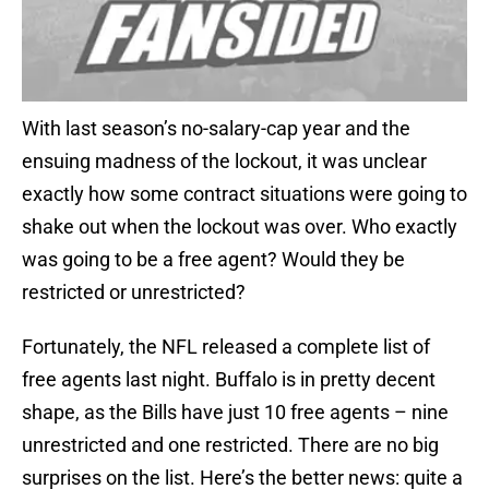
With last season’s no-salary-cap year and the
ensuing madness of the lockout, it was unclear
exactly how some contract situations were going to
shake out when the lockout was over. Who exactly
was going to be a free agent? Would they be
restricted or unrestricted?
Fortunately, the NFL released a complete list of
free agents last night. Buffalo is in pretty decent
shape, as the Bills have just 10 free agents – nine
unrestricted and one restricted. There are no big
surprises on the list. Here’s the better news: quite a