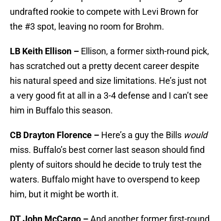
undrafted rookie to compete with Levi Brown for
the #3 spot, leaving no room for Brohm.
LB Keith Ellison –
Ellison, a former sixth-round pick,
has scratched out a pretty decent career despite
his natural speed and size limitations. He’s just not
a very good fit at all in a 3-4 defense and I can’t see
him in Buffalo this season.
CB Drayton Florence –
Here’s a guy the Bills
would
miss. Buffalo’s best corner last season should find
plenty of suitors should he decide to truly test the
waters. Buffalo might have to overspend to keep
him, but it might be worth it.
DT John McCargo –
And another former first-round