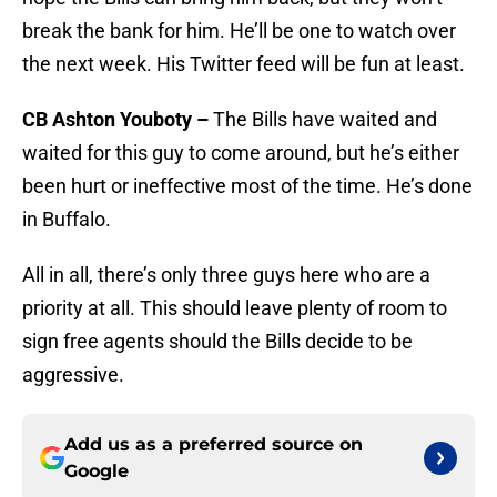
break the bank for him. He’ll be one to watch over
the next week. His Twitter feed will be fun at least.
CB Ashton Youboty –
The Bills have waited and
waited for this guy to come around, but he’s either
been hurt or ineffective most of the time. He’s done
in Buffalo.
All in all, there’s only three guys here who are a
priority at all. This should leave plenty of room to
sign free agents should the Bills decide to be
aggressive.
Add us as a preferred source on
Google