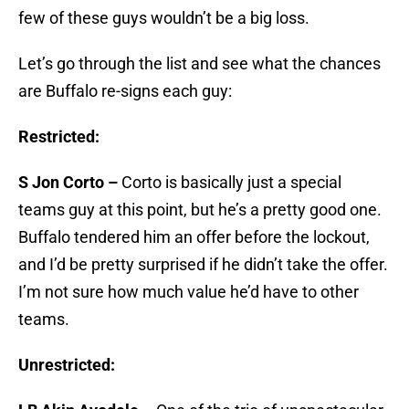
few of these guys wouldn’t be a big loss.
Let’s go through the list and see what the chances
are Buffalo re-signs each guy:
Restricted:
S Jon Corto –
Corto is basically just a special
teams guy at this point, but he’s a pretty good one.
Buffalo tendered him an offer before the lockout,
and I’d be pretty surprised if he didn’t take the offer.
I’m not sure how much value he’d have to other
teams.
Unrestricted: