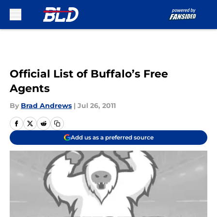
Skip to main content
Official List of Buffalo’s Free
Agents
By
Brad Andrews
|
Jul 26, 2011
Add us as a preferred source