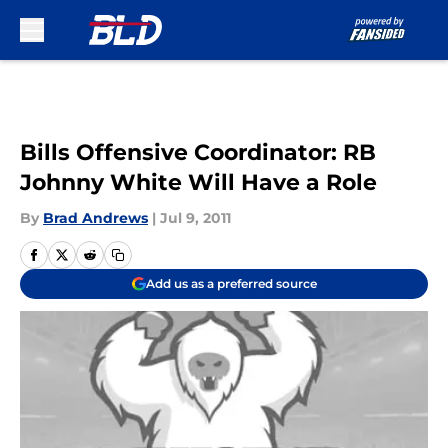
Skip to main content
Bills Offensive Coordinator: RB
Johnny White Will Have a Role
By
Brad Andrews
|
Jul 9, 2011
Add us as a preferred source