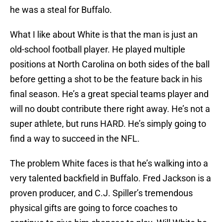
he was a steal for Buffalo.
What I like about White is that the man is just an
old-school football player. He played multiple
positions at North Carolina on both sides of the ball
before getting a shot to be the feature back in his
final season. He’s a great special teams player and
will no doubt contribute there right away. He’s not a
super athlete, but runs HARD. He’s simply going to
find a way to succeed in the NFL.
The problem White faces is that he’s walking into a
very talented backfield in Buffalo. Fred Jackson is a
proven producer, and C.J. Spiller’s tremendous
physical gifts are going to force coaches to