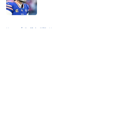
Published by on Invalid Date
5 related articles loaded
Home
/
Buffalo Bills News
About
Openings
Contact
Our 300+ Sites
Mobile Apps
FanSided Daily
Pitch a Story
Privacy Policy
Terms of Use
Cookie Policy
Legal Disclaimer
Accessibility Statement