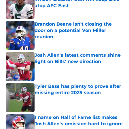
atop AFC East
Published by on Invalid Date
Brandon Beane isn't closing the
door on a potential Von Miller
reunion
Published by on Invalid Date
Josh Allen's latest comments shine
light on Bills' new direction
Published by on Invalid Date
Tyler Bass has plenty to prove after
missing entire 2025 season
Published by on Invalid Date
1 name on Hall of Fame list makes
Josh Allen's omission hard to ignore