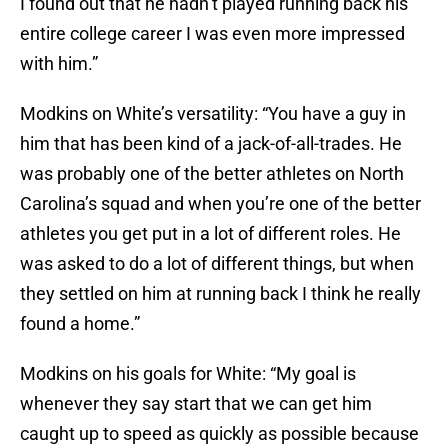
I found out that he hadn’t played running back his
entire college career I was even more impressed
with him.”
Modkins on White’s versatility: “You have a guy in
him that has been kind of a jack-of-all-trades. He
was probably one of the better athletes on North
Carolina’s squad and when you’re one of the better
athletes you get put in a lot of different roles. He
was asked to do a lot of different things, but when
they settled on him at running back I think he really
found a home.”
Modkins on his goals for White: “My goal is
whenever they say start that we can get him
caught up to speed as quickly as possible because