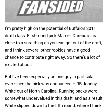
I’m pretty high on the potential of Buffalo’s 2011
draft class. First-round pick Marcell Dareus is as
close to a sure thing as you can get out of the draft,
and I think several other rookies have a good
chance to contribute right away. So there’s a lot of
excited about.
But I’ve been especially on one guy in particular
ever since the pick was announced – RB Johnny
White out of North Carolina. Running backs were
somewhat undervalued in this draft, and as a result
White slipped down to the fifth round, where I think