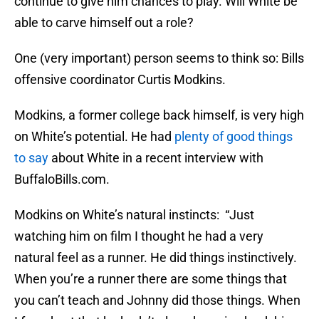
continue to give him chances to play. Will White be
able to carve himself out a role?
One (very important) person seems to think so: Bills
offensive coordinator Curtis Modkins.
Modkins, a former college back himself, is very high
on White’s potential. He had
plenty of good things
to say
about White in a recent interview with
BuffaloBills.com.
Modkins on White’s natural instincts: “Just
watching him on film I thought he had a very
natural feel as a runner. He did things instinctively.
When you’re a runner there are some things that
you can’t teach and Johnny did those things. When