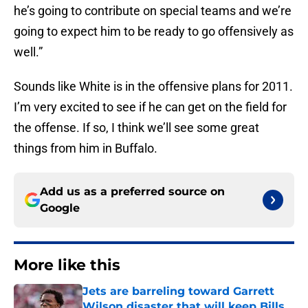
he’s going to contribute on special teams and we’re
going to expect him to be ready to go offensively as
well.”
Sounds like White is in the offensive plans for 2011.
I’m very excited to see if he can get on the field for
the offense. If so, I think we’ll see some great
things from him in Buffalo.
Add us as a preferred source on
Google
More like this
Jets are barreling toward Garrett
Wilson disaster that will keep Bills