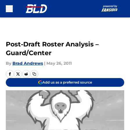
Skip to main content
Post-Draft Roster Analysis –
Guard/Center
By
Brad Andrews
|
May 26, 2011
Add us as a preferred source