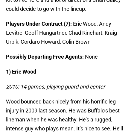
could decide to go with the lineup.
Players Under Contract (7):
Eric Wood, Andy
Levitre, Geoff Hangartner, Chad Rinehart, Kraig
Urbik, Cordaro Howard, Colin Brown
Possibly Departing Free Agents:
None
1) Eric Wood
2010: 14 games, playing guard and center
Wood bounced back nicely from his horrific leg
injury in 2009 last season. He was Buffalo’s best
lineman when he was healthy. He’s a rugged,
intense guy who plays mean. It’s nice to see. He’ll