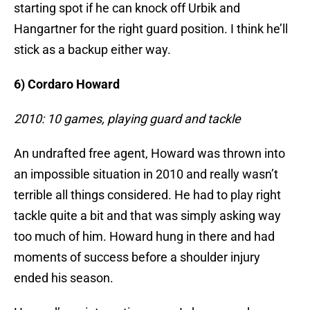
starting spot if he can knock off Urbik and
Hangartner for the right guard position. I think he’ll
stick as a backup either way.
6) Cordaro Howard
2010: 10 games, playing guard and tackle
An undrafted free agent, Howard was thrown into
an impossible situation in 2010 and really wasn’t
terrible all things considered. He had to play right
tackle quite a bit and that was simply asking way
too much of him. Howard hung in there and had
moments of success before a shoulder injury
ended his season.