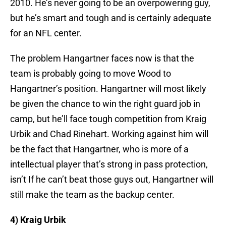
2010. He’s never going to be an overpowering guy,
but he’s smart and tough and is certainly adequate
for an NFL center.
The problem Hangartner faces now is that the
team is probably going to move Wood to
Hangartner’s position. Hangartner will most likely
be given the chance to win the right guard job in
camp, but he’ll face tough competition from Kraig
Urbik and Chad Rinehart. Working against him will
be the fact that Hangartner, who is more of a
intellectual player that’s strong in pass protection,
isn’t If he can’t beat those guys out, Hangartner will
still make the team as the backup center.
4) Kraig Urbik