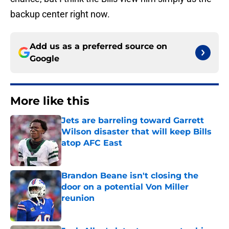
backup center right now.
Add us as a preferred source on
Google
More like this
Jets are barreling toward Garrett
Wilson disaster that will keep Bills
atop AFC East
Published by on Invalid Date
Brandon Beane isn't closing the
door on a potential Von Miller
reunion
Published by on Invalid Date