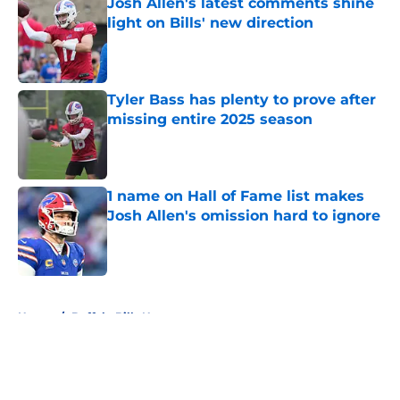
Josh Allen's latest comments shine
light on Bills' new direction
Published by on Invalid Date
Tyler Bass has plenty to prove after
missing entire 2025 season
Published by on Invalid Date
1 name on Hall of Fame list makes
Josh Allen's omission hard to ignore
Published by on Invalid Date
5 related articles loaded
Home
/
Buffalo Bills News