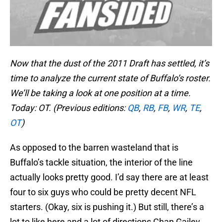
Now that the dust of the 2011 Draft has settled, it’s
time to analyze the current state of Buffalo’s roster.
We’ll be taking a look at one position at a time.
Today: OT. (Previous editions:
QB
,
RB
,
FB
,
WR
,
TE
,
OT
)
As opposed to the barren wasteland that is
Buffalo’s tackle situation, the interior of the line
actually looks pretty good. I’d say there are at least
four to six guys who could be pretty decent NFL
starters. (Okay, six is pushing it.) But still, there’s a
lot to like here and a lot of directions Chan Gailey