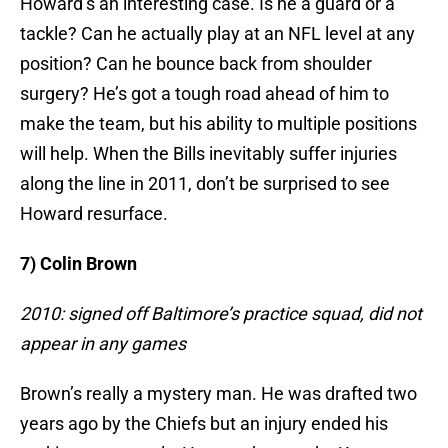
Howard’s an interesting case. Is he a guard or a
tackle? Can he actually play at an NFL level at any
position? Can he bounce back from shoulder
surgery? He’s got a tough road ahead of him to
make the team, but his ability to multiple positions
will help. When the Bills inevitably suffer injuries
along the line in 2011, don’t be surprised to see
Howard resurface.
7) Colin Brown
2010: signed off Baltimore’s practice squad, did not
appear in any games
Brown’s really a mystery man. He was drafted two
years ago by the Chiefs but an injury ended his