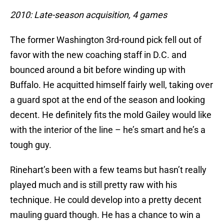
2010: Late-season acquisition, 4 games
The former Washington 3rd-round pick fell out of
favor with the new coaching staff in D.C. and
bounced around a bit before winding up with
Buffalo. He acquitted himself fairly well, taking over
a guard spot at the end of the season and looking
decent. He definitely fits the mold Gailey would like
with the interior of the line – he’s smart and he’s a
tough guy.
Rinehart’s been with a few teams but hasn’t really
played much and is still pretty raw with his
technique. He could develop into a pretty decent
mauling guard though. He has a chance to win a