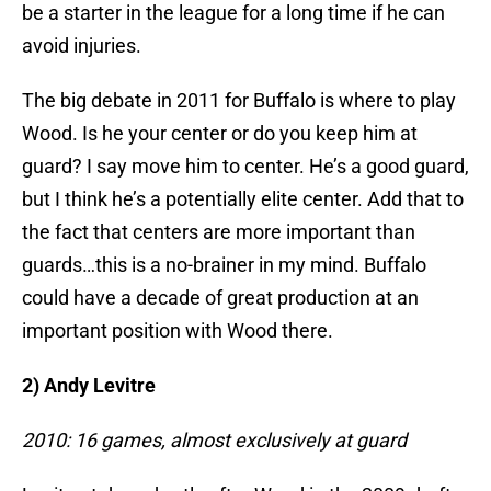
be a starter in the league for a long time if he can
avoid injuries.
The big debate in 2011 for Buffalo is where to play
Wood. Is he your center or do you keep him at
guard? I say move him to center. He’s a good guard,
but I think he’s a potentially elite center. Add that to
the fact that centers are more important than
guards…this is a no-brainer in my mind. Buffalo
could have a decade of great production at an
important position with Wood there.
2) Andy Levitre
2010: 16 games, almost exclusively at guard