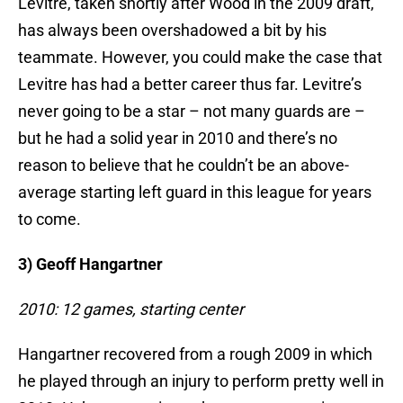
Levitre, taken shortly after Wood in the 2009 draft,
has always been overshadowed a bit by his
teammate. However, you could make the case that
Levitre has had a better career thus far. Levitre’s
never going to be a star – not many guards are –
but he had a solid year in 2010 and there’s no
reason to believe that he couldn’t be an above-
average starting left guard in this league for years
to come.
3) Geoff Hangartner
2010: 12 games, starting center
Hangartner recovered from a rough 2009 in which
he played through an injury to perform pretty well in