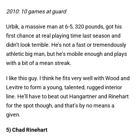
2010: 10 games at guard
Urbik, a massive man at 6-5, 320 pounds, got his
first chance at real playing time last season and
didn’t look terrible. He’s not a fast or tremendously
athletic big man, but he’s mobile enough and plays
with a bit of a mean streak.
I like this guy. I think he fits very well with Wood and
Levitre to form a young, talented, rugged interior
line. He’ll have to beat out Hangartner and Rinehart
for the spot though, and that’s by no means a
given.
5) Chad Rinehart