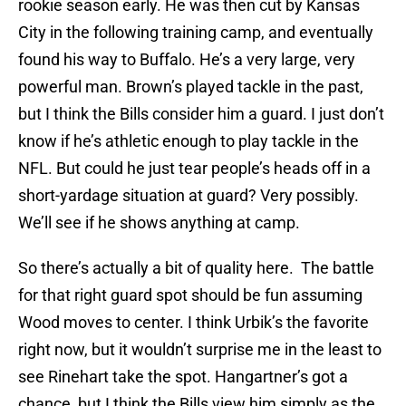
rookie season early. He was then cut by Kansas
City in the following training camp, and eventually
found his way to Buffalo. He’s a very large, very
powerful man. Brown’s played tackle in the past,
but I think the Bills consider him a guard. I just don’t
know if he’s athletic enough to play tackle in the
NFL. But could he just tear people’s heads off in a
short-yardage situation at guard? Very possibly.
We’ll see if he shows anything at camp.
So there’s actually a bit of quality here. The battle
for that right guard spot should be fun assuming
Wood moves to center. I think Urbik’s the favorite
right now, but it wouldn’t surprise me in the least to
see Rinehart take the spot. Hangartner’s got a
chance, but I think the Bills view him simply as the