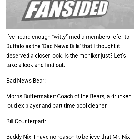
I’ve heard enough “witty” media members refer to
Buffalo as the ‘Bad News Bills’ that I thought it
deserved a closer look. Is the moniker just? Let’s
take a look and find out.
Bad News Bear:
Morris Buttermaker: Coach of the Bears, a drunken,
loud ex player and part time pool cleaner.
Bill Counterpart:
Buddy Nix: I have no reason to believe that Mr. Nix