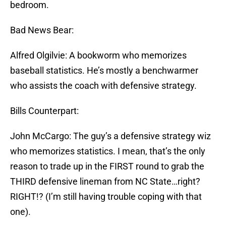
bedroom.
Bad News Bear:
Alfred Olgilvie: A bookworm who memorizes
baseball statistics. He’s mostly a benchwarmer
who assists the coach with defensive strategy.
Bills Counterpart:
John McCargo: The guy’s a defensive strategy wiz
who memorizes statistics. I mean, that’s the only
reason to trade up in the FIRST round to grab the
THIRD defensive lineman from NC State…right?
RIGHT!? (I’m still having trouble coping with that
one).