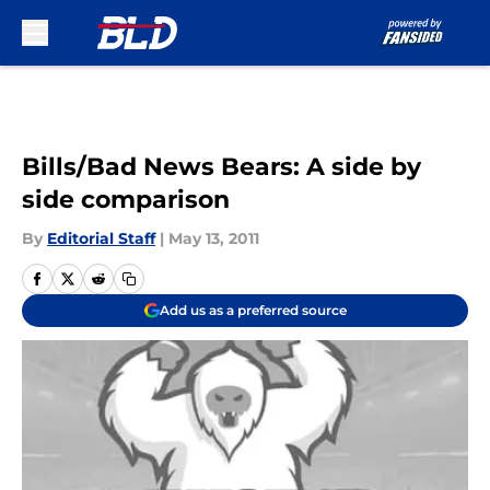
Skip to main content
Bills/Bad News Bears: A side by
side comparison
By
Editorial Staff
|
May 13, 2011
Add us as a preferred source