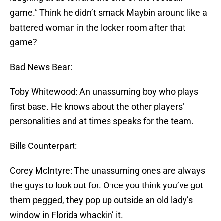
game.” Think he didn’t smack Maybin around like a
battered woman in the locker room after that
game?
Bad News Bear:
Toby Whitewood: An unassuming boy who plays
first base. He knows about the other players’
personalities and at times speaks for the team.
Bills Counterpart:
Corey McIntyre: The unassuming ones are always
the guys to look out for. Once you think you’ve got
them pegged, they pop up outside an old lady’s
window in Florida whackin’ it.