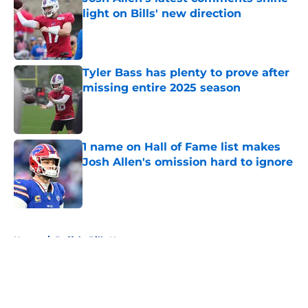
light on Bills' new direction
Published by on Invalid Date
Tyler Bass has plenty to prove after
missing entire 2025 season
Published by on Invalid Date
1 name on Hall of Fame list makes
Josh Allen's omission hard to ignore
Published by on Invalid Date
5 related articles loaded
Home
/
Buffalo Bills News