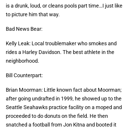
is a drunk, loud, or cleans pools part time…I just like
to picture him that way.
Bad News Bear:
Kelly Leak: Local troublemaker who smokes and
rides a Harley Davidson. The best athlete in the
neighborhood.
Bill Counterpart:
Brian Moorman: Little known fact about Moorman;
after going undrafted in 1999, he showed up to the
Seattle Seahawks practice facility on a moped and
proceeded to do donuts on the field. He then
snatched a football from Jon Kitna and booted it