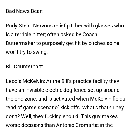
Bad News Bear:
Rudy Stein: Nervous relief pitcher with glasses who
is a terrible hitter; often asked by Coach
Buttermaker to purposely get hit by pitches so he
won’t try to swing.
Bill Counterpart:
Leodis McKelvin: At the Bill’s practice facility they
have an invisible electric dog fence set up around
the end zone, and is activated when McKelvin fields
“end of game scenario” kick offs. What’s that? They
don’t? Well, they fucking should. This guy makes
worse decisions than Antonio Cromartie in the