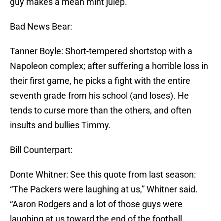
guy makes a mean mint julep.
Bad News Bear:
Tanner Boyle: Short-tempered shortstop with a
Napoleon complex; after suffering a horrible loss in
their first game, he picks a fight with the entire
seventh grade from his school (and loses). He
tends to curse more than the others, and often
insults and bullies Timmy.
Bill Counterpart:
Donte Whitner: See this quote from last season:
“The Packers were laughing at us,” Whitner said.
“Aaron Rodgers and a lot of those guys were
laughing at us toward the end of the football