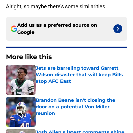
Alright, so maybe there’s some similarities.
Add us as a preferred source on
Google
More like this
Jets are barreling toward Garrett
Wilson disaster that will keep Bills
atop AFC East
Published by on Invalid Date
Brandon Beane isn't closing the
door on a potential Von Miller
reunion
Published by on Invalid Date
Josh Allen's latest comments shine