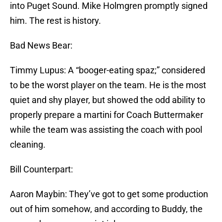
into Puget Sound. Mike Holmgren promptly signed
him. The rest is history.
Bad News Bear:
Timmy Lupus: A “booger-eating spaz;” considered
to be the worst player on the team. He is the most
quiet and shy player, but showed the odd ability to
properly prepare a martini for Coach Buttermaker
while the team was assisting the coach with pool
cleaning.
Bill Counterpart:
Aaron Maybin: They’ve got to get some production
out of him somehow, and according to Buddy, the