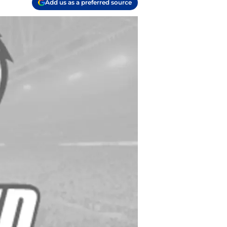
Add us as a preferred source