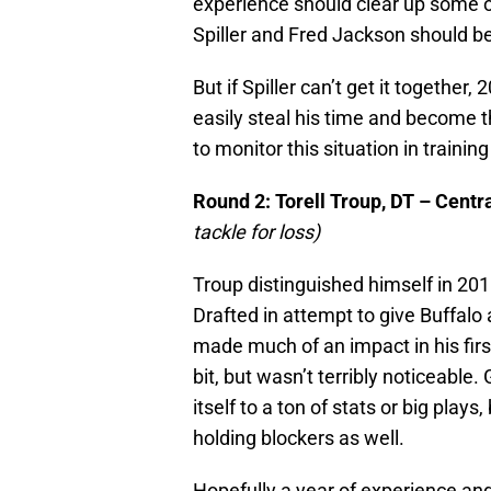
experience should clear up some of
Spiller and Fred Jackson should be
But if Spiller can’t get it togethe
easily steal his time and become 
to monitor this situation in trainin
Round 2: Torell Troup, DT – Centr
tackle for loss)
Troup distinguished himself in 2010
Drafted in attempt to give Buffalo 
made much of an impact in his firs
bit, but wasn’t terribly noticeable.
itself to a ton of stats or big pla
holding blockers as well.
Hopefully a year of experience and