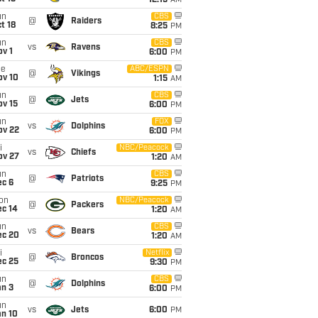
12:15
AM
un
CBS
@
Raiders
t 18
8:25
PM
un
CBS
vs
Ravens
v 1
6:00
PM
ue
ABC/ESPN
@
Vikings
ov 10
1:15
AM
un
CBS
@
Jets
ov 15
6:00
PM
un
FOX
vs
Dolphins
ov 22
6:00
PM
i
NBC/Peacock
vs
Chiefs
ov 27
1:20
AM
un
CBS
@
Patriots
ec 6
9:25
PM
on
NBC/Peacock
@
Packers
ec 14
1:20
AM
un
CBS
vs
Bears
ec 20
1:20
AM
i
Netflix
@
Broncos
ec 25
9:30
PM
un
CBS
@
Dolphins
an 3
6:00
PM
un
vs
Jets
6:00
PM
an 10