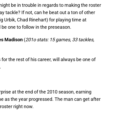
ght be in trouble in regards to making the roster
ay tackle? If not, can he beat out a ton of other
g Urbik, Chad Rinehart) for playing time at
l be one to follow in the preseason.
mes Madison
(
201o stats: 15 games, 33 tackles,
or the rest of his career, will always be one of
.
rise at the end of the 2010 season, earning
e as the year progressed. The man can get after
 roster right now.