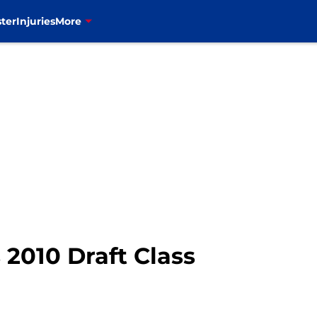
ter
Injuries
More
 2010 Draft Class