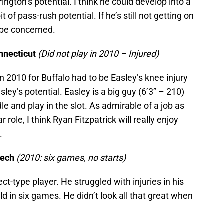
rington’s potential. I think he could develop into a
 of pass-rush potential. If he’s still not getting on
o be concerned.
nnecticut
(Did not play in 2010 – Injured)
 2010 for Buffalo had to be Easley’s knee injury
sley’s potential. Easley is a big guy (6’3” – 210)
le and play in the slot. As admirable of a job as
r role, I think Ryan Fitzpatrick will really enjoy
.
Tech
(2010: six games, no starts)
t-type player. He struggled with injuries in his
d in six games. He didn’t look all that great when