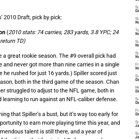
S
Oc
s’ 2010 Draft, pick by pick:
S
No
T
son
(
2010 stats: 74 carries, 283 yards, 3.8 YPC; 24
N
 return TD)
S
N
S
ave a great rookie season. The #9 overall pick had
N
e and never got more than nine carries in a single
Fr
N
he rushed for just 16 yards.) Spiller scored just
S
D
ason, both in the third game of the season. Chan
M
ler struggled to adjust to the NFL game, both in
D
d learning to run against an NFL-caliber defense.
S
D
Fr
g that Spiller’s a bust, but it’s way too early for
D
opportunity to earn more playing time this year, and
S
J
emendous talent is still there, and a year of
S
J