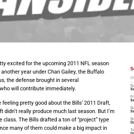
retty excited for the upcoming 2011 NFL season
S
h another year under Chan Gailey, the Buffalo
D
s, the defense brought in several
S
who will contribute immediately.
Se
Fr
Se
e feeling pretty good about the Bills’ 2011 Draft,
S
aft didn’t really produce much last season. But I’m
S
 class. The Bills drafted a ton of “project” type
S
Oc
hance many of them could make a big impact in
T
Oc