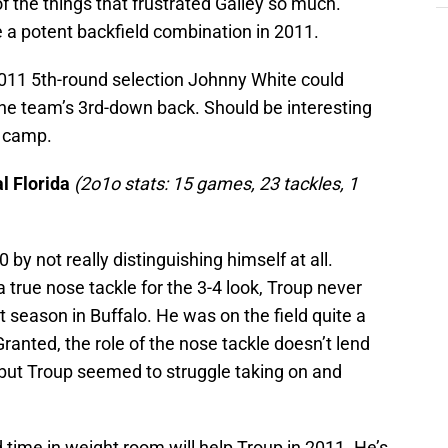
 the things that frustrated Gailey so much.
 a potent backfield combination in 2011.
r, 2011 5th-round selection Johnny White could
the team’s 3rd-down back. Should be interesting
g camp.
al Florida
(2o1o stats: 15 games, 23 tackles, 1
 by not really distinguishing himself at all.
a true nose tackle for the 3-4 look, Troup never
t season in Buffalo. He was on the field quite a
 Granted, the role of the nose tackle doesn’t lend
ys, but Troup seemed to struggle taking on and
 time in weight room will help Troup in 2011. He’s