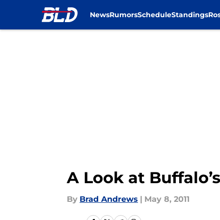
News
Rumors
Schedule
Standings
Ros
Skip to main content
A Look at Buffalo’s
By
Brad Andrews
|
May 8, 2011