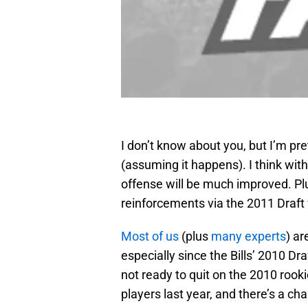
I don’t know about you, but I’m p
(assuming it happens). I think wit
offense will be much improved. Plu
reinforcements via the 2011 Draft 
Most of us
(plus
many experts
) ar
especially since the Bills’ 2010 Dr
not ready to quit on the 2010 rookie
players last year, and there’s a c