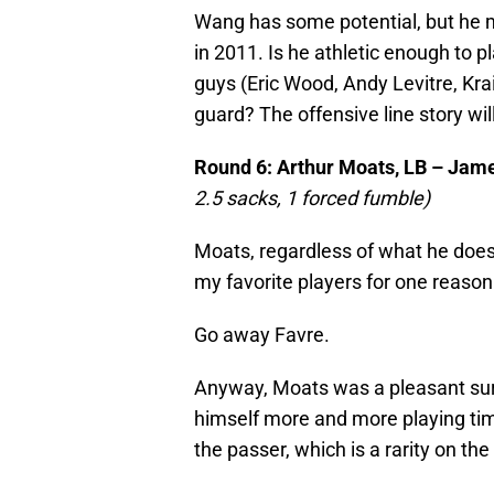
Wang has some potential, but he mi
in 2011. Is he athletic enough to pl
guys (Eric Wood, Andy Levitre, Krai
guard? The offensive line story wil
Round 6: Arthur Moats, LB – Ja
2.5 sacks, 1 forced fumble)
Moats, regardless of what he does f
my favorite players for one reason
Go away Favre.
Anyway, Moats was a pleasant surp
himself more and more playing tim
the passer, which is a rarity on the