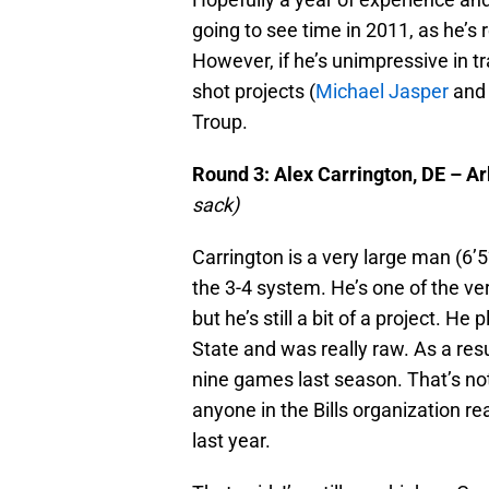
going to see time in 2011, as he’s r
However, if he’s unimpressive in t
shot projects (
Michael Jasper
and 
Troup.
Round 3: Alex Carrington, DE – A
sack)
Carrington is a very large man (6’
the 3-4 system. He’s one of the ve
but he’s still a bit of a project. H
State and was really raw. As a resul
nine games last season. That’s not 
anyone in the Bills organization r
last year.