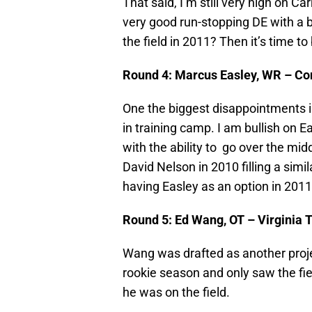
That said, I’m still very high on Car
very good run-stopping DE with a bit
the field in 2011? Then it’s time t
Round 4: Marcus Easley, WR – Co
One the biggest disappointments in
in training camp. I am bullish on Ea
with the ability to go over the midd
David Nelson in 2010 filling a simila
having Easley as an option in 2011
Round 5: Ed Wang, OT – Virginia 
Wang was drafted as another projec
rookie season and only saw the fiel
he was on the field.