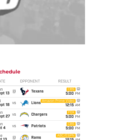
chedule
ATE
OPPONENT
RESULT
un
CBS
@
Texans
pt 13
5:00
PM
i
Amazon Prime Video
vs
Lions
pt 18
12:15
AM
un
FOX
vs
Chargers
ept 27
5:00
PM
un
CBS
vs
Patriots
t 4
5:00
PM
ue
ABC/ESPN
@
Rams
t 13