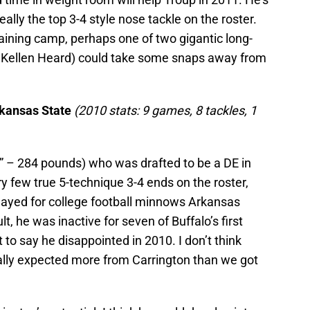
eally the top 3-4 style nose tackle on the roster.
raining camp, perhaps one of two gigantic long-
Kellen Heard) could take some snaps away from
rkansas State
(2010 stats: 9 games, 8 tackles, 1
5” – 284 pounds) who was drafted to be a DE in
ry few true 5-technique 3-4 ends on the roster,
e played for college football minnows Arkansas
t, he was inactive for seven of Buffalo’s first
to say he disappointed in 2010. I don’t think
eally expected more from Carrington than we got