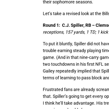
their sophomore seasons.
Let’s take a revised look at the Bill
Round 1: C.J. Spiller, RB – Clem
receptions, 157 yards, 1 TD; 1 kick
To put it bluntly, Spiller did not h
trouble earning steady playing tim
game. (And in that nine-carry game 
two touchdowns in his first NFL se
Gailey repeatedly implied that Spil
terms of learning to pass block an
Frustrated fans are already screamin
that. Spiller’s going to get every 
I think he’ll take advantage. His tr