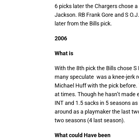
6 picks later the Chargers chose a
Jackson. RB Frank Gore and S O.J
later from the Bills pick.
2006
What is
With the 8th pick the Bills chose S
many speculate was a knee-jerk re
Michael Huff with the pick before
at times. Though he hasn’t made e
INT and 1.5 sacks in 5 seasons as 
around as a playmaker the last two
two seasons (4 last season).
What could Have been