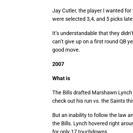
Jay Cutler, the player I wanted fo
were selected 3,4, and 5 picks late
It’s understandable that they didn’
can’t give up on a first round QB ye
good move.
2007
What is
The Bills drafted Marshawn Lynch 1
check out his run vs. the Saints thi
But an inability to follow the law
the Bills. Lynch hovered right arou
for only 17 touchdowns.