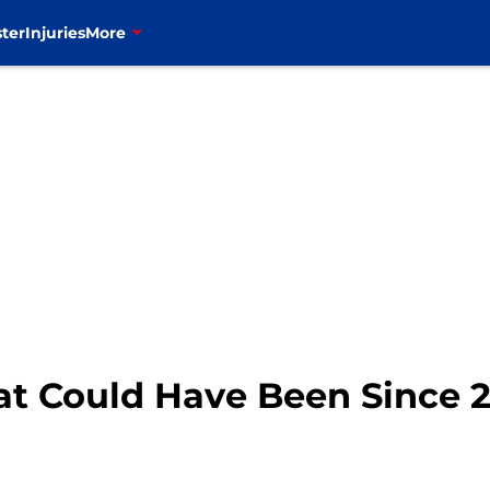
ter
Injuries
More
at Could Have Been Since 