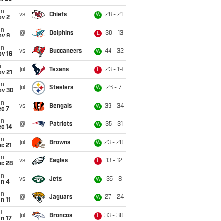
un
vs
Chiefs
28 - 21
W
ov 2
un
@
Dolphins
30 - 13
L
ov 9
un
vs
Buccaneers
44 - 32
W
ov 16
i
@
Texans
23 - 19
L
ov 21
un
@
Steelers
26 - 7
W
ov 30
un
vs
Bengals
39 - 34
W
ec 7
un
@
Patriots
35 - 31
W
ec 14
un
@
Browns
23 - 20
W
c 21
un
vs
Eagles
13 - 12
L
ec 28
un
vs
Jets
35 - 8
W
an 4
un
@
Jaguars
27 - 24
W
n 11
t
@
Broncos
33 - 30
L
n 17