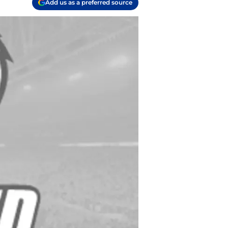
Add us as a preferred source