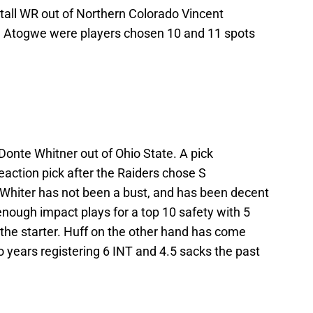
 tall WR out of Northern Colorado Vincent
. Atogwe were players chosen 10 and 11 spots
 Donte Whitner out of Ohio State. A pick
action pick after the Raiders chose S
. Whiter has not been a bust, and has been decent
nough impact plays for a top 10 safety with 5
the starter. Huff on the other hand has come
 years registering 6 INT and 4.5 sacks the past