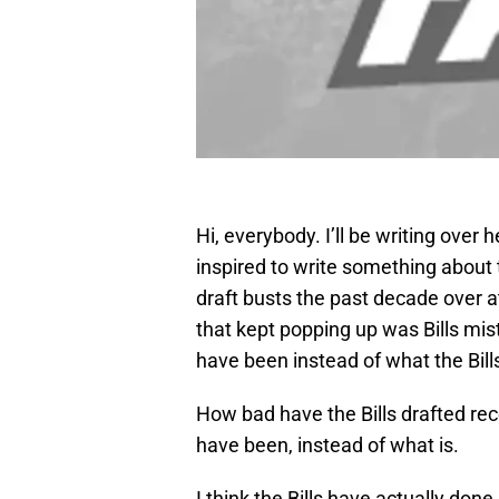
Hi, everybody. I’ll be writing over
inspired to write something about t
draft busts the past decade over 
that kept popping up was Bills mist
have been instead of what the Bills
How bad have the Bills drafted rece
have been, instead of what is.
I think the Bills have actually done 