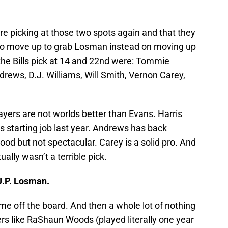
ere picking at those two spots again and that they
 to move up to grab Losman instead on moving up
the Bills pick at 14 and 22nd were: Tommie
rews, D.J. Williams, Will Smith, Vernon Carey,
layers are not worlds better than Evans. Harris
is starting job last year. Andrews has back
od but not spectacular. Carey is a solid pro. And
ually wasn’t a terrible pick.
 J.P. Losman.
e off the board. And then a whole lot of nothing
ayers like RaShaun Woods (played literally one year