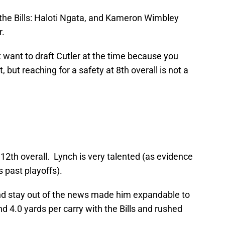
r the Bills: Haloti Ngata, and Kameron Wimbley
r.
t want to draft Cutler at the time because you
t, but reaching for a safety at 8th overall is not a
2th overall. Lynch is very talented (as evidence
s past playoffs).
 and stay out of the news made him expandable to
nd 4.0 yards per carry with the Bills and rushed