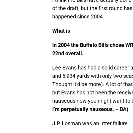
of the draft, but the first round ha
happened since 2004.
What is
In 2004 the Buffalo Bills chose W
22nd overall.
Lee Evans has had a solid career a
and 5,934 yards with only two seas
Thought it’d be more). A lot of tha
but Evans has not been the receive
nauseous now you might want to b
I’m perpetually nauseous. – BA)
J.P. Losman was an utter failure.