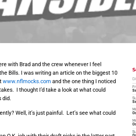
 here with Brad and the crew whenever I feel
S
he Bills. I was writing an article on the biggest 10
D
at
www.nflmocks.com
and the one thing I noticed
Fr
akes. I thought I’d take a look at what could
Se
 did.
S
S
M
ntly? Well, it’s just painful. Let’s see what could
Oc
M
Oc
S
an O.K. job with their draft picks in the latter part
Oc