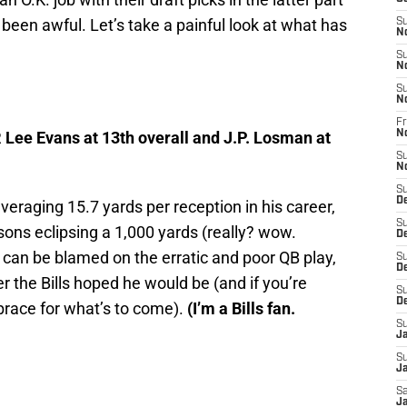
s been awful. Let’s take a painful look at what has
S
N
S
N
S
N
Fr
R Lee Evans at 13th overall and J.P. Losman at
N
S
N
S
D
veraging 15.7 yards per reception in his career,
S
ons eclipsing a 1,000 yards (really? wow.
D
t can be blamed on the erratic and poor QB play,
S
De
r the Bills hoped he would be (and if you’re
S
D
race for what’s to come).
(I’m a Bills fan.
S
J
S
Ja
Sa
Ja