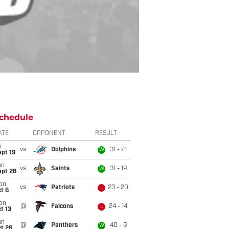
chedule
ATE
OPPONENT
RESULT
i
vs
Dolphins
31 - 21
W
pt 19
un
vs
Saints
31 - 19
W
ept 28
on
vs
Patriots
23 - 20
L
t 6
on
@
Falcons
24 - 14
L
t 13
un
@
Panthers
40 - 9
W
t 26