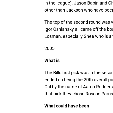
in the league). Jason Babin and C
other than Jackson who have bee
The top of the second round was v
Igor Oshlansky all came off the bo
Losman, especially Snee who is an 
2005
What is
The Bills first pick was in the se
ended up being the 20th overall p
Cal by the name of Aaron Rodgers 
that pick they chose Roscoe Parris
What could have been