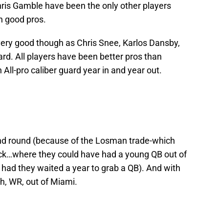
hris Gamble have been the only other players
n good pros.
ery good though as Chris Snee, Karlos Dansby,
ard. All players have been better pros than
All-pro caliber guard year in and year out.
cond round (because of the Losman trade-which
ick…where they could have had a young QB out of
had they waited a year to grab a QB). And with
h, WR, out of Miami.