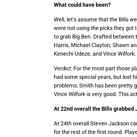
What could have been?
Well, let’s assume that the Bills w
were not using the picks they got
to grab Big Ben. Drafted between 
Harris, Michael Clayton, Shawn and
Kenechi Udeze, and Vince Wilfork.
Verdict: For the most part those p
had some special years, but lost h
problems, Smith has been pretty go
Vince Wilfork is very good. This act
At 22nd overall the Bills grabbed
At 24th overall Steven Jackson cam
for the rest of the first round. Pl