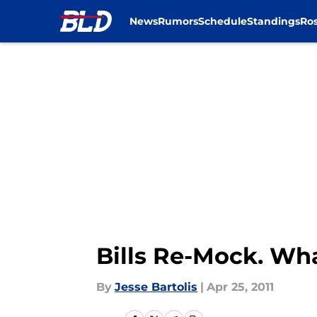
News
Rumors
Schedule
Standings
Ros
Skip to main content
Bills Re-Mock. Wh
By
Jesse Bartolis
|
Apr 25, 2011