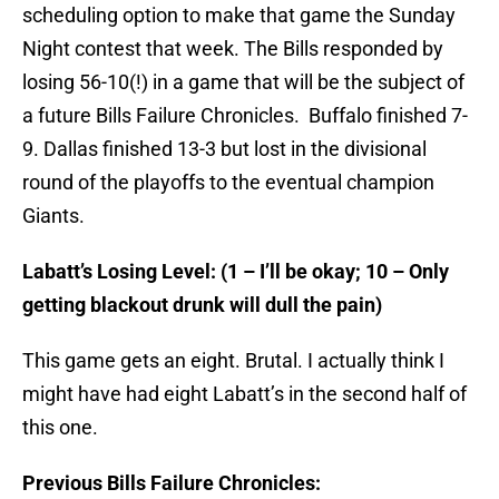
scheduling option to make that game the Sunday
Night contest that week. The Bills responded by
losing 56-10(!) in a game that will be the subject of
a future Bills Failure Chronicles. Buffalo finished 7-
9. Dallas finished 13-3 but lost in the divisional
round of the playoffs to the eventual champion
Giants.
Labatt’s Losing Level: (1 – I’ll be okay; 10 – Only
getting blackout drunk will dull the pain)
This game gets an eight. Brutal. I actually think I
might have had eight Labatt’s in the second half of
this one.
Previous Bills Failure Chronicles: