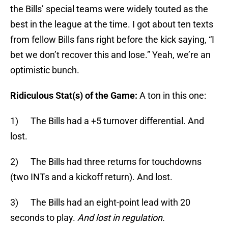
the Bills’ special teams were widely touted as the
best in the league at the time. I got about ten texts
from fellow Bills fans right before the kick saying, “I
bet we don’t recover this and lose.” Yeah, we’re an
optimistic bunch.
Ridiculous Stat(s) of the Game:
A ton in this one:
1) The Bills had a +5 turnover differential. And
lost.
2) The Bills had three returns for touchdowns
(two INTs and a kickoff return). And lost.
3) The Bills had an eight-point lead with 20
seconds to play.
And lost in regulation.