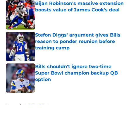
Bijan Robinson's massive extension
boosts value of James Cook's deal
Published by on Invalid Date
Stefon Diggs' argument gives Bills
reason to ponder reunion before
training camp
Published by on Invalid Date
Bills shouldn't ignore two-time
Super Bowl champion backup QB
option
Published by on Invalid Date
5 related articles loaded
Home
/
Buffalo Bills News