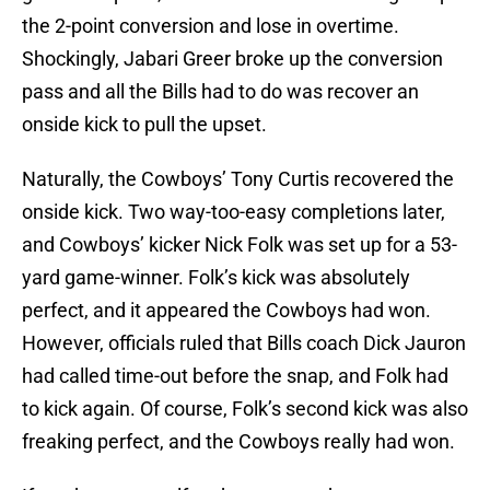
the 2-point conversion and lose in overtime.
Shockingly, Jabari Greer broke up the conversion
pass and all the Bills had to do was recover an
onside kick to pull the upset.
Naturally, the Cowboys’ Tony Curtis recovered the
onside kick. Two way-too-easy completions later,
and Cowboys’ kicker Nick Folk was set up for a 53-
yard game-winner. Folk’s kick was absolutely
perfect, and it appeared the Cowboys had won.
However, officials ruled that Bills coach Dick Jauron
had called time-out before the snap, and Folk had
to kick again. Of course, Folk’s second kick was also
freaking perfect, and the Cowboys really had won.