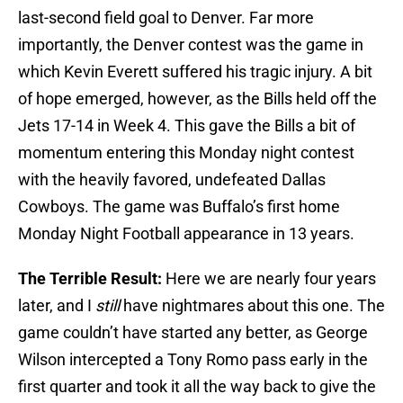
last-second field goal to Denver. Far more
importantly, the Denver contest was the game in
which Kevin Everett suffered his tragic injury. A bit
of hope emerged, however, as the Bills held off the
Jets 17-14 in Week 4. This gave the Bills a bit of
momentum entering this Monday night contest
with the heavily favored, undefeated Dallas
Cowboys. The game was Buffalo’s first home
Monday Night Football appearance in 13 years.
The Terrible Result:
Here we are nearly four years
later, and I
still
have nightmares about this one. The
game couldn’t have started any better, as George
Wilson intercepted a Tony Romo pass early in the
first quarter and took it all the way back to give the