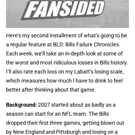
Here’s my second installment of what’s going to be
a regular feature at BLD: Bills Failure Chronicles.
Each week, we’ll take an in-depth look at some of
the worst and most ridiculous losses in Bills history.
I’ll also rate each loss on my Labatt’s losing scale,
which measures how much I have to drink to feel
better after thinking about that game.
Background:
2007 started about as badly as a
season can start for an NFL team. The Bills
dropped their first three games, getting blown out
by New England and Pittsburgh and losing on a