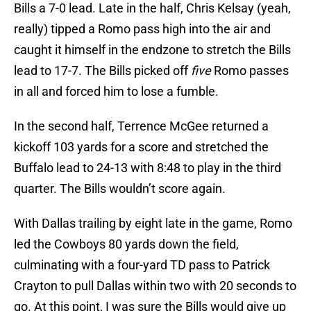
Bills a 7-0 lead. Late in the half, Chris Kelsay (yeah,
really) tipped a Romo pass high into the air and
caught it himself in the endzone to stretch the Bills
lead to 17-7. The Bills picked off
five
Romo passes
in all and forced him to lose a fumble.
In the second half, Terrence McGee returned a
kickoff 103 yards for a score and stretched the
Buffalo lead to 24-13 with 8:48 to play in the third
quarter. The Bills wouldn’t score again.
With Dallas trailing by eight late in the game, Romo
led the Cowboys 80 yards down the field,
culminating with a four-yard TD pass to Patrick
Crayton to pull Dallas within two with 20 seconds to
go. At this point, I was sure the Bills would give up