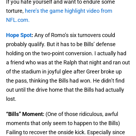
If you hate yourself and want to endure some
torture,
here’s the game highlight video from
NFL.com.
Hope Spot
:
Any of Romo’s six turnovers could
probably qualify. But it has to be Bills’ defense
holding on the two-point conversion. I actually had
a friend who was at the Ralph that night and ran out
of the stadium in joyful glee after Greer broke up
the pass, thinking the Bills had won. He didn’t find
out until the drive home that the Bills had actually
lost.
“Bills” Moment:
(One of those ridiculous, awful
moments that only seem to happen to the Bills)
Failing to recover the onside kick. Especially since