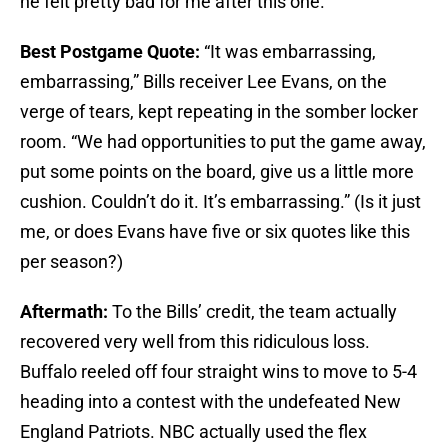
he felt pretty bad for me after this one.
Best Postgame Quote:
“It was embarrassing,
embarrassing,” Bills receiver Lee Evans, on the
verge of tears, kept repeating in the somber locker
room. “We had opportunities to put the game away,
put some points on the board, give us a little more
cushion. Couldn’t do it. It’s embarrassing.” (Is it just
me, or does Evans have five or six quotes like this
per season?)
Aftermath:
To the Bills’ credit, the team actually
recovered very well from this ridiculous loss.
Buffalo reeled off four straight wins to move to 5-4
heading into a contest with the undefeated New
England Patriots. NBC actually used the flex