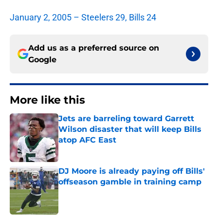
January 2, 2005 – Steelers 29, Bills 24
Add us as a preferred source on
Google
More like this
Jets are barreling toward Garrett
Wilson disaster that will keep Bills
atop AFC East
Published by on Invalid Date
DJ Moore is already paying off Bills'
offseason gamble in training camp
Published by on Invalid Date