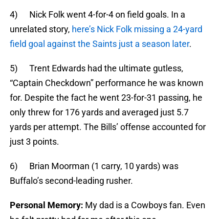
4) Nick Folk went 4-for-4 on field goals. In a
unrelated story,
here’s Nick Folk missing a 24-yard
field goal against the Saints just a season later
.
5) Trent Edwards had the ultimate gutless,
“Captain Checkdown” performance he was known
for. Despite the fact he went 23-for-31 passing, he
only threw for 176 yards and averaged just 5.7
yards per attempt. The Bills’ offense accounted for
just 3 points.
6) Brian Moorman (1 carry, 10 yards) was
Buffalo’s second-leading rusher.
Personal Memory:
My dad is a Cowboys fan. Even