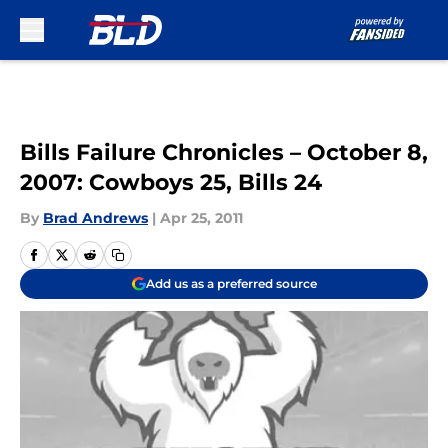
Skip to main content
Bills Failure Chronicles – October 8,
2007: Cowboys 25, Bills 24
By
Brad Andrews
|
Apr 25, 2011
Add us as a preferred source