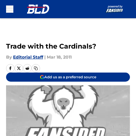
Skip to main content
Trade with the Cardinals?
By
Editorial Staff
|
Mar 18, 2011
Add us as a preferred source