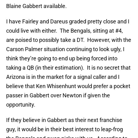
Blaine Gabbert available.
I have Fairley and Dareus graded pretty close and I
could live with either. The Bengals, sitting at #4,
are poised to possibly take a DT. However, with the
Carson Palmer situation continuing to look ugly, I
think they’re going to end up being forced into
taking a QB (in their estimation). It is no secret that
Arizona is in the market for a signal caller and I
believe that Ken Whisenhunt would prefer a pocket
passer in Gabbert over Newton if given the
opportunity.
If they believe in Gabbert as their next franchise
guy, it would be in their best interest to leap-frog