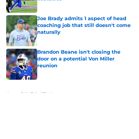
Published by on Invalid Date
Joe Brady admits 1 aspect of head
coaching job that still doesn't come
naturally
Published by on Invalid Date
Brandon Beane isn't closing the
door on a potential Von Miller
reunion
Published by on Invalid Date
5 related articles loaded
Home
/
Buffalo Bills News
About
Openings