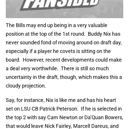
The Bills may end up being in a very valuable
position at the top of the 1st round. Buddy Nix has
never sounded fond of moving around on draft day,
especially if a player he covets is sitting on the
board. However, recent developments could make
a deal very worthwhile. There is still so much
uncertainty in the draft, though, which makes this a
cloudy projection.
Say, for instance, Nix is like me and has his heart
set on LSU CB Patrick Peterson. If he is selected in
the top 2 with say Cam Newton or Da’Quan Bowers,
that would leave Nick Fairley, Marcell Dareus, and