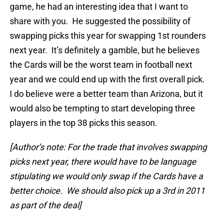
game, he had an interesting idea that I want to
share with you. He suggested the possibility of
swapping picks this year for swapping 1st rounders
next year. It’s definitely a gamble, but he believes
the Cards will be the worst team in football next
year and we could end up with the first overall pick.
I do believe were a better team than Arizona, but it
would also be tempting to start developing three
players in the top 38 picks this season.
[Author’s note: For the trade that involves swapping
picks next year, there would have to be language
stipulating we would only swap if the Cards have a
better choice. We should also pick up a 3rd in 2011
as part of the deal]