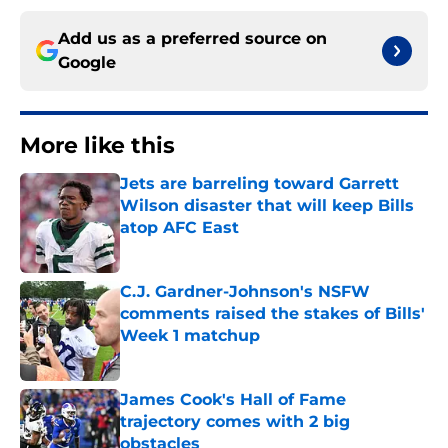
Add us as a preferred source on
Google
More like this
Jets are barreling toward Garrett
Wilson disaster that will keep Bills
atop AFC East
Published by on Invalid Date
C.J. Gardner-Johnson's NSFW
comments raised the stakes of Bills'
Week 1 matchup
Published by on Invalid Date
James Cook's Hall of Fame
trajectory comes with 2 big
obstacles