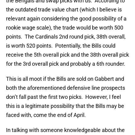
the Bengals and swap picks with us. According to
the outdated trade value chart (which I believe is
relevant again considering the good possibility of a
rookie wage scale), the trade would be worth 500
points. The Cardinals 2nd round pick, 38th overall,
is worth 520 points. Potentially, the Bills could
receive the 5th overall pick and the 38th overall pick
for the 3rd overall pick and probably a 6th rounder.
This is all moot if the Bills are sold on Gabbert and
both the aforementioned defensive line prospects
don’t fall past the first two picks. However, I feel
this is a legitimate possibility that the Bills may be
faced with, come the end of April.
In talking with someone knowledgeable about the