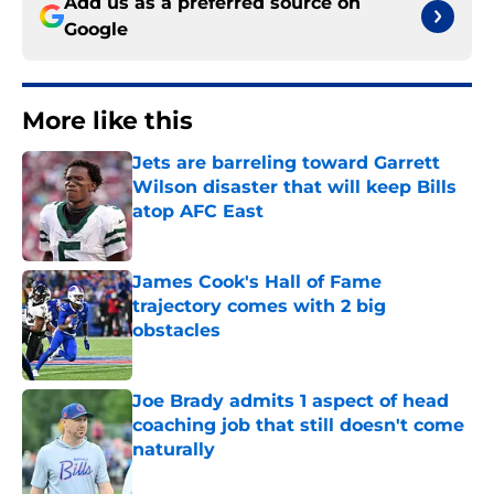
Add us as a preferred source on
Google
More like this
Jets are barreling toward Garrett
Wilson disaster that will keep Bills
atop AFC East
Published by on Invalid Date
James Cook's Hall of Fame
trajectory comes with 2 big
obstacles
Published by on Invalid Date
Joe Brady admits 1 aspect of head
coaching job that still doesn't come
naturally
Published by on Invalid Date