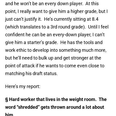
and he won’t be an every down player. At this
point, I really want to give him a higher grade, but I
just can’t justify it. He’s currently sitting at 8.4
(which translates to a 3rd round grade). Until I feel
confident he can be an every-down player, I can’t
give him a starter’s grade. He has the tools and
work ethic to develop into something much more,
but he’ll need to bulk up and get stronger at the
point of attack if he wants to come even close to
matching his draft status.
Here’s my report:
§
Hard worker that lives in the weight room. The
word “shredded” gets thrown around a lot about
him