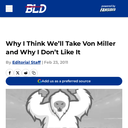
Skip to main content
Why I Think We’ll Take Von Miller
and Why I Don’t Like It
By
Editorial Staff
|
Feb 23, 2011
Add us as a preferred source