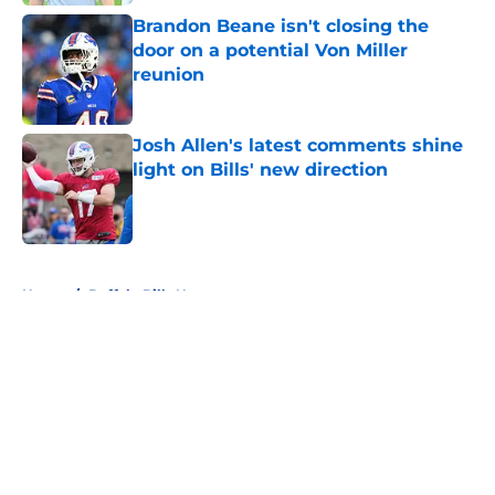
Brandon Beane isn't closing the
door on a potential Von Miller
reunion
Published by on Invalid Date
Josh Allen's latest comments shine
light on Bills' new direction
Published by on Invalid Date
5 related articles loaded
Home
/
Buffalo Bills News
About
Openings
Contact
Our 300+ Sites