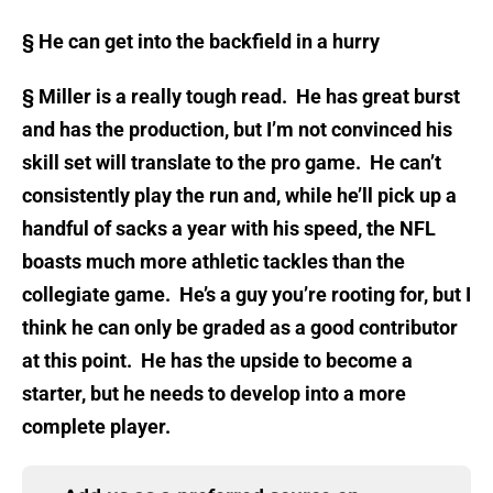
§
He can get into the backfield in a hurry
§
Miller is a really tough read. He has great burst
and has the production, but I’m not convinced his
skill set will translate to the pro game. He can’t
consistently play the run and, while he’ll pick up a
handful of sacks a year with his speed, the NFL
boasts much more athletic tackles than the
collegiate game. He’s a guy you’re rooting for, but I
think he can only be graded as a good contributor
at this point. He has the upside to become a
starter, but he needs to develop into a more
complete player.