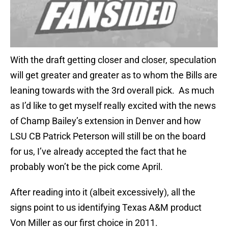
With the draft getting closer and closer, speculation
will get greater and greater as to whom the Bills are
leaning towards with the 3rd overall pick. As much
as I’d like to get myself really excited with the news
of Champ Bailey’s extension in Denver and how
LSU CB Patrick Peterson will still be on the board
for us, I’ve already accepted the fact that he
probably won’t be the pick come April.
After reading into it (albeit excessively), all the
signs point to us identifying Texas A&M product
Von Miller as our first choice in 2011.