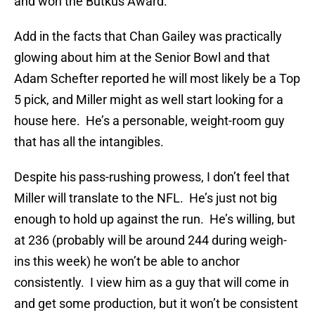
and won the Butkus Award.
Add in the facts that Chan Gailey was practically
glowing about him at the Senior Bowl and that
Adam Schefter reported he will most likely be a Top
5 pick, and Miller might as well start looking for a
house here. He’s a personable, weight-room guy
that has all the intangibles.
Despite his pass-rushing prowess, I don’t feel that
Miller will translate to the NFL. He’s just not big
enough to hold up against the run. He’s willing, but
at 236 (probably will be around 244 during weigh-
ins this week) he won’t be able to anchor
consistently. I view him as a guy that will come in
and get some production, but it won’t be consistent