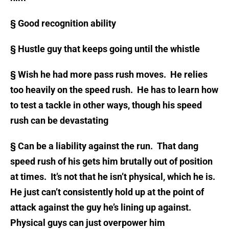
§
Good recognition ability
§
Hustle guy that keeps going until the whistle
§
Wish he had more pass rush moves. He relies
too heavily on the speed rush. He has to learn how
to test a tackle in other ways, though his speed
rush can be devastating
§
Can be a liability against the run. That dang
speed rush of his gets him brutally out of position
at times. It’s not that he isn’t physical, which he is.
He just can’t consistently hold up at the point of
attack against the guy he’s lining up against.
Physical guys can just overpower him