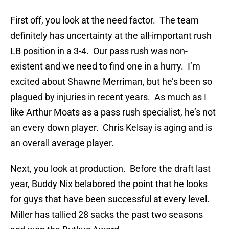
First off, you look at the need factor. The team
definitely has uncertainty at the all-important rush
LB position in a 3-4. Our pass rush was non-
existent and we need to find one in a hurry. I’m
excited about Shawne Merriman, but he’s been so
plagued by injuries in recent years. As much as I
like Arthur Moats as a pass rush specialist, he’s not
an every down player. Chris Kelsay is aging and is
an overall average player.
Next, you look at production. Before the draft last
year, Buddy Nix belabored the point that he looks
for guys that have been successful at every level.
Miller has tallied 28 sacks the past two seasons