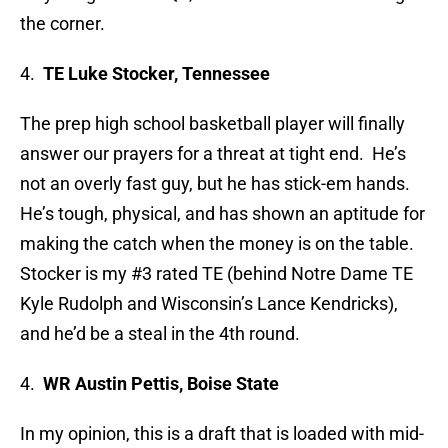
the corner.
4.
TE Luke Stocker, Tennessee
The prep high school basketball player will finally
answer our prayers for a threat at tight end. He’s
not an overly fast guy, but he has stick-em hands.
He’s tough, physical, and has shown an aptitude for
making the catch when the money is on the table.
Stocker is my #3 rated TE (behind Notre Dame TE
Kyle Rudolph and Wisconsin’s Lance Kendricks),
and he’d be a steal in the 4th round.
4.
WR Austin Pettis, Boise State
In my opinion, this is a draft that is loaded with mid-