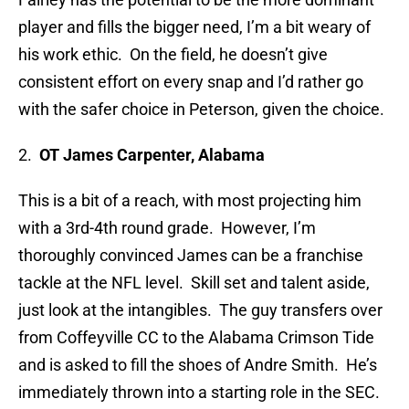
player and fills the bigger need, I’m a bit weary of
his work ethic. On the field, he doesn’t give
consistent effort on every snap and I’d rather go
with the safer choice in Peterson, given the choice.
2.
OT James Carpenter, Alabama
This is a bit of a reach, with most projecting him
with a 3rd-4th round grade. However, I’m
thoroughly convinced James can be a franchise
tackle at the NFL level. Skill set and talent aside,
just look at the intangibles. The guy transfers over
from Coffeyville CC to the Alabama Crimson Tide
and is asked to fill the shoes of Andre Smith. He’s
immediately thrown into a starting role in the SEC.