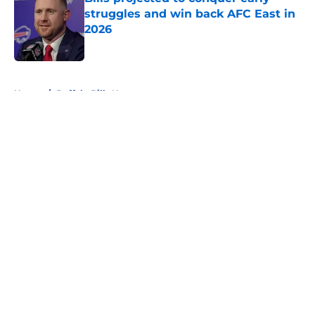
struggles and win back AFC East in
2026
Published by on Invalid Date
5 related articles loaded
Home
/
Buffalo Bills News
About
Openings
Contact
Our 300+ Sites
Mobile Apps
FanSided Daily
Pitch a Story
Privacy Policy
Terms of Use
Cookie Policy