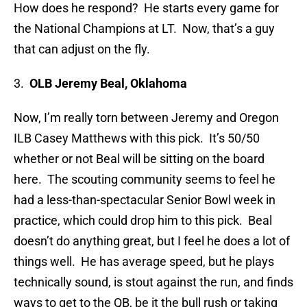
How does he respond? He starts every game for
the National Champions at LT. Now, that’s a guy
that can adjust on the fly.
3.
OLB Jeremy Beal, Oklahoma
Now, I’m really torn between Jeremy and Oregon
ILB Casey Matthews with this pick. It’s 50/50
whether or not Beal will be sitting on the board
here. The scouting community seems to feel he
had a less-than-spectacular Senior Bowl week in
practice, which could drop him to this pick. Beal
doesn’t do anything great, but I feel he does a lot of
things well. He has average speed, but he plays
technically sound, is stout against the run, and finds
ways to get to the QB, be it the bull rush or taking