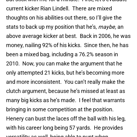
current kicker Rian Lindell. There are mixed
thoughts on his abilities out there, so I’ll give the
stats to back up my position that he’s,
maybe,
an
above average kicker at best. Back in 2006, he was
money, nailing 92% of his kicks. Since then, he has
been a mixed bag, including a 76.2% season in
2010. Now, you can make the argument that he
only attempted 21 kicks, but he’s becoming more
and more inconsistent. You can’t really make the
clutch argument, because he’s missed at least as
many big kicks as he’s made. I feel that warrants
bringing in some competition at the position.
Henery can bust the laces off the ball with his leg,
with his career long being 57 yards. He provides
versatility as well, being able to punt when