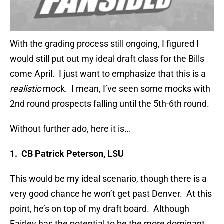
With the grading process still ongoing, I figured I
would still put out my ideal draft class for the Bills
come April. I just want to emphasize that this is a
realistic
mock. I mean, I’ve seen some mocks with
2nd round prospects falling until the 5th-6th round.
Without further ado, here it is…
1. CB Patrick Peterson, LSU
This would be my ideal scenario, though there is a
very good chance he won’t get past Denver. At this
point, he’s on top of my draft board. Although
Fairley has the potential to be the more dominant