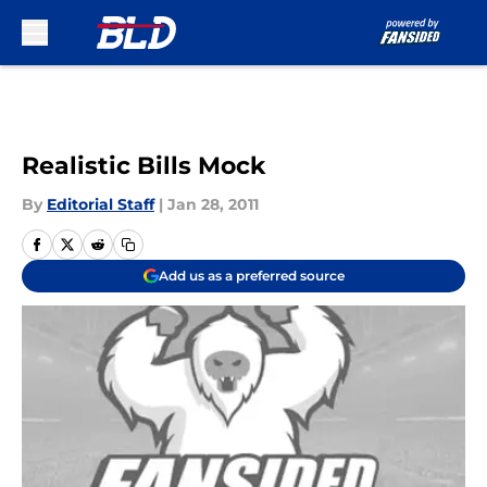
Skip to main content
Realistic Bills Mock
By
Editorial Staff
|
Jan 28, 2011
Add us as a preferred source