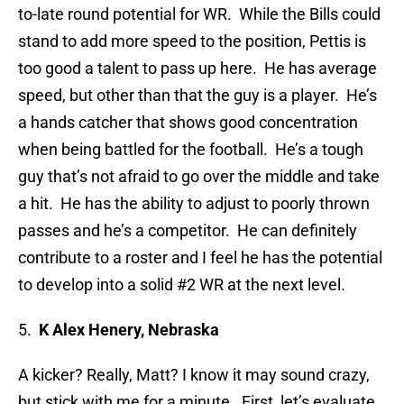
to-late round potential for WR. While the Bills could
stand to add more speed to the position, Pettis is
too good a talent to pass up here. He has average
speed, but other than that the guy is a player. He’s
a hands catcher that shows good concentration
when being battled for the football. He’s a tough
guy that’s not afraid to go over the middle and take
a hit. He has the ability to adjust to poorly thrown
passes and he’s a competitor. He can definitely
contribute to a roster and I feel he has the potential
to develop into a solid #2 WR at the next level.
5.
K Alex Henery, Nebraska
A kicker? Really, Matt? I know it may sound crazy,
but stick with me for a minute. First, let’s evaluate