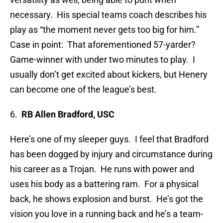
necessary. His special teams coach describes his
play as “the moment never gets too big for him.”
Case in point: That aforementioned 57-yarder?
Game-winner with under two minutes to play. I
usually don’t get excited about kickers, but Henery
can become one of the league’s best.
6.
RB Allen Bradford, USC
Here’s one of my sleeper guys. I feel that Bradford
has been dogged by injury and circumstance during
his career as a Trojan. He runs with power and
uses his body as a battering ram. For a physical
back, he shows explosion and burst. He’s got the
vision you love in a running back and he’s a team-