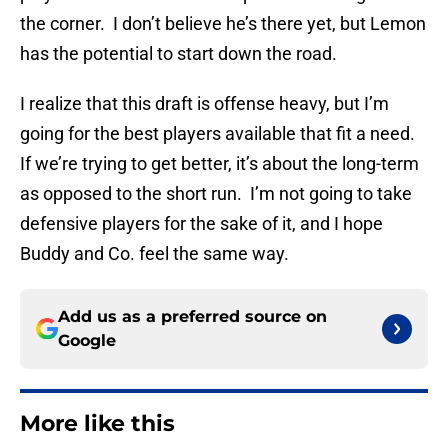
the corner. I don’t believe he’s there yet, but Lemon
has the potential to start down the road.
I realize that this draft is offense heavy, but I’m
going for the best players available that fit a need.
If we’re trying to get better, it’s about the long-term
as opposed to the short run. I’m not going to take
defensive players for the sake of it, and I hope
Buddy and Co. feel the same way.
Add us as a preferred source on
Google
More like this