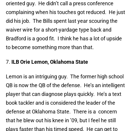
oriented guy. He didn’t call a press conference
complaining when his touches got reduced. He just
did his job. The Bills spent last year scouring the
waiver wire for a short-yardage type back and
Bradford is a good fit. I think he has a lot of upside
to become something more than that.
7.
ILB Orie Lemon, Oklahoma State
Lemon is an intriguing guy. The former high school
QB is now the QB of the defense. He’s an intelligent
player that can diagnose plays quickly. He’s a text
book tackler and is considered the leader of the
defense at Oklahoma State. There is a concern
that he blew out his knee in ’09, but I feel he still
plays faster than his timed speed. He can get to