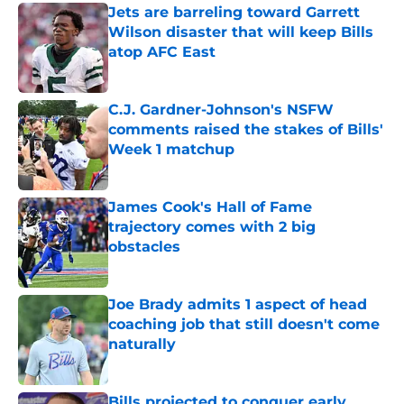
Jets are barreling toward Garrett
Wilson disaster that will keep Bills
atop AFC East
Published by on Invalid Date
C.J. Gardner-Johnson's NSFW
comments raised the stakes of Bills'
Week 1 matchup
Published by on Invalid Date
James Cook's Hall of Fame
trajectory comes with 2 big
obstacles
Published by on Invalid Date
Joe Brady admits 1 aspect of head
coaching job that still doesn't come
naturally
Published by on Invalid Date
Bills projected to conquer early