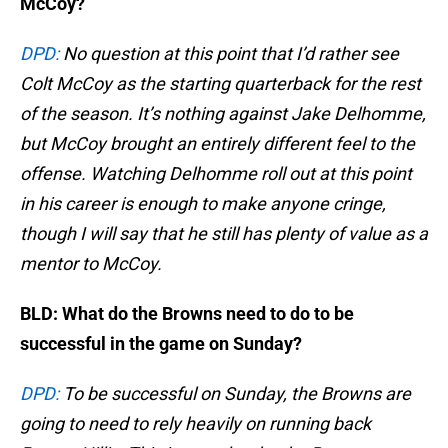
McCoy?
DPD:
No question at this point that I’d rather see
Colt McCoy as the starting quarterback for the rest
of the season. It’s nothing against Jake Delhomme,
but McCoy brought an entirely different feel to the
offense. Watching Delhomme roll out at this point
in his career is enough to make anyone cringe,
though I will say that he still has plenty of value as a
mentor to McCoy.
BLD: What do the Browns need to do to be
successful in the game on Sunday?
DPD:
To be successful on Sunday, the Browns are
going to need to rely heavily on running back