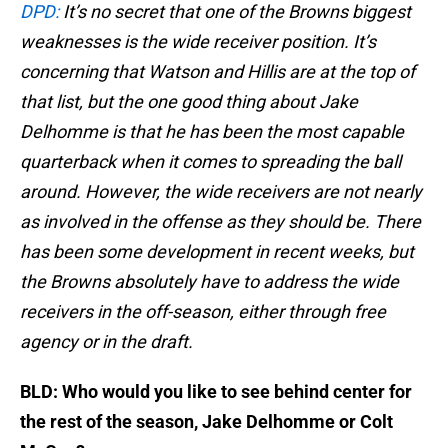
DPD:
It’s no secret that one of the Browns biggest
weaknesses is the wide receiver position. It’s
concerning that Watson and Hillis are at the top of
that list, but the one good thing about Jake
Delhomme is that he has been the most capable
quarterback when it comes to spreading the ball
around. However, the wide receivers are not nearly
as involved in the offense as they should be. There
has been some development in recent weeks, but
the Browns absolutely have to address the wide
receivers in the off-season, either through free
agency or in the draft.
BLD: Who would you like to see behind center for
the rest of the season, Jake Delhomme or Colt