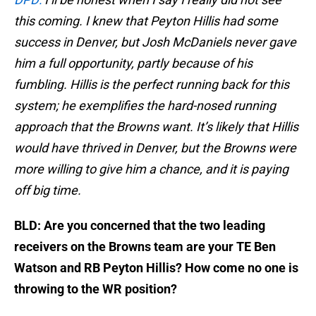
this coming. I knew that Peyton Hillis had some
success in Denver, but Josh McDaniels never gave
him a full opportunity, partly because of his
fumbling. Hillis is the perfect running back for this
system; he exemplifies the hard-nosed running
approach that the Browns want. It’s likely that Hillis
would have thrived in Denver, but the Browns were
more willing to give him a chance, and it is paying
off big time.
BLD: Are you concerned that the two leading
receivers on the Browns team are your TE Ben
Watson and RB Peyton Hillis? How come no one is
throwing to the WR position?