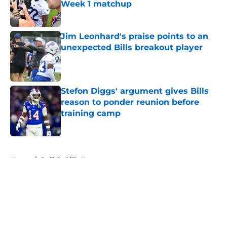
Week 1 matchup
Published by on Invalid Date
Jim Leonhard's praise points to an
unexpected Bills breakout player
Published by on Invalid Date
Stefon Diggs' argument gives Bills
reason to ponder reunion before
training camp
Published by on Invalid Date
5 related articles loaded
Home
/
Buffalo Bills News