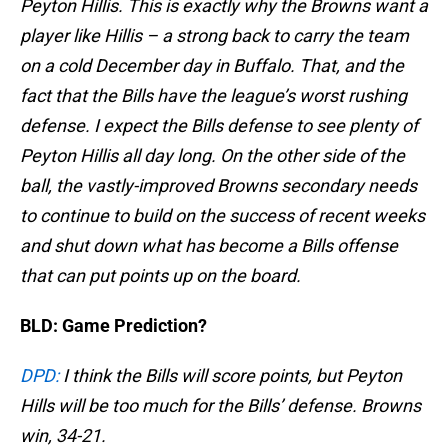
Peyton Hillis. This is exactly why the Browns want a
player like Hillis – a strong back to carry the team
on a cold December day in Buffalo. That, and the
fact that the Bills have the league’s worst rushing
defense. I expect the Bills defense to see plenty of
Peyton Hillis all day long. On the other side of the
ball, the vastly-improved Browns secondary needs
to continue to build on the success of recent weeks
and shut down what has become a Bills offense
that can put points up on the board.
BLD: Game Prediction?
DPD:
I think the Bills will score points, but Peyton
Hills will be too much for the Bills’ defense. Browns
win, 34-21.