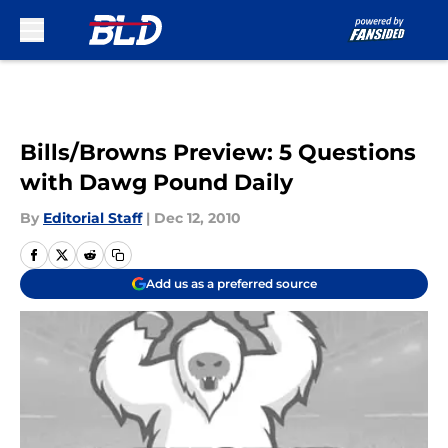
Skip to main content
Bills/Browns Preview: 5 Questions
with Dawg Pound Daily
By
Editorial Staff
|
Dec 12, 2010
Add us as a preferred source