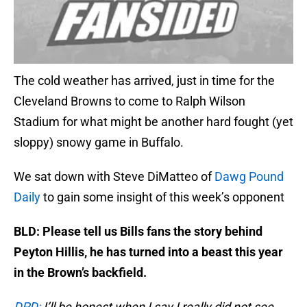
The cold weather has arrived, just in time for the
Cleveland Browns to come to Ralph Wilson
Stadium for what might be another hard fought (yet
sloppy) snowy game in Buffalo.
We sat down with Steve DiMatteo of
Dawg Pound
Daily
to gain some insight of this week’s opponent
BLD: Please tell us Bills fans the story behind
Peyton Hillis, he has turned into a beast this year
in the Brown’s backfield.
DPD:
I’ll be honest when I say I really did not see