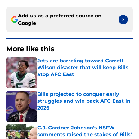
Add us as a preferred source on
Google
More like this
Jets are barreling toward Garrett
Wilson disaster that will keep Bills
atop AFC East
Published by on Invalid Date
Bills projected to conquer early
struggles and win back AFC East in
2026
Published by on Invalid Date
C.J. Gardner-Johnson's NSFW
comments raised the stakes of Bills'