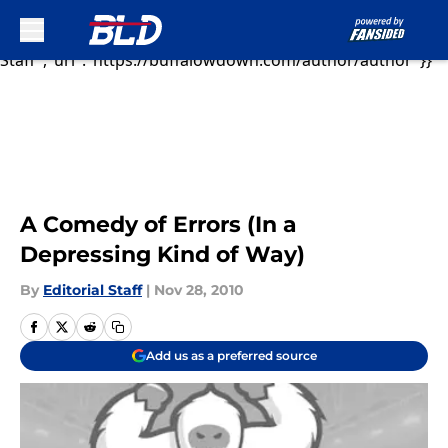
As Ryan Fitzpatric...","articleSection":"Buffalo Bills
News","author":{"@type":"Person","name":"Editorial
Sk
Staff","url":"https://buffalowdown.com/author/author"}}
A Comedy of Errors (In a
Depressing Kind of Way)
By
Editorial Staff
|
Nov 28, 2010
Add us as a preferred source