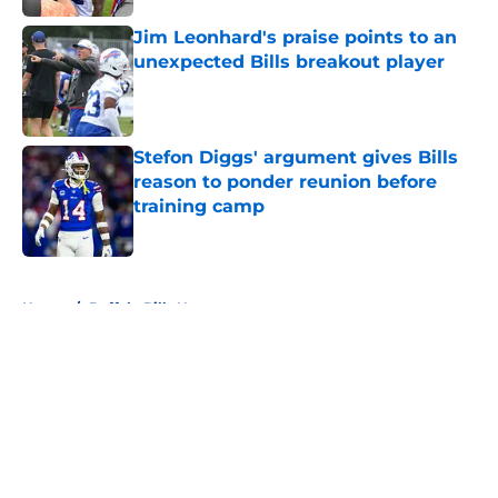
Jim Leonhard's praise points to an
unexpected Bills breakout player
Published by on Invalid Date
Stefon Diggs' argument gives Bills
reason to ponder reunion before
training camp
Published by on Invalid Date
5 related articles loaded
Home
/
Buffalo Bills News
About
Openings