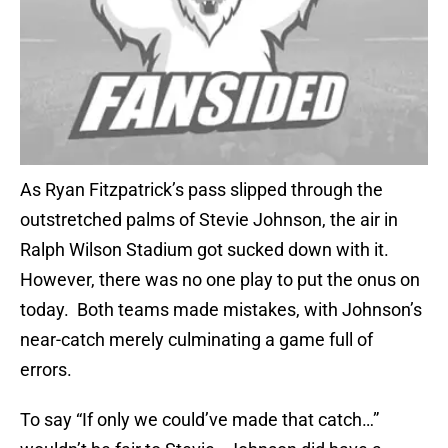
As Ryan Fitzpatrick’s pass slipped through the
outstretched palms of Stevie Johnson, the air in
Ralph Wilson Stadium got sucked down with it.
However, there was no one play to put the onus on
today. Both teams made mistakes, with Johnson’s
near-catch merely culminating a game full of
errors.
To say “If only we could’ve made that catch…”