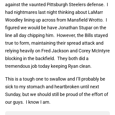
against the vaunted Pittsburgh Steelers defense. I
had nightmares last night thinking about LaMarr
Woodley lining up across from Mansfield Wrotto. I
figured we would be have Jonathan Stupar on the
line all day chipping him. However, the Bills stayed
true to form, maintaining their spread attack and
relying heavily on Fred Jackson and Corey McIntyre
blocking in the backfield. They both did a
tremendous job today keeping Ryan clean.
This is a tough one to swallow and I’ll probably be
sick to my stomach and heartbroken until next
Sunday, but we should still be proud of the effort of
our guys. I know I am.