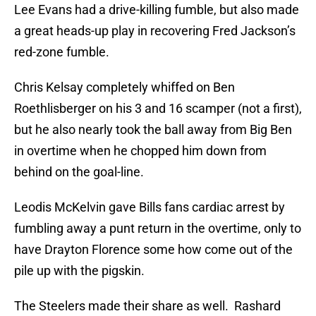
Lee Evans had a drive-killing fumble, but also made
a great heads-up play in recovering Fred Jackson’s
red-zone fumble.
Chris Kelsay completely whiffed on Ben
Roethlisberger on his 3 and 16 scamper (not a first),
but he also nearly took the ball away from Big Ben
in overtime when he chopped him down from
behind on the goal-line.
Leodis McKelvin gave Bills fans cardiac arrest by
fumbling away a punt return in the overtime, only to
have Drayton Florence some how come out of the
pile up with the pigskin.
The Steelers made their share as well. Rashard