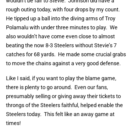
wouldn’t be fair to Stevie. Johnson did have a
rough outing today, with four drops by my count.
He tipped up a ball into the diving arms of Troy
Polamalu with under three minutes to play. We
also wouldn’t have come even close to almost
beating the now 8-3 Steelers without Stevie’s 7
catches for 68 yards. He made some crucial grabs
to move the chains against a very good defense.
Like I said, if you want to play the blame game,
there is plenty to go around. Even our fans,
presumably selling or giving away their tickets to
throngs of the Steelers faithful, helped enable the
Steelers today. This felt like an away game at
times!