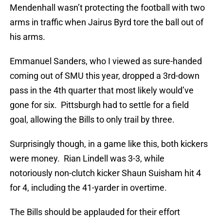
Mendenhall wasn’t protecting the football with two
arms in traffic when Jairus Byrd tore the ball out of
his arms.
Emmanuel Sanders, who I viewed as sure-handed
coming out of SMU this year, dropped a 3rd-down
pass in the 4th quarter that most likely would’ve
gone for six. Pittsburgh had to settle for a field
goal, allowing the Bills to only trail by three.
Surprisingly though, in a game like this, both kickers
were money. Rian Lindell was 3-3, while
notoriously non-clutch kicker Shaun Suisham hit 4
for 4, including the 41-yarder in overtime.
The Bills should be applauded for their effort