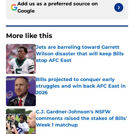
Add us as a preferred source on
Google
More like this
Jets are barreling toward Garrett
Wilson disaster that will keep Bills
atop AFC East
Published by on Invalid Date
Bills projected to conquer early
struggles and win back AFC East in
2026
Published by on Invalid Date
C.J. Gardner-Johnson's NSFW
comments raised the stakes of Bills'
Week 1 matchup
Published by on Invalid Date