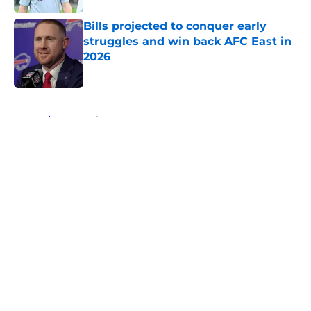
Bills projected to conquer early
struggles and win back AFC East in
2026
Published by on Invalid Date
5 related articles loaded
Home
/
Buffalo Bills News
About
Openings
Contact
Our 300+ Sites
Mobile Apps
FanSided Daily
Pitch a Story
Privacy Policy