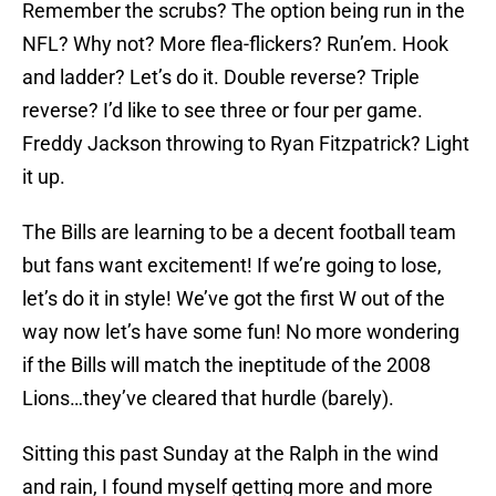
Remember the scrubs? The option being run in the
NFL? Why not? More flea-flickers? Run’em. Hook
and ladder? Let’s do it. Double reverse? Triple
reverse? I’d like to see three or four per game.
Freddy Jackson throwing to Ryan Fitzpatrick? Light
it up.
The Bills are learning to be a decent football team
but fans want excitement! If we’re going to lose,
let’s do it in style! We’ve got the first W out of the
way now let’s have some fun! No more wondering
if the Bills will match the ineptitude of the 2008
Lions…they’ve cleared that hurdle (barely).
Sitting this past Sunday at the Ralph in the wind
and rain, I found myself getting more and more