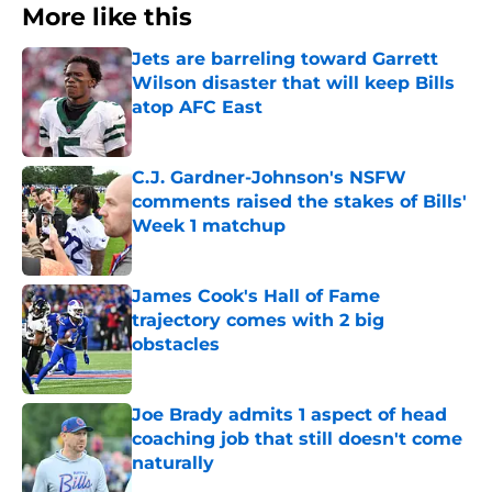
More like this
Jets are barreling toward Garrett
Wilson disaster that will keep Bills
atop AFC East
Published by on Invalid Date
C.J. Gardner-Johnson's NSFW
comments raised the stakes of Bills'
Week 1 matchup
Published by on Invalid Date
James Cook's Hall of Fame
trajectory comes with 2 big
obstacles
Published by on Invalid Date
Joe Brady admits 1 aspect of head
coaching job that still doesn't come
naturally
Published by on Invalid Date