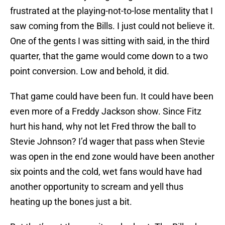
frustrated at the playing-not-to-lose mentality that I
saw coming from the Bills. I just could not believe it.
One of the gents I was sitting with said, in the third
quarter, that the game would come down to a two
point conversion. Low and behold, it did.
That game could have been fun. It could have been
even more of a Freddy Jackson show. Since Fitz
hurt his hand, why not let Fred throw the ball to
Stevie Johnson? I’d wager that pass when Stevie
was open in the end zone would have been another
six points and the cold, wet fans would have had
another opportunity to scream and yell thus
heating up the bones just a bit.