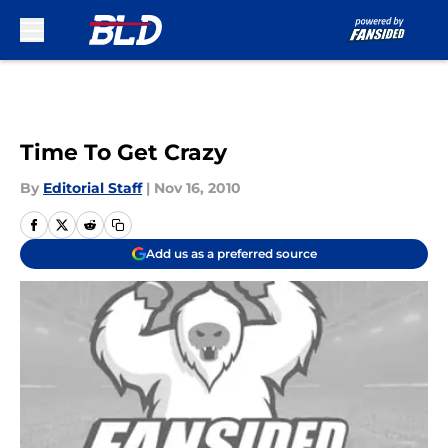
Skip to main content
Time To Get Crazy
By
Editorial Staff
|
Nov 16, 2010
Add us as a preferred source