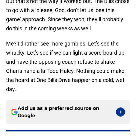
But that’s not the way it worked out. The Bills chose
to go with a ‘please, God, don’t let us lose this
game’ approach. Since they won, they’ll probably
do this in the coming weeks as well.
Me? I’d rather see more gambles. Let’s see the
whacky. Let’s see if we can light a score-board up
and have the opposing coach refuse to shake
Chan’s hand a la Todd Haley. Nothing could make
the hoard at One Bills Drive happier on a cold, wet
day.
Add us as a preferred source on
Google