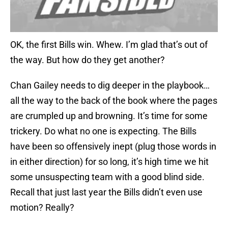
OK, the first Bills win. Whew. I’m glad that’s out of
the way. But how do they get another?
Chan Gailey needs to dig deeper in the playbook…
all the way to the back of the book where the pages
are crumpled up and browning. It’s time for some
trickery. Do what no one is expecting. The Bills
have been so offensively inept (plug those words in
in either direction) for so long, it’s high time we hit
some unsuspecting team with a good blind side.
Recall that just last year the Bills didn’t even use
motion? Really?