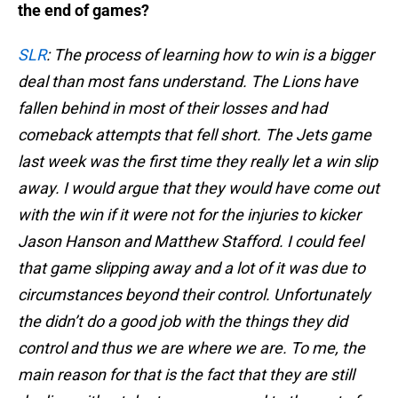
the end of games?
SLR
: The process of learning how to win is a bigger
deal than most fans understand. The Lions have
fallen behind in most of their losses and had
comeback attempts that fell short. The Jets game
last week was the first time they really let a win slip
away. I would argue that they would have come out
with the win if it were not for the injuries to kicker
Jason Hanson and Matthew Stafford. I could feel
that game slipping away and a lot of it was due to
circumstances beyond their control. Unfortunately
the didn’t do a good job with the things they did
control and thus we are where we are. To me, the
main reason for that is the fact that they are still