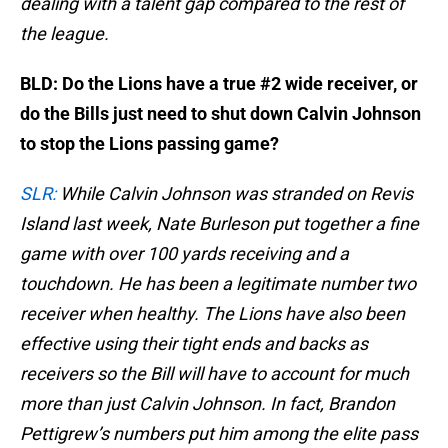
dealing with a talent gap compared to the rest of
the league.
BLD: Do the Lions have a true #2 wide receiver, or
do the Bills just need to shut down Calvin Johnson
to stop the Lions passing game?
SLR:
While Calvin Johnson was stranded on Revis
Island last week, Nate Burleson put together a fine
game with over 100 yards receiving and a
touchdown. He has been a legitimate number two
receiver when healthy. The Lions have also been
effective using their tight ends and backs as
receivers so the Bill will have to account for much
more than just Calvin Johnson. In fact, Brandon
Pettigrew’s numbers put him among the elite pass