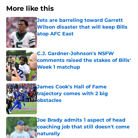
More like this
Jets are barreling toward Garrett
Wilson disaster that will keep Bills
atop AFC East
Published by on Invalid Date
C.J. Gardner-Johnson's NSFW
comments raised the stakes of Bills'
Week 1 matchup
Published by on Invalid Date
James Cook's Hall of Fame
trajectory comes with 2 big
obstacles
Published by on Invalid Date
Joe Brady admits 1 aspect of head
coaching job that still doesn't come
naturally