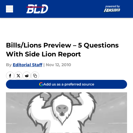
Skip to main content
Bills/Lions Preview – 5 Questions
With Side Lion Report
By
Editorial Staff
|
Nov 12, 2010
Add us as a preferred source