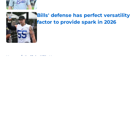
Published by on Invalid Date
Bills' defense has perfect versatility
factor to provide spark in 2026
Published by on Invalid Date
5 related articles loaded
Home
/
Buffalo Bills News
About
Openings
Contact
Our 300+ Sites
Mobile Apps
FanSided Daily
Pitch a Story
Privacy Policy