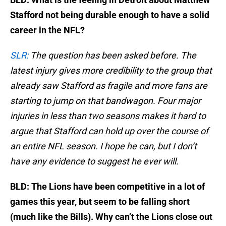
Stafford not being durable enough to have a solid
career in the NFL?
SLR:
The question has been asked before. The
latest injury gives more credibility to the group that
already saw Stafford as fragile and more fans are
starting to jump on that bandwagon. Four major
injuries in less than two seasons makes it hard to
argue that Stafford can hold up over the course of
an entire NFL season. I hope he can, but I don’t
have any evidence to suggest he ever will.
BLD: The Lions have been competitive in a lot of
games this year, but seem to be falling short
(much like the Bills). Why can’t the Lions close out