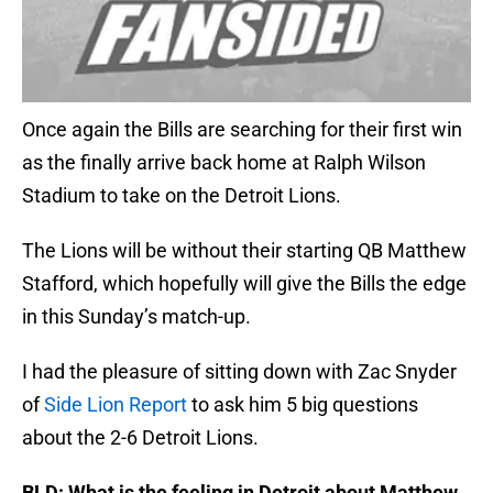
Once again the Bills are searching for their first win
as the finally arrive back home at Ralph Wilson
Stadium to take on the Detroit Lions.
The Lions will be without their starting QB Matthew
Stafford, which hopefully will give the Bills the edge
in this Sunday’s match-up.
I had the pleasure of sitting down with Zac Snyder
of
Side Lion Report
to ask him 5 big questions
about the 2-6 Detroit Lions.
BLD: What is the feeling in Detroit about Matthew