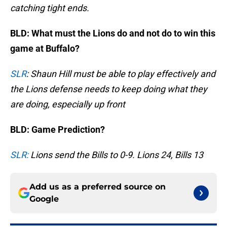
catching tight ends.
BLD: What must the Lions do and not do to win this
game at Buffalo?
SLR
: Shaun Hill must be able to play effectively and
the Lions defense needs to keep doing what they
are doing, especially up front
BLD: Game Prediction?
SLR:
Lions send the Bills to 0-9. Lions 24, Bills 13
Add us as a preferred source on
Google