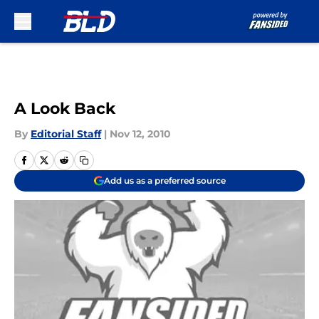
Skip to main content
A Look Back
By
Editorial Staff
|
Nov 12, 2010
Add us as a preferred source