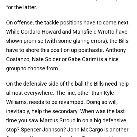
for the latter.
On offense, the tackle positions have to come next.
While Cordaro Howard and Mansfield Wrotto have
shown promise (with some glaring errors), the Bills
have to shore this position up posthaste. Anthony
Costanzo, Nate Solder or Gabe Carimi is a nice
group to choose from.
On the defensive side of the ball the Bills need help
almost everywhere. The line, other than Kyle
Williams, needs to be revamped. Doing so will,
inevitably, help the secondary. When was the last
time you saw Marcus Stroud in on a big defensive
stop? Spencer Johnson? John McCargo is another