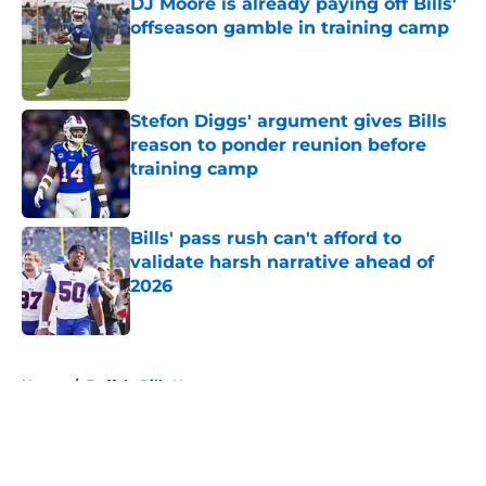
DJ Moore is already paying off Bills'
offseason gamble in training camp
Published by on Invalid Date
Stefon Diggs' argument gives Bills
reason to ponder reunion before
training camp
Published by on Invalid Date
Bills' pass rush can't afford to
validate harsh narrative ahead of
2026
Published by on Invalid Date
5 related articles loaded
Home
/
Buffalo Bills News