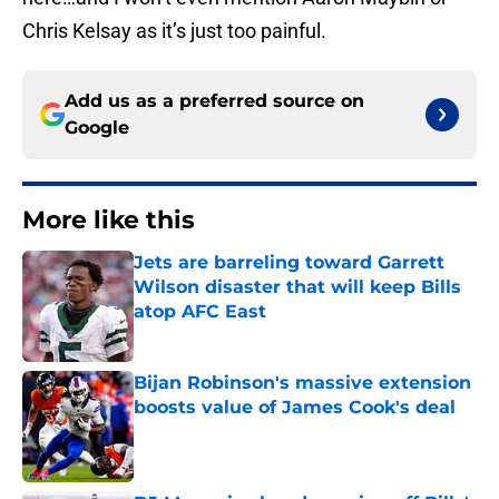
Chris Kelsay as it’s just too painful.
Add us as a preferred source on
Google
More like this
Jets are barreling toward Garrett
Wilson disaster that will keep Bills
atop AFC East
Published by on Invalid Date
Bijan Robinson's massive extension
boosts value of James Cook's deal
Published by on Invalid Date