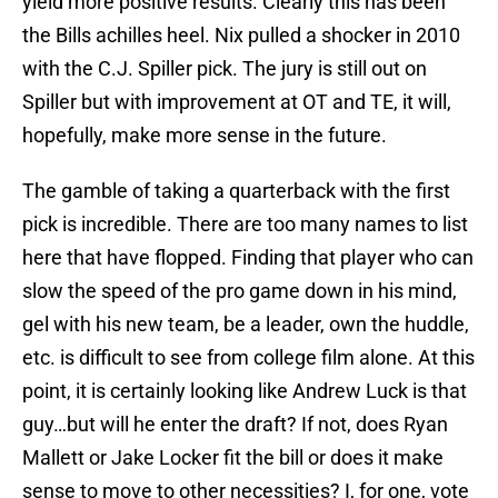
yield more positive results. Clearly this has been
the Bills achilles heel. Nix pulled a shocker in 2010
with the C.J. Spiller pick. The jury is still out on
Spiller but with improvement at OT and TE, it will,
hopefully, make more sense in the future.
The gamble of taking a quarterback with the first
pick is incredible. There are too many names to list
here that have flopped. Finding that player who can
slow the speed of the pro game down in his mind,
gel with his new team, be a leader, own the huddle,
etc. is difficult to see from college film alone. At this
point, it is certainly looking like Andrew Luck is that
guy…but will he enter the draft? If not, does Ryan
Mallett or Jake Locker fit the bill or does it make
sense to move to other necessities? I, for one, vote