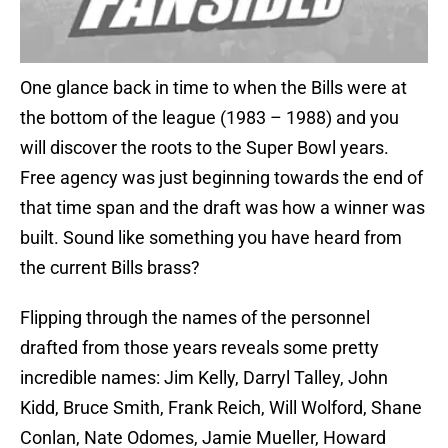
One glance back in time to when the Bills were at
the bottom of the league (1983 – 1988) and you
will discover the roots to the Super Bowl years.
Free agency was just beginning towards the end of
that time span and the draft was how a winner was
built. Sound like something you have heard from
the current Bills brass?
Flipping through the names of the personnel
drafted from those years reveals some pretty
incredible names: Jim Kelly, Darryl Talley, John
Kidd, Bruce Smith, Frank Reich, Will Wolford, Shane
Conlan, Nate Odomes, Jamie Mueller, Howard