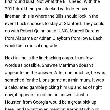
first round bust. Not what the Bills need. With the
2011 draft being so stocked with defensive
lineman, this is where the Bills should look in the
event Luck chooses to stay at Stanford. They could
go with Robert Quinn out of UNC, Marcell Dareus
from Alabama or Adrian Clayborn from Iowa. Each
would be a radical upgrade.
Next in line is the linebacking corps. In as few
words as possible, Shawne Merriman doesn’t
appear to be the answer. After one practice, he was
scratched for the Lions game at a minimum. It was
a calculated gamble picking him up and as of right
now, it appears to not be an answer. Justin
Houston from Georgia would be a great pick up
here…and I won’t even mention Aaron Maybin or