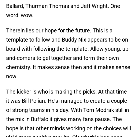
Ballard, Thurman Thomas and Jeff Wright. One
word: wow.
Therein lies our hope for the future. This is a
template to follow and Buddy Nix appears to be on
board with following the template. Allow young, up-
and-comers to gel together and form their own
chemistry. It makes sense then and it makes sense
now.
The kicker is who is making the picks. At that time
it was Bill Polian. He’s managed to create a couple
of strong teams in his day. With Tom Modrak still in
the mix in Buffalo it gives many fans pause. The
hope is that other minds working on the choices will