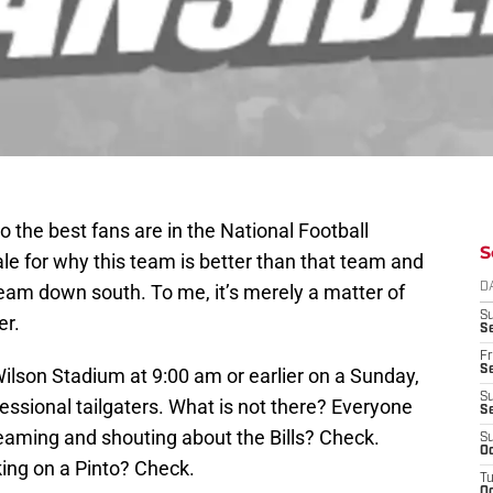
o the best fans are in the National Football
S
ale for why this team is better than that team and
team down south. To me, it’s merely a matter of
D
S
er.
Se
Fr
Se
Wilson Stadium at 9:00 am or earlier on a Sunday,
S
fessional tailgaters. What is not there? Everyone
S
reaming and shouting about the Bills? Check.
S
Oc
ing on a Pinto? Check.
T
Oc