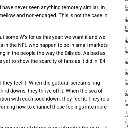
I have never seen anything remotely similar. In
S
Oc
ellow and non-engaged. This is not the case in
S
No
T
N
 out some W’s for us this year: we want it and we
S
N
ams in the NFL who happen to be in small markets
S
ing in the people the way the Bills do. As bad as
N
s yet to show the scarcity of fans as it did in ’84
Fr
N
S
D
M
d they feel it. When the guttural screams ring
D
ird downs, they thrive off it. When the sea of
S
D
ration with each touchdown, they feel it. They’re a
Fr
learning how to channel those feelings into more
D
S
J
S
J