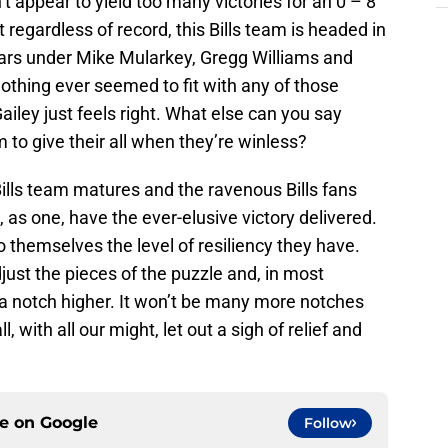
t appear to yield too many victories for an 0 – 8
t regardless of record, this Bills team is headed in
years under Mike Mularkey, Gregg Williams and
thing ever seemed to fit with any of those
ley just feels right. What else can you say
 to give their all when they’re winless?
s Bills team matures and the ravenous Bills fans
, as one, have the ever-elusive victory delivered.
o themselves the level of resiliency they have.
just the pieces of the puzzle and, in most
a notch higher. It won’t be many more notches
l, with all our might, let out a sigh of relief and
ce on
Google
Follow