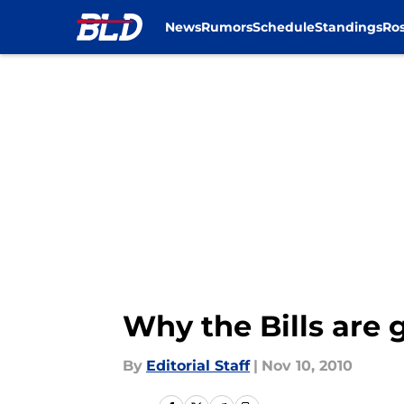
News
Rumors
Schedule
Standings
Ros
Skip to main content
Why the Bills are 
By
Editorial Staff
|
Nov 10, 2010