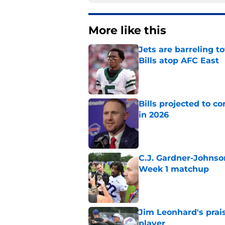
More like this
Jets are barreling t
Bills atop AFC East
Published by on Invalid Dat
Bills projected to c
in 2026
Published by on Invalid Dat
C.J. Gardner-Johnso
Week 1 matchup
Published by on Invalid Dat
Jim Leonhard's prai
player