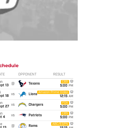
chedule
ATE
OPPONENT
RESULT
un
CBS
@
Texans
pt 13
5:00
PM
i
Amazon Prime Video
vs
Lions
pt 18
12:15
AM
un
FOX
vs
Chargers
ept 27
5:00
PM
un
CBS
vs
Patriots
t 4
5:00
PM
ue
ABC/ESPN
@
Rams
t 13