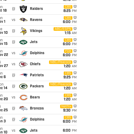
12:15
AM
un
CBS
@
Raiders
t 18
8:25
PM
un
CBS
vs
Ravens
v 1
6:00
PM
ue
ABC/ESPN
@
Vikings
ov 10
1:15
AM
un
CBS
@
Jets
ov 15
6:00
PM
un
FOX
vs
Dolphins
ov 22
6:00
PM
i
NBC/Peacock
vs
Chiefs
ov 27
1:20
AM
un
CBS
@
Patriots
ec 6
9:25
PM
on
NBC/Peacock
@
Packers
ec 14
1:20
AM
un
CBS
vs
Bears
ec 20
1:20
AM
i
Netflix
@
Broncos
ec 25
9:30
PM
un
CBS
@
Dolphins
an 3
6:00
PM
un
vs
Jets
6:00
PM
an 10