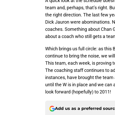
A quick look at the schedule doesn’
team and, perhaps, that’s right. Bu
the right direction. The last few 
Dick Jauron were abominations. No
coaches. Something about Chan Gai
about a coach who still gets a team
Which brings us full circle: as thi
continue to bring the noise, we will
This team, each week, is proving t
The coaching staff continues to ad
instances, have brought the team 
until the W is in place and we can al
look forward (hopefully) to 2011!
Add us as a preferred sour